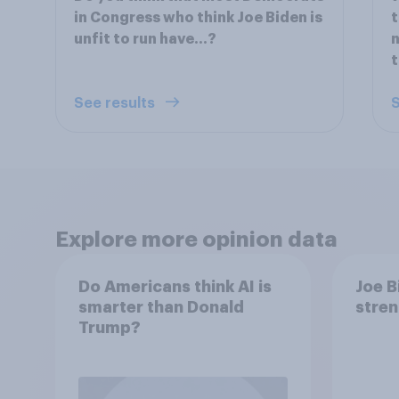
in Congress who think Joe Biden is
t
unfit to run have…?
n
t
See results
S
Explore more opinion data
Do Americans think AI is
Joe B
smarter than Donald
stren
Trump?