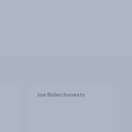
Joe Biden honesty