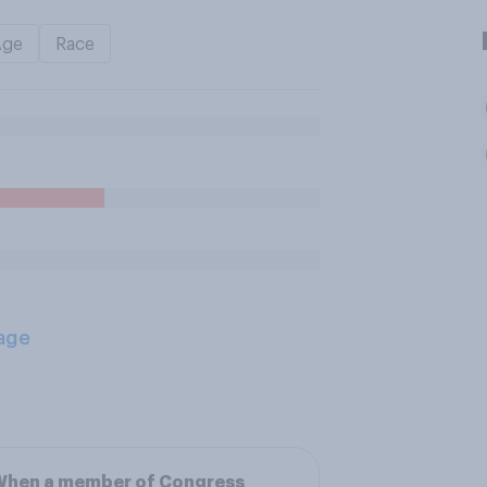
Age
Race
age
When a member of Congress