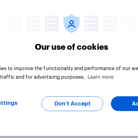
vey
Big survey
Our use of cookies
es to improve the functionality and performance of our we
traffic and for advertising purposes.
Learn more
ttings
Don’t Accept
A