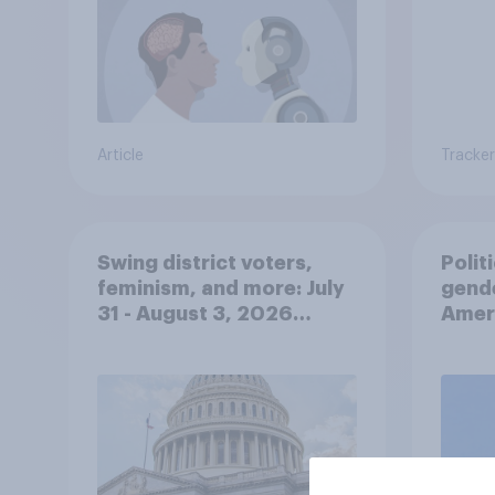
Article
Tracker
Swing district voters,
Polit
feminism, and more: July
gend
31 - August 3, 2026
Ameri
Economist/YouGov Poll
femi
roles