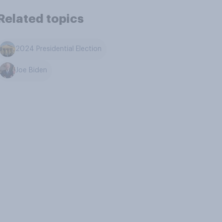
Related topics
2024 Presidential Election
Joe Biden