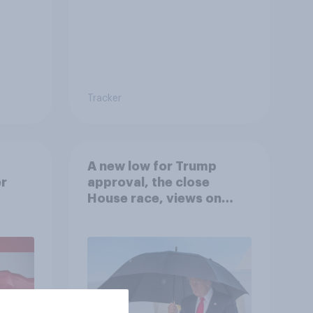
Tracker
A new low for Trump
er
approval, the close
House race, views on
gress
Netanyahu, and more:
July 25 - 27, 2026
Economist/YouGov Poll