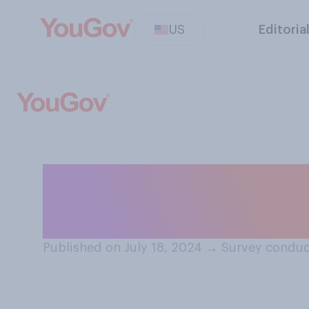
US
Editoria
Do you think th
believe that Joe
Published on July 18, 2024
→
Survey conduc