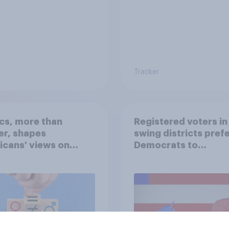
Tracker
ics, more than
Registered voters in
er, shapes
swing districts pref
cans' views on
Democrats to
nism and gender
Republicans for Con