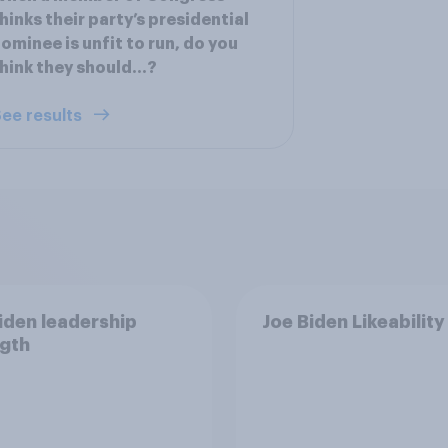
hinks their party’s presidential
ominee is unfit to run, do you
hink they should…?
ee results
iden leadership
Joe Biden Likeability
gth