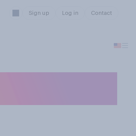
Sign up
Log in
Contact
in Congress
?