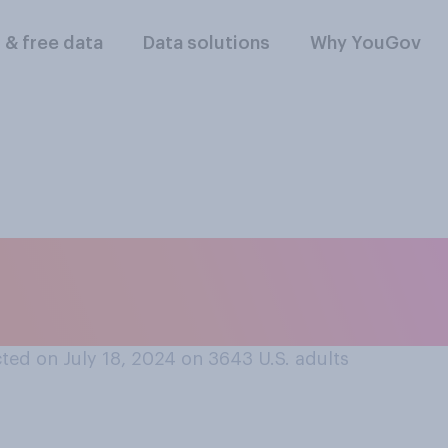
l & free data
Data solutions
Why YouGov
at most Democrats 
 Biden is currently…
ted on July 18, 2024 on 3643
U.S. adults