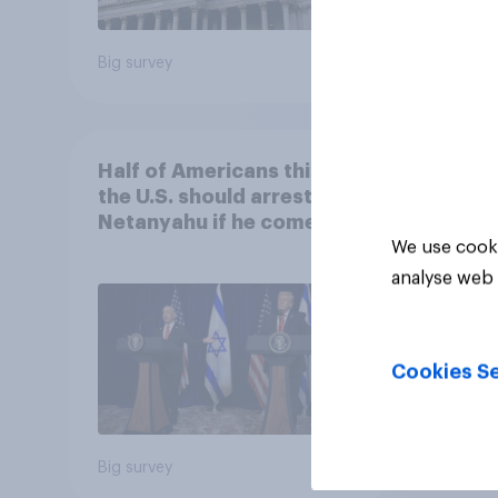
Big survey
Big sur
Half of Americans think
the U.S. should arrest
Netanyahu if he comes to
the country
We use cooki
analyse web 
Cookies Se
Big survey