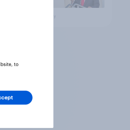
Big survey
bsite, to
ccept