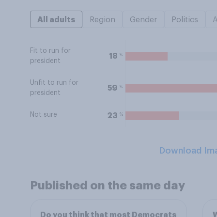
All adults
Region
Gender
Politics
Fit to run for
%
18
president
Unfit to run for
%
59
president
Not sure
%
23
Download Im
Published on the same day
Do you think that most Democrats