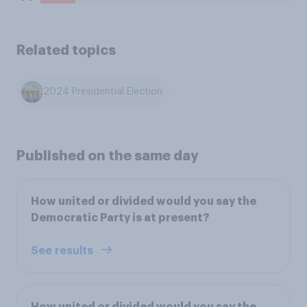
Related topics
2024 Presidential Election
Published on the same day
How united or divided would you say the
Democratic Party is at present?
See results
How united or divided would you say the