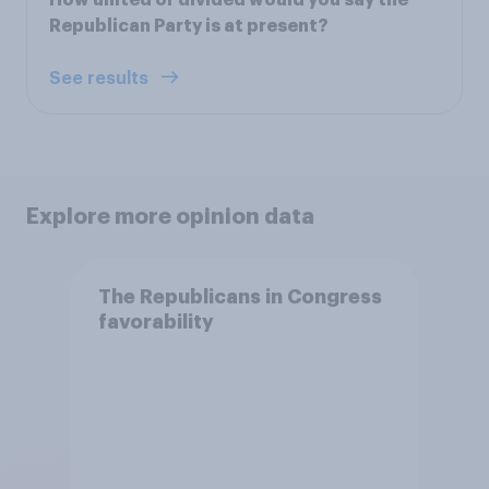
Republican Party is at present?
See results
Explore more opinion data
The Republicans in Congress
favorability