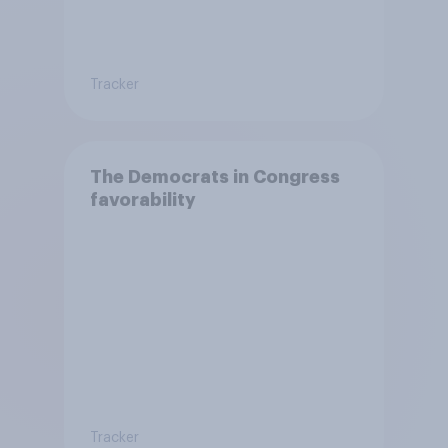
Tracker
The Democrats in Congress
favorability
Tracker