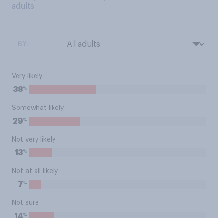
adults
BY:
Very likely
%
38
Somewhat likely
%
29
Not very likely
%
13
Not at all likely
%
7
Not sure
%
14