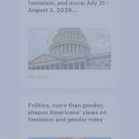
feminism, and more: July 31 -
August 3, 2026
Economist/YouGov Poll
Big survey
Politics, more than gender,
shapes Americans' views on
feminism and gender roles