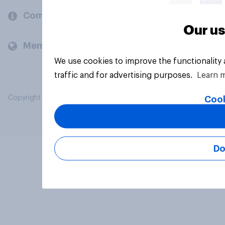
Company
Our us
Members and clients
We use cookies to improve the functionality
traffic and for advertising purposes.
Learn 
Copyright © 2026 YouGov PLC. All Rights Reserved.
Cook
Do