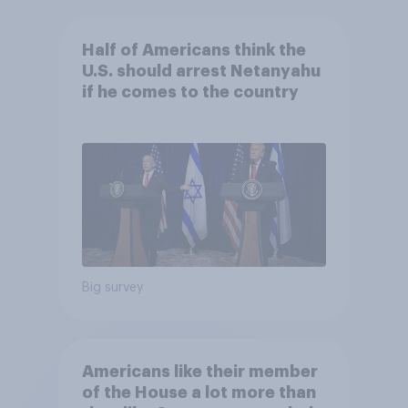
Half of Americans think the
U.S. should arrest Netanyahu
if he comes to the country
Big survey
Americans like their member
of the House a lot more than