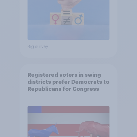
Big survey
Registered voters in swing
districts prefer Democrats to
Republicans for Congress