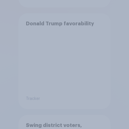
Donald Trump favorability
Tracker
Swing district voters,