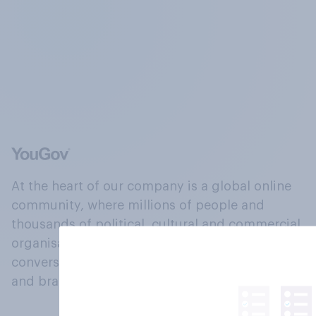
At the heart of our company is a global online
community, where millions of people and
thousands of political, cultural and commercial
organisations engage in a continuous
conversation about their beliefs, behaviours
and brands.