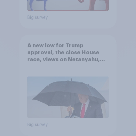
Big survey
A new low for Trump
approval, the close House
race, views on Netanyahu,
and more: July 25 - 27, 2026
Economist/YouGov Poll
Big survey