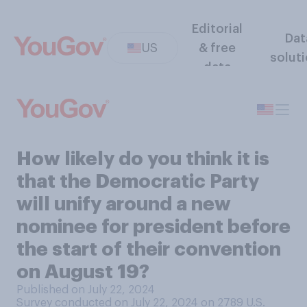
Editorial
Dat
US
& free
solut
data
How likely do you think it is
that the Democratic Party
will unify around a new
nominee for president before
the start of their convention
on August 19?
Published on July 22, 2024
Survey conducted on July 22, 2024 on 2789
U.S.