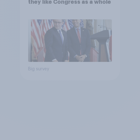
they like Congress as a whole
Big survey