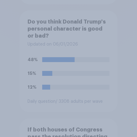
Do you think Donald Trump's
personal character is good
or bad?
Updated on 06/01/2026
48%
15%
12%
Daily question
/ 3308 adults per wave
If both houses of Congress
pass the resolution directing