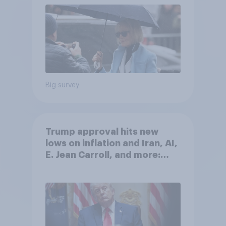
Big survey
Trump approval hits new
lows on inflation and Iran, AI,
E. Jean Carroll, and more:
May 29 - June 1, 2026
Economist/YouGov Poll