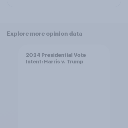
Explore more opinion data
2024 Presidential Vote
Intent: Harris v. Trump