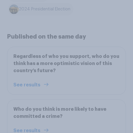
2024 Presidential Election
Published on the same day
Regardless of who you support, who do you
think has a more optimistic vision of this
country’s future?
See results
Who do you think is more likely to have
committed a crime?
See results