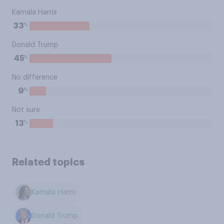
Kamala Harris
%
33
Donald Trump
%
45
No difference
%
9
Not sure
%
13
Related topics
Kamala Harris
Donald Trump