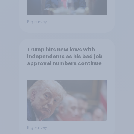
Big survey
Trump hits new lows with
Independents as his bad job
approval numbers continue
Big survey