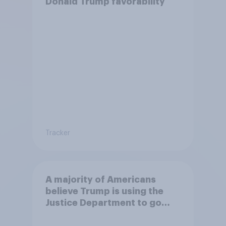
Donald Trump favorability
Tracker
A majority of Americans
believe Trump is using the
Justice Department to go
after his enemies