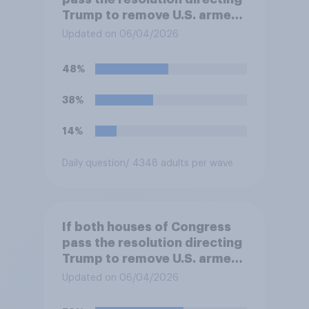
Trump to remove U.S. armed
forces from hostilities
Updated on 06/04/2026
against Iran, do you think
Trump will do so?
48%
38%
14%
Daily question
/ 4348 adults per wave
If both houses of Congress
pass the resolution directing
Trump to remove U.S. armed
forces from hostilities
Updated on 06/04/2026
against Iran, do you think
Trump is obligated to do so?