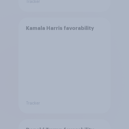
Tracker
Kamala Harris favorability
Tracker