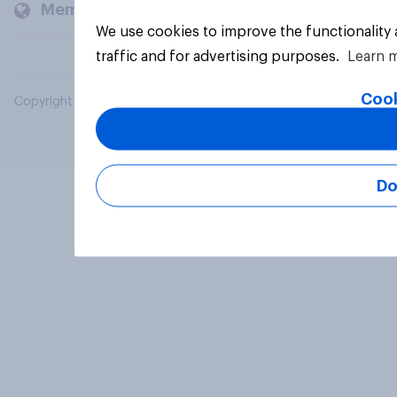
Members and clients
We use cookies to improve the functionality
traffic and for advertising purposes.
Learn 
Cook
Copyright © 2026 YouGov PLC. All Rights Reserved.
Do