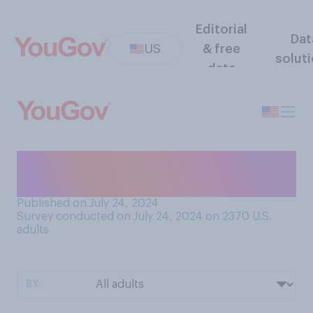
Editorial
Dat
US
& free
solut
data
Who do you think is more
likely to be tough on crime?
Published on July 24, 2024
Survey conducted on July 24, 2024 on 2370
U.S.
adults
BY: