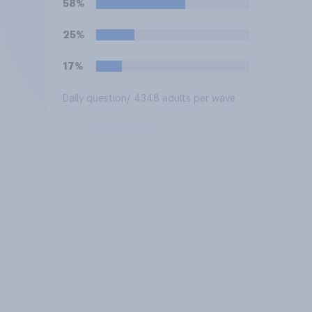
58%
25%
17%
Daily question
/ 4348 adults per wave