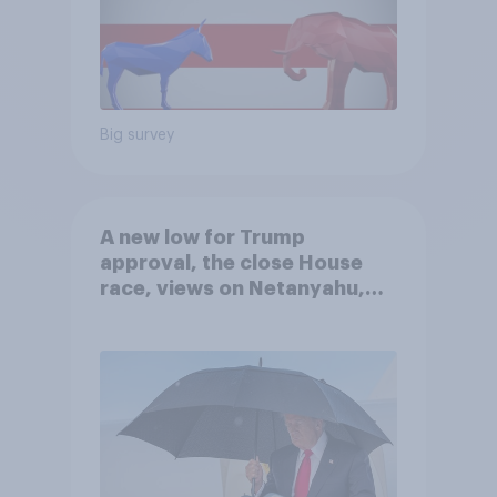
Big survey
A new low for Trump
approval, the close House
race, views on Netanyahu,
and more: July 25 - 27, 2026
Economist/YouGov Poll