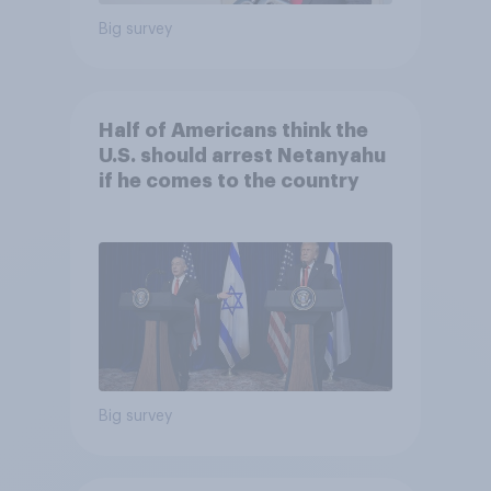
Big survey
Half of Americans think the
U.S. should arrest Netanyahu
if he comes to the country
Big survey