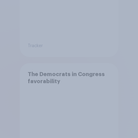
Tracker
The Democrats in Congress
favorability