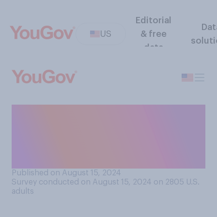
Editorial
Dat
US
& free
solut
data
Do you think that there
should be a law limiting the
maximum length of U.S.
presidential campaigns?
Published on August 15, 2024
Survey conducted on August 15, 2024 on 2805
U.S.
adults