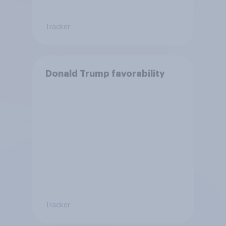
Tracker
Donald Trump favorability
Tracker