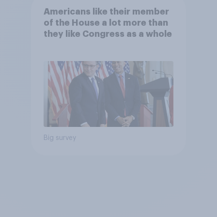
Americans like their member
of the House a lot more than
they like Congress as a whole
Big survey