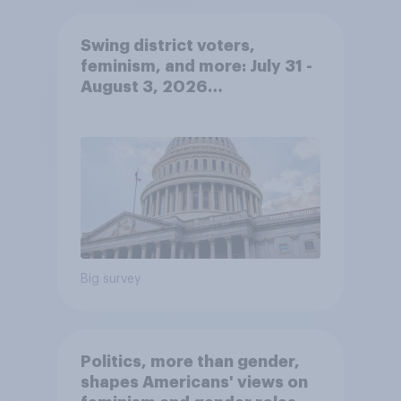
Swing district voters,
feminism, and more: July 31 -
August 3, 2026
Economist/YouGov Poll
Big survey
Politics, more than gender,
shapes Americans' views on