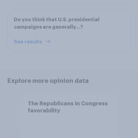
Do you think that U.S. presidential
campaigns are generally...?
See results
Explore more opinion data
The Republicans in Congress
favorability