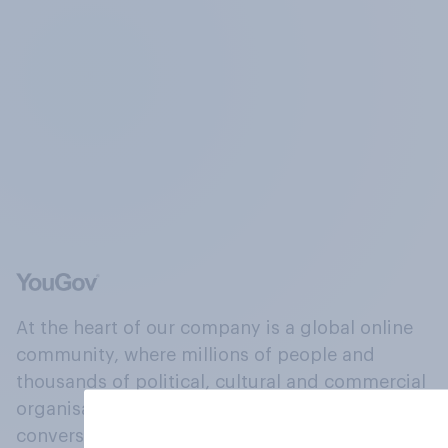
At the heart of our company is a global online
community, where millions of people and
thousands of political, cultural and commercial
organisations engage in a continuous
conversation about their beliefs, behaviours