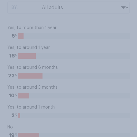
BY:
Yes, to more than 1 year
%
5
Yes, to around 1 year
%
16
Yes, to around 6 months
%
22
Yes, to around 3 months
%
10
Yes, to around 1 month
%
2
No
%
19