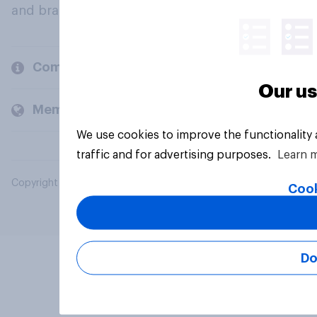
and brands.
Company
Our us
Members and clients
We use cookies to improve the functionality
traffic and for advertising purposes.
Learn 
Copyright © 2026 YouGov PLC. All Rights Reserved.
Cook
Do