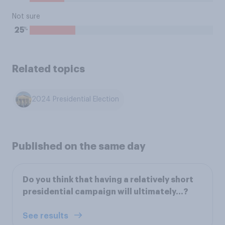
Not sure
%
25
Related topics
2024 Presidential Election
Published on the same day
Do you think that having a relatively short
presidential campaign will ultimately...?
See results