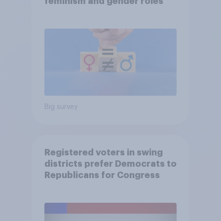
feminism and gender roles
Big survey
Registered voters in swing
districts prefer Democrats to
Republicans for Congress