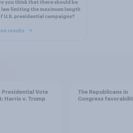
o you think that there should be
 law limiting the maximum length
f U.S. presidential campaigns?
ee results
Presidential Vote
The Republicans in
t: Harris v. Trump
Congress favorabili