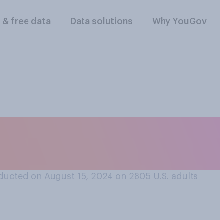
l & free data
Data solutions
Why YouGov
 having a relatively
paign will ultimatel
ducted on August 15, 2024 on 2805
U.S. adults