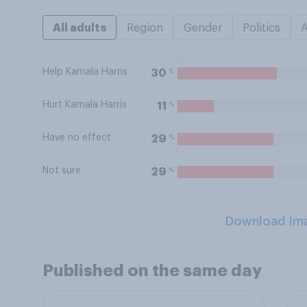
All adults
Region
Gender
Politics
Help Kamala Harris
%
30
Hurt Kamala Harris
%
11
Have no effect
%
29
Not sure
%
29
Download Im
Published on the same day