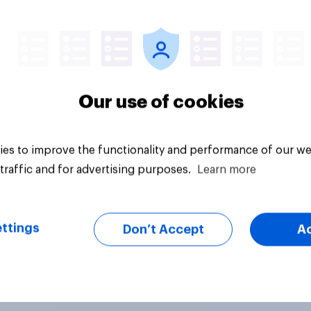
vey
Big survey
Our use of cookies
es to improve the functionality and performance of our we
traffic and for advertising purposes.
Learn more
ttings
Don’t Accept
A