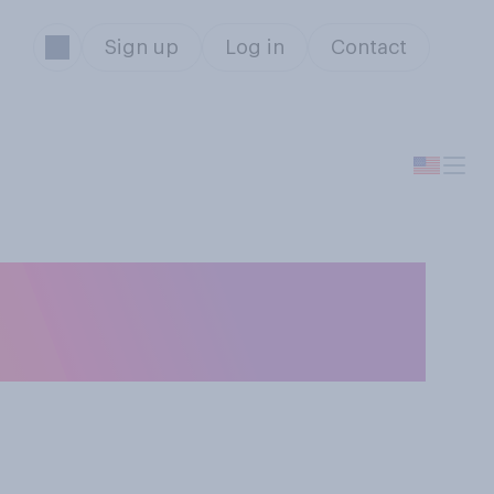
Sign up
Log in
Contact
 short
y...?