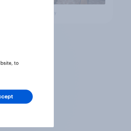
Big survey
bsite, to
ccept