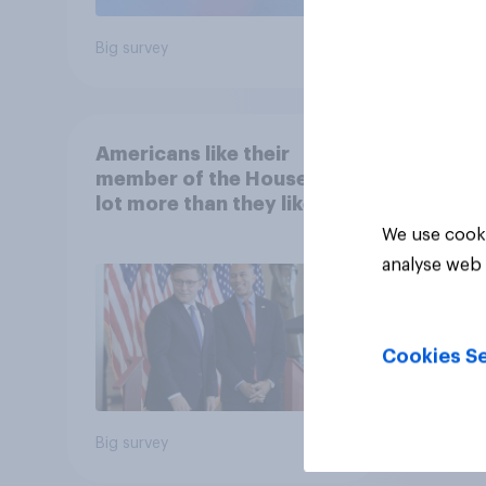
Big survey
Big sur
Americans like their
member of the House a
lot more than they like
Congress as a whole
We use cooki
analyse web 
Cookies Se
Big survey