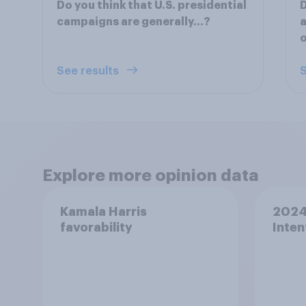
Do you think that U.S. presidential
D
campaigns are generally...?
a
o
See results
S
Explore more opinion data
Kamala Harris
2024 
favorability
Inten