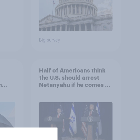
Big survey
Half of Americans think
the U.S. should arrest
n
Netanyahu if he comes to
e:
the country
oll