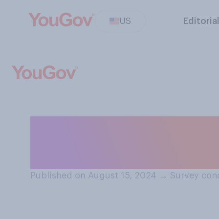
US
Editoria
Do you think that
presidential cam
Published on August 15, 2024
→
Survey con