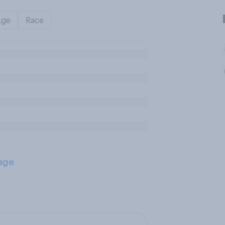
Age
Race
age