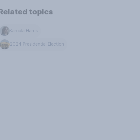
Related topics
Kamala Harris
2024 Presidential Election