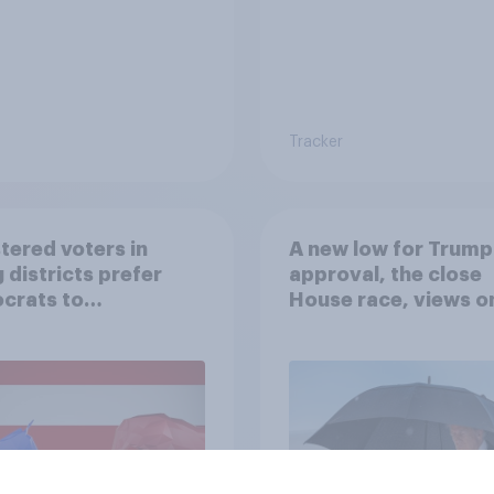
Tracker
tered voters in
A new low for Trump
 districts prefer
approval, the close
crats to
House race, views o
licans for Congress
Netanyahu, and mor
July 25 - 27, 2026
Economist/YouGov P