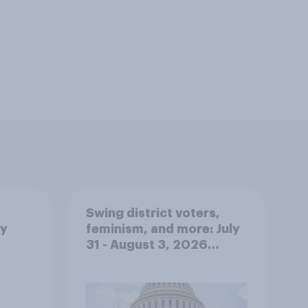
Swing district voters,
ty
feminism, and more: July
31 - August 3, 2026
Economist/YouGov Poll