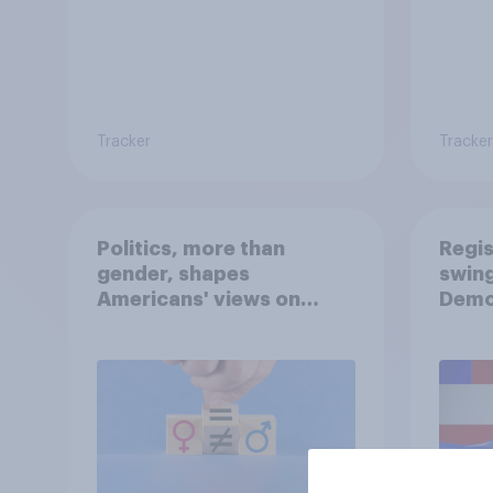
Tracker
Tracker
Politics, more than
Regis
gender, shapes
swing
Americans' views on
Demo
feminism and gender
Repub
roles