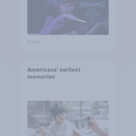
Article
Americans' earliest
memories