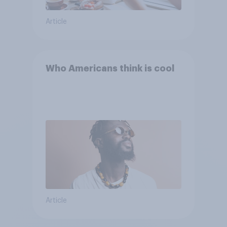
Article
Who Americans think is cool
Article