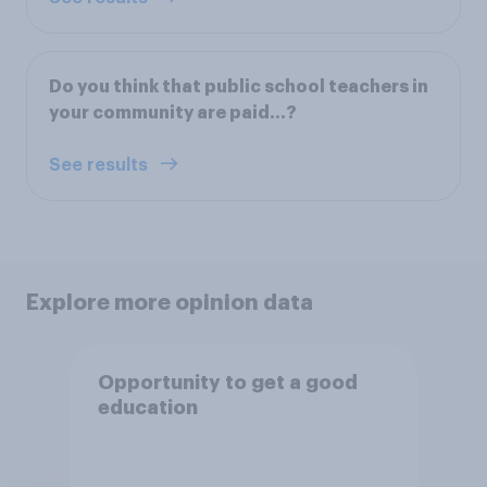
Do you think that public school teachers in
your community are paid...?
See results
Explore more opinion data
Opportunity to get a good
education