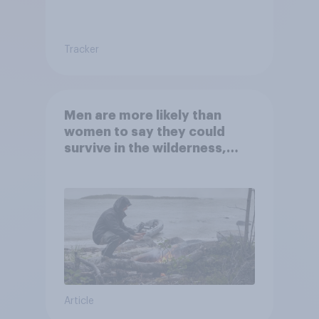
Tracker
Men are more likely than
women to say they could
survive in the wilderness,
escape from a sinking car,
and navigate using the stars
Article