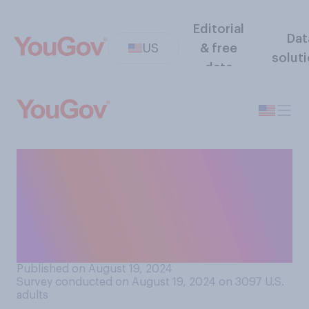
Editorial
Dat
US
& free
solut
data
How many public school
teachers do you think spend
their own money on
classroom supplies without
being reimbursed?
Published on August 19, 2024
Survey conducted on August 19, 2024 on 3097
U.S.
adults