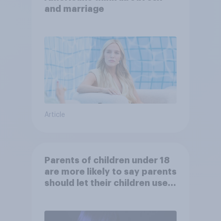
and marriage
Article
Parents of children under 18
are more likely to say parents
should let their children use
AI tools