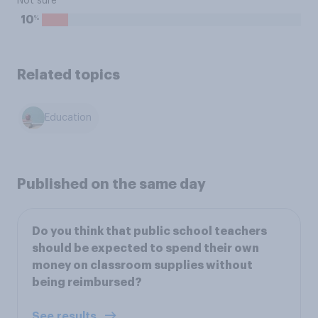
Not sure
%
10
Related topics
Education
Published on the same day
Do you think that public school teachers
should be expected to spend their own
money on classroom supplies without
being reimbursed?
See results