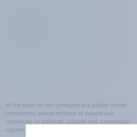
At the heart of our company is a global online
community, where millions of people and
thousands of political, cultural and commercial
organisations engage in a continuous