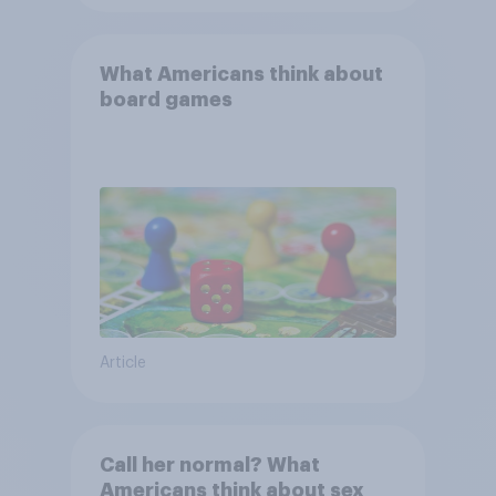
What Americans think about
board games
Article
Call her normal? What
Americans think about sex