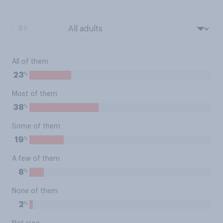
BY:
All of them
%
23
Most of them
%
38
Some of them
%
19
A few of them
%
8
None of them
%
2