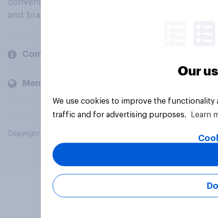
conversation about their beliefs, behaviours
and brands.
Company
Our us
Members and clients
We use cookies to improve the functionality
traffic and for advertising purposes.
Learn 
Copyright © 2026 YouGov PLC. All Rights Reserved.
Cook
Do