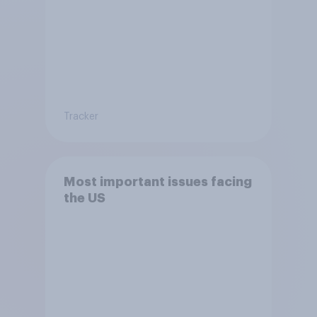
Tracker
Most important issues facing
the US