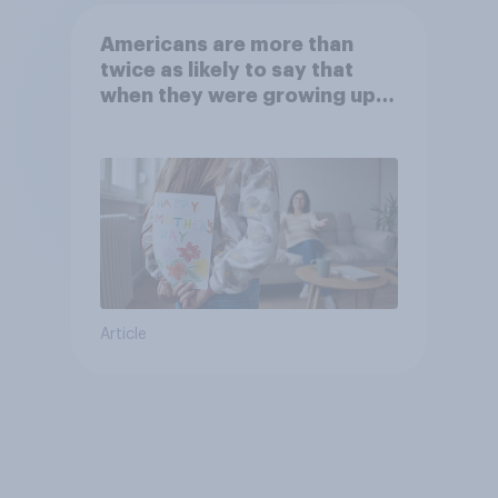
Americans are more than
twice as likely to say that
when they were growing up,
they were closer to their
moms than to their dads
Article