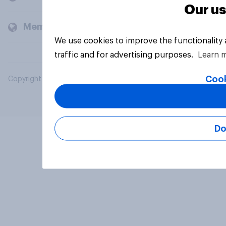
Our us
Members and clients
We use cookies to improve the functionality
traffic and for advertising purposes.
Learn 
Cook
Copyright © 2026 YouGov PLC. All Rights Reserved.
Do