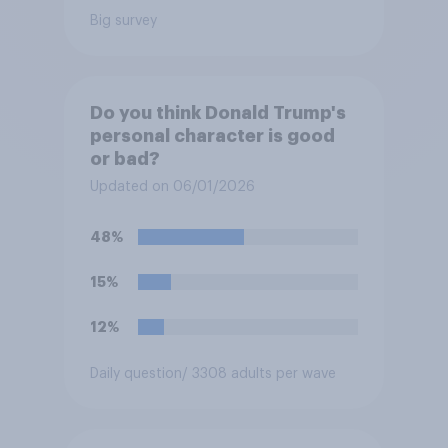
Big survey
Do you think Donald Trump's
personal character is good
or bad?
Updated on 06/01/2026
48%
15%
12%
Daily question
/ 3308 adults per wave