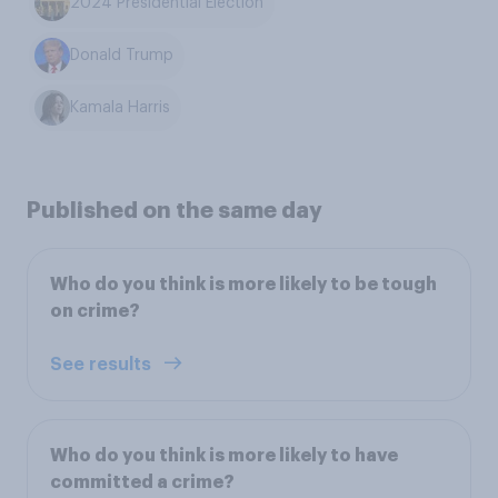
2024 Presidential Election
Donald Trump
Kamala Harris
Published on the same day
Who do you think is more likely to be tough
on crime?
See results
Who do you think is more likely to have
committed a crime?