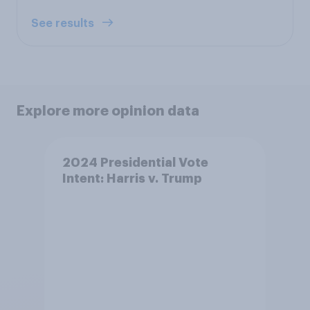
See results
Explore more opinion data
2024 Presidential Vote
Intent: Harris v. Trump