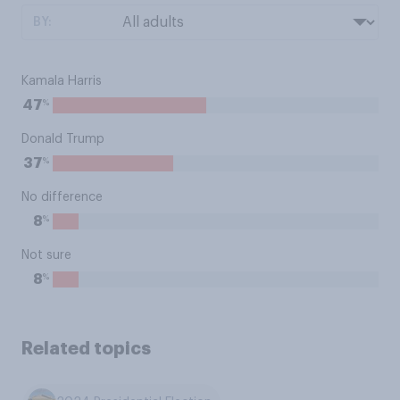
BY:
Kamala Harris
%
47
Donald Trump
%
37
No difference
%
8
Not sure
%
8
Related topics