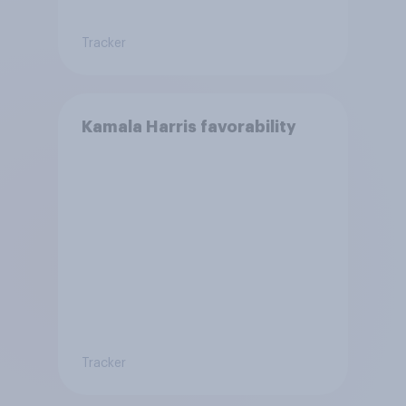
Tracker
Kamala Harris favorability
Tracker