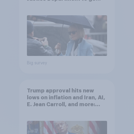
after his enemies
Big survey
Trump approval hits new
lows on inflation and Iran, AI,
E. Jean Carroll, and more:
May 29 - June 1, 2026
Economist/YouGov Poll