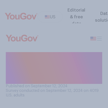
Editorial
Dat
US
& free
solut
data
Regardless of who you
support, who do you think
has a more optimistic vision
of this country’s future?
Published on September 12, 2024
Survey conducted on September 12, 2024 on 4019
U.S. adults