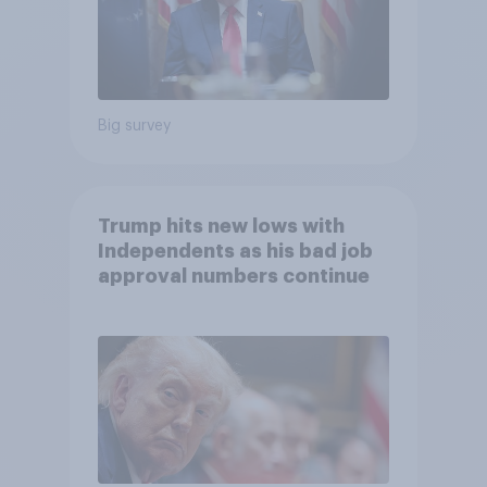
Big survey
Trump hits new lows with
Independents as his bad job
approval numbers continue