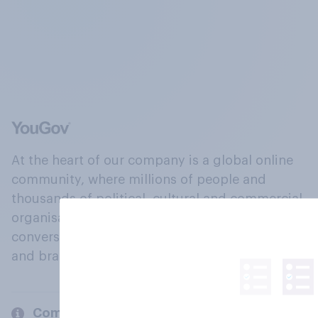
At the heart of our company is a global online
community, where millions of people and
thousands of political, cultural and commercial
organisations engage in a continuous
conversation about their beliefs, behaviours
and brands.
Company