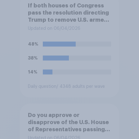
If both houses of Congress
pass the resolution directing
Trump to remove U.S. armed
forces from hostilities
Updated on 06/04/2026
against Iran, do you think
Trump will do so?
48%
38%
14%
Daily question
/ 4348 adults per wave
Do you approve or
disapprove of the U.S. House
of Representatives passing a
resolution directing
Updated on 06/04/2026