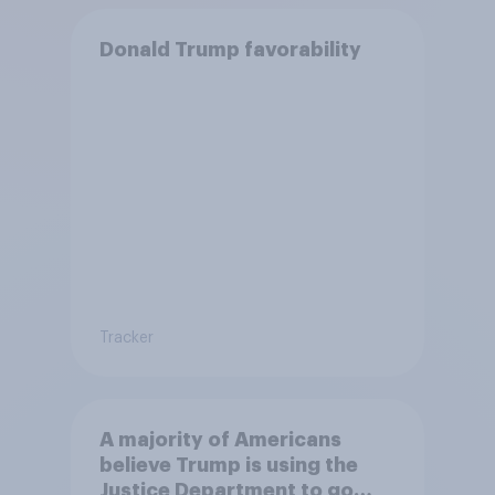
Donald Trump favorability
Tracker
A majority of Americans
believe Trump is using the
Justice Department to go