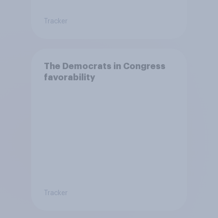
Tracker
The Democrats in Congress
favorability
Tracker