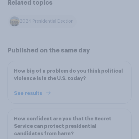
Related topics
2024 Presidential Election
Published on the same day
How big of a problem do you think political
violence is in the U.S. today?
See results
How confident are you that the Secret
Service can protect presidential
candidates from harm?