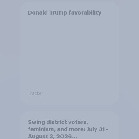
Donald Trump favorability
Tracker
Swing district voters,
feminism, and more: July 31 -
August 3, 2026