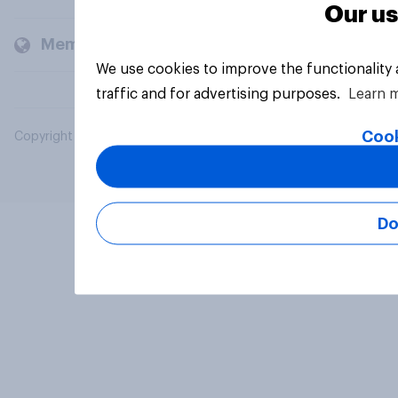
Our us
Members and clients
We use cookies to improve the functionality
traffic and for advertising purposes.
Learn 
Cook
Copyright © 2026 YouGov PLC. All Rights Reserved.
Do