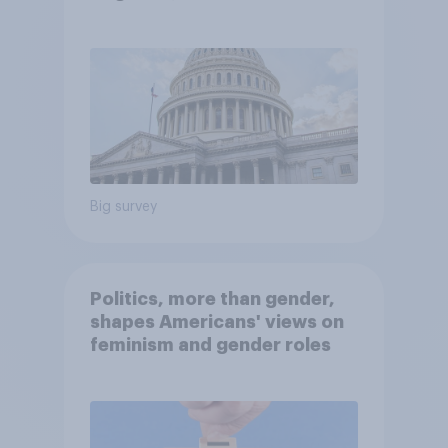
Economist/YouGov Poll
Big survey
Politics, more than gender,
shapes Americans' views on
feminism and gender roles