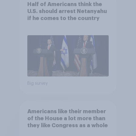
Half of Americans think the
U.S. should arrest Netanyahu
if he comes to the country
Big survey
Americans like their member
of the House a lot more than
they like Congress as a whole