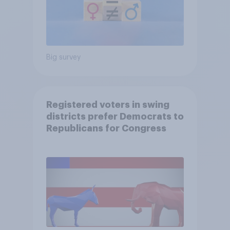
Big survey
Registered voters in swing
districts prefer Democrats to
Republicans for Congress