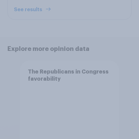
See results
Explore more opinion data
The Republicans in Congress
favorability