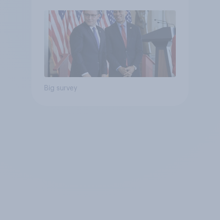
Big survey