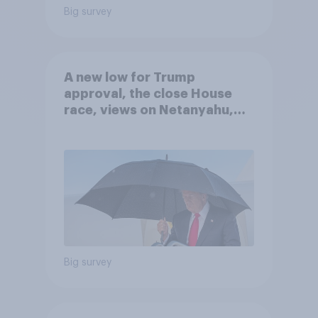
Big survey
A new low for Trump
approval, the close House
race, views on Netanyahu,
and more: July 25 - 27, 2026
Economist/YouGov Poll
Big survey