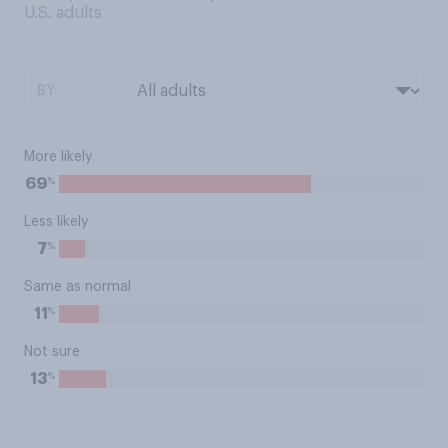
U.S. adults
BY:
More likely
%
69
Less likely
%
7
Same as normal
%
11
Not sure
%
13