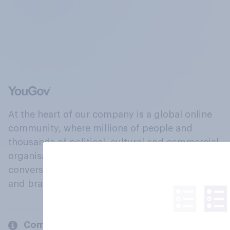
At the heart of our company is a global online
community, where millions of people and
thousands of political, cultural and commercial
organisations engage in a continuous
conversation about their beliefs, behaviours
and brands.
Company