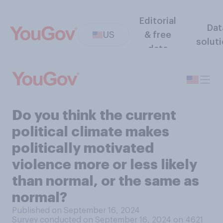
Editorial
Dat
US
& free
solut
data
Do you think the current
political climate makes
politically motivated
violence more or less likely
than normal, or the same as
normal?
Published on September 16, 2024
Survey conducted on September 16, 2024 on 4621