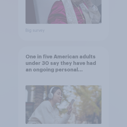
Big survey
One in five American adults
under 30 say they have had
an ongoing personal
friendship with an AI chatbot