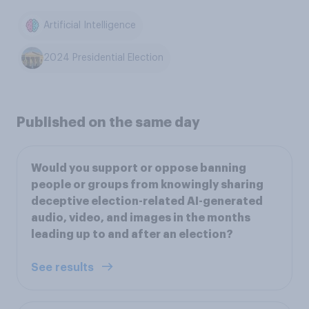
Artificial Intelligence
2024 Presidential Election
Published on the same day
Would you support or oppose banning
people or groups from knowingly sharing
deceptive election-related AI-generated
audio, video, and images in the months
leading up to and after an election?
See results