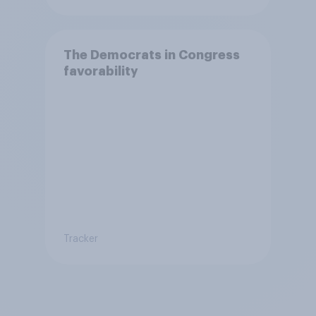
The Democrats in Congress
favorability
Tracker