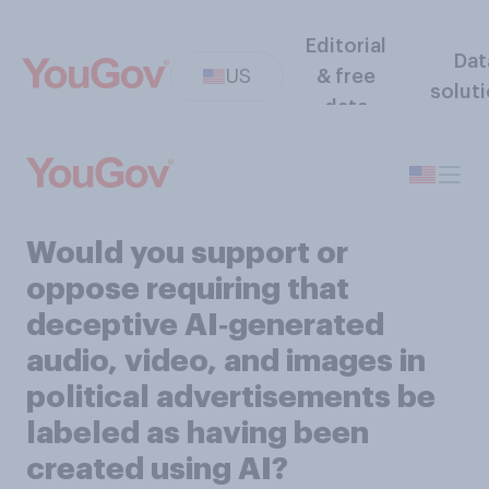
Editorial
Dat
US
& free
solut
data
Would you support or
oppose requiring that
deceptive AI‑generated
audio, video, and images in
political advertisements be
labeled as having been
created using AI?