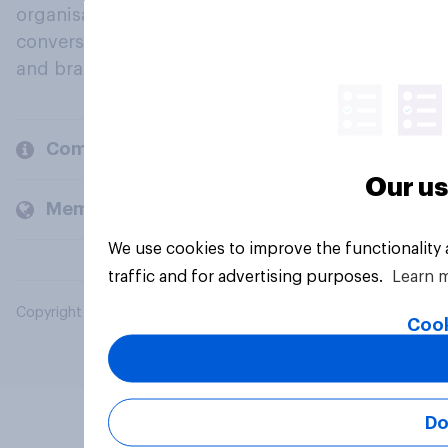
organisations engage in a continuous
conversation about their beliefs, behaviours
and brands.
Company
Our us
Members and clients
We use cookies to improve the functionality
traffic and for advertising purposes.
Learn 
Copyright © 2026 YouGov PLC. All Rights Reserved.
Cook
Do