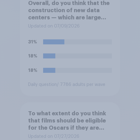
Overall, do you think that the
construction of new data
centers — which are large
facilities that house
Updated on 07/09/2026
computer servers for storing
and transmitting data — has
31%
a positive or negative effect
on the country?
18%
18%
Daily question
/ 7786 adults per wave
To what extent do you think
that films should be eligible
for the Oscars if they are
made with the help of
Updated on 07/27/2026