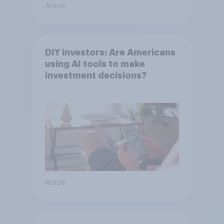
Article
DIY investors: Are Americans
using AI tools to make
investment decisions?
Article