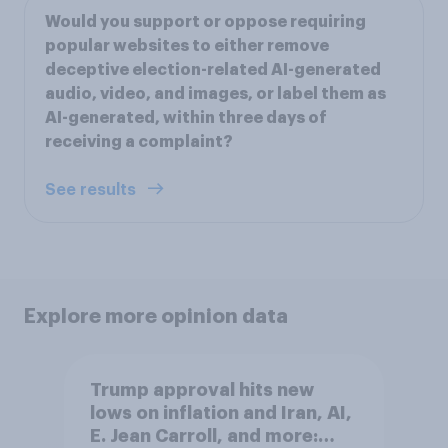
Would you support or oppose requiring
popular websites to either remove
deceptive election-related AI-generated
audio, video, and images, or label them as
AI-generated, within three days of
receiving a complaint?
See results
Explore more opinion data
Trump approval hits new
lows on inflation and Iran, AI,
E. Jean Carroll, and more: