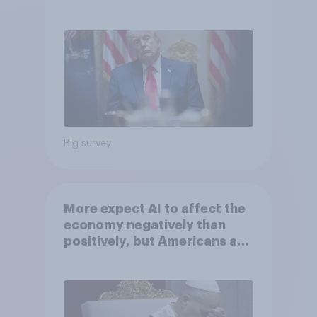
May 29 - June 1, 2026
Economist/YouGov Poll
Big survey
More expect AI to affect the
economy negatively than
positively, but Americans are
split on how AI will impact
their own lives