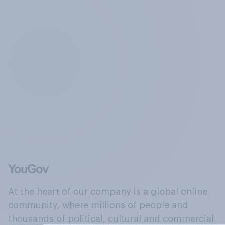
At the heart of our company is a global online
community, where millions of people and
thousands of political, cultural and commercial