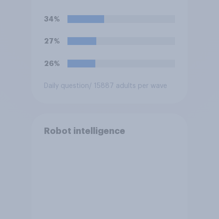
artificial intelligence (AI)?
34%
27%
26%
Daily question
/ 15887 adults per wave
Robot intelligence