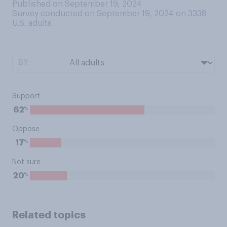
Published on September 19, 2024
Survey conducted on September 19, 2024 on 3338
U.S. adults
BY:
Support
%
62
Oppose
%
17
Not sure
%
20
Related topics