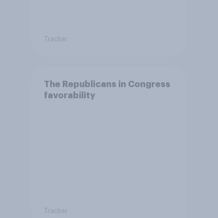
Tracker
The Republicans in Congress
favorability
Tracker