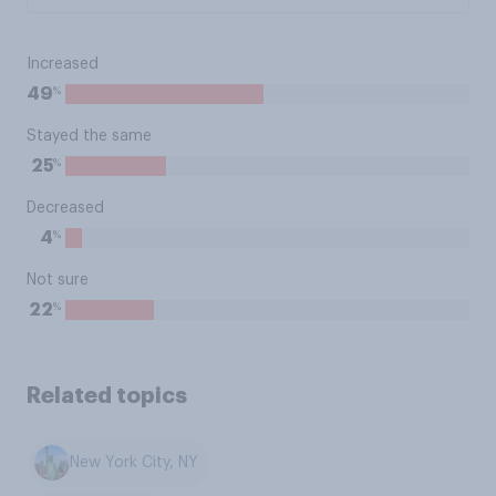
Increased
%
49
Stayed the same
%
25
Decreased
%
4
Not sure
%
22
Related topics
New York City, NY