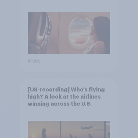
Article
[US-recording] Who’s flying
high? A look at the airlines
winning across the U.S.