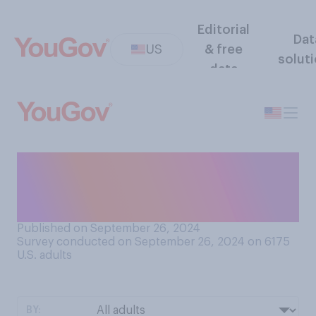
Editorial
Dat
US
& free
solut
data
In the past 25 years, do you
think that corruption in New
York City politics has…?
Published on September 26, 2024
Survey conducted on September 26, 2024 on 6175
U.S. adults
BY: