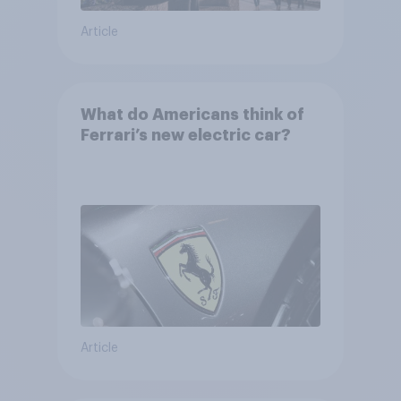
Article
What do Americans think of
Ferrari’s new electric car?
Article