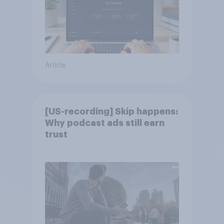
Article
[US-recording] Skip happens:
Why podcast ads still earn
trust