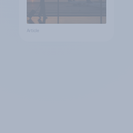
Article