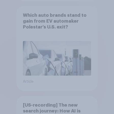
Which auto brands stand to
gain from EV automaker
Polestar’s U.S. exit?
Article
[US-recording] The new
search journey: How AI is