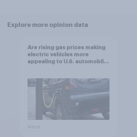
Explore more opinion data
Are rising gas prices making
electric vehicles more
appealing to U.S. automobile
buyers?
Article