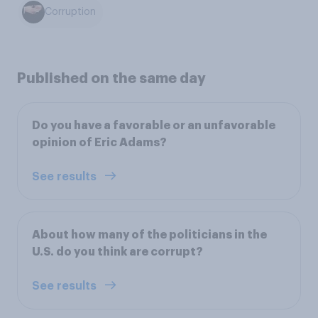
Corruption
Published on the same day
Do you have a favorable or an unfavorable
opinion of Eric Adams?
See results
About how many of the politicians in the
U.S. do you think are corrupt?
See results