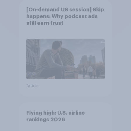
[On-demand US session] Skip
happens: Why podcast ads
still earn trust
Article
Flying high: U.S. airline
rankings 2026