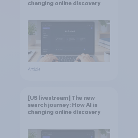
changing online discovery
Article
[US livestream] The new
search journey: How AI is
changing online discovery