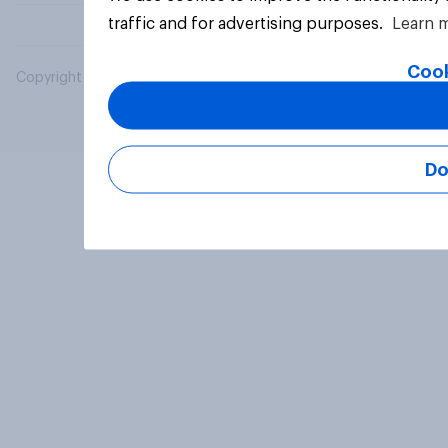
traffic and for advertising purposes.
Learn 
Cook
Copyright © 2026 YouGov PLC. All Rights Reserved.
Do