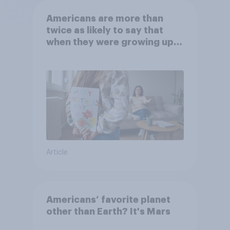
Americans are more than
twice as likely to say that
when they were growing up,
they were closer to their
moms than to their dads
Article
Americans’ favorite planet
other than Earth? It's Mars