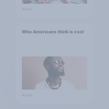
Article
Who Americans think is cool
Article