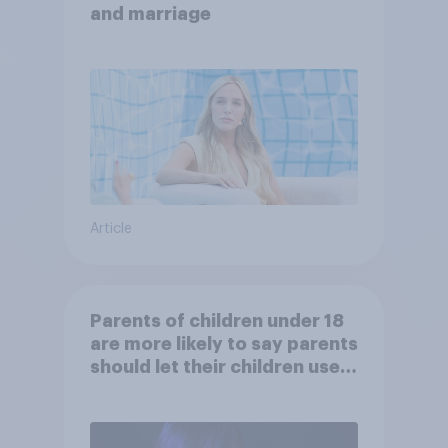
and marriage
Article
Parents of children under 18
are more likely to say parents
should let their children use
AI tools