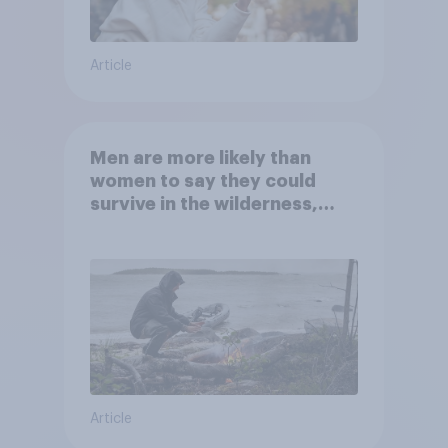
Article
Men are more likely than
women to say they could
survive in the wilderness,
escape from a sinking car,
and navigate using the stars
Article