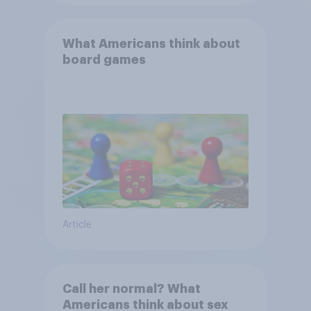
What Americans think about
board games
Article
Call her normal? What
Americans think about sex