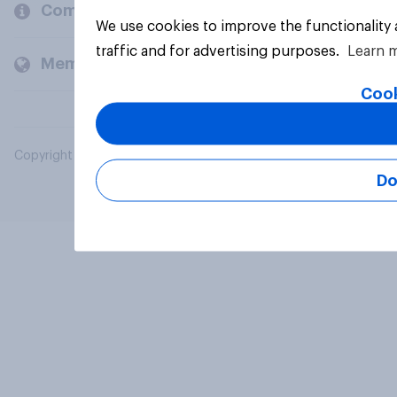
Company
We use cookies to improve the functionality
traffic and for advertising purposes.
Learn 
Members and clients
Cook
Copyright © 2026 YouGov PLC. All Rights Reserved.
Do