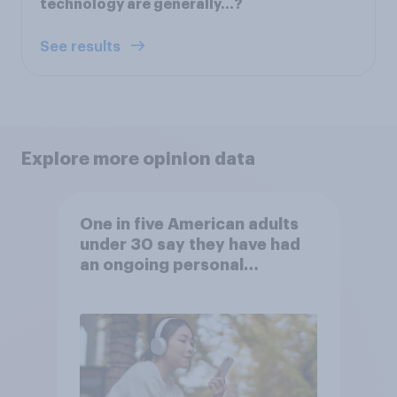
technology are generally…?
See results
Explore more opinion data
One in five American adults
under 30 say they have had
an ongoing personal
friendship with an AI chatbot