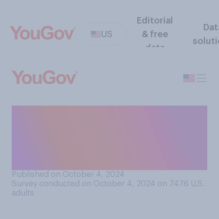
Editorial
Dat
US
& free
solut
data
If you were given the
opportunity to clone
someone you know who had
died, would you do it?
Published on October 4, 2024
Survey conducted on October 4, 2024 on 7476
U.S.
adults