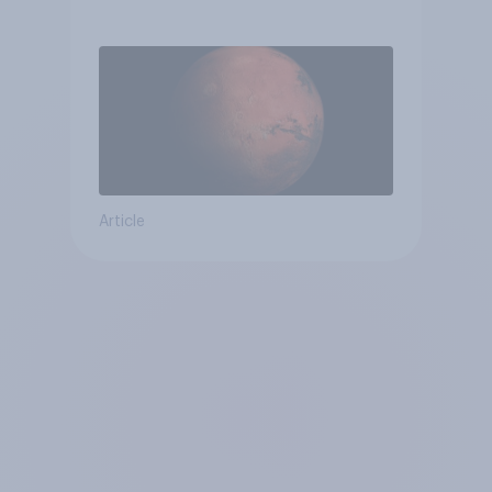
Article