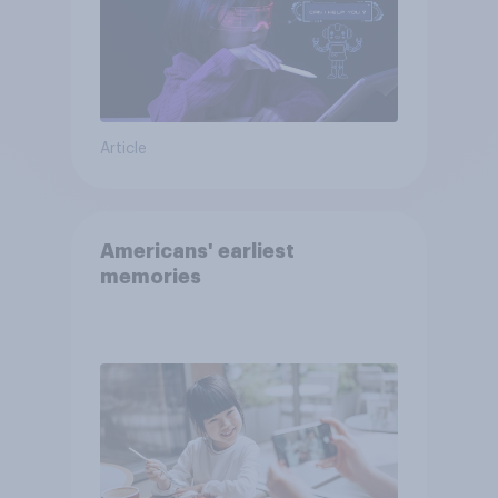
Article
Americans' earliest
memories