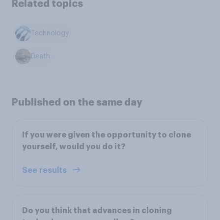
Related topics
Technology
Death
Published on the same day
If you were given the opportunity to clone
yourself, would you do it?
See results
Do you think that advances in cloning