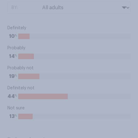
BY:
Definitely
%
10
Probably
%
14
Probably not
%
19
Definitely not
%
44
Not sure
%
13