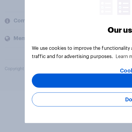
Company
Our us
Members and clients
We use cookies to improve the functionality
traffic and for advertising purposes.
Learn 
Copyright © 2026 YouGov PLC. All Rights Reserved.
Cook
Do