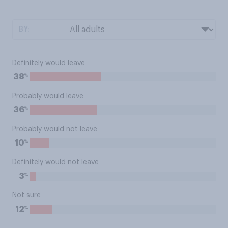
BY:
Definitely would leave
%
38
Probably would leave
%
36
Probably would not leave
%
10
Definitely would not leave
%
3
Not sure
%
12