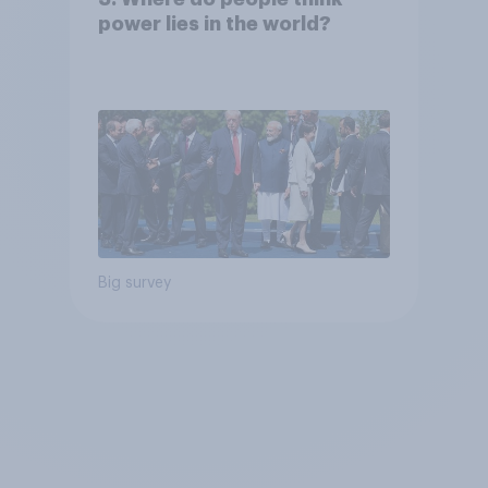
power lies in the world?
Big survey