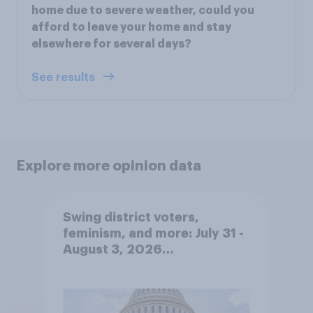
home due to severe weather, could you
afford to leave your home and stay
elsewhere for several days?
See results
Explore more opinion data
Swing district voters,
feminism, and more: July 31 -
August 3, 2026
Economist/YouGov Poll