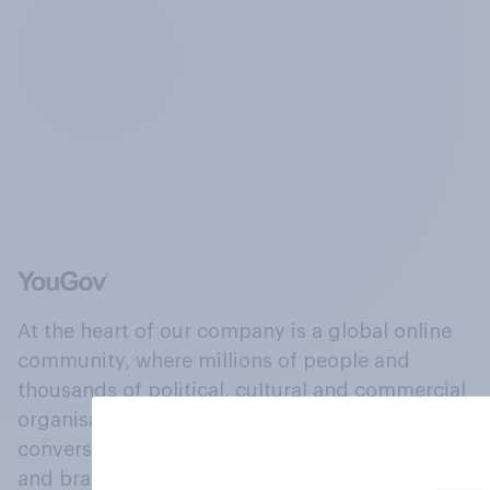
At the heart of our company is a global online
community, where millions of people and
thousands of political, cultural and commercial
organisations engage in a continuous
conversation about their beliefs, behaviours
and brands.