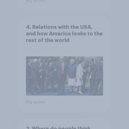
Big survey
4. Relations with the USA,
and how America looks to the
rest of the world
Big survey
3. Where do people think