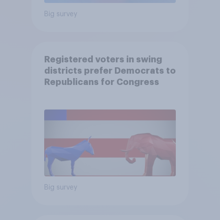
Big survey
Registered voters in swing
districts prefer Democrats to
Republicans for Congress
Big survey