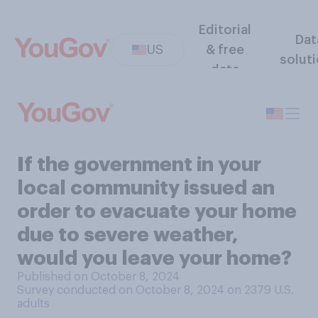
Editorial
Dat
US
& free
solut
data
If the government in your
local community issued an
order to evacuate your home
due to severe weather,
would you leave your home?
Published on October 8, 2024
Survey conducted on October 8, 2024 on 2379
U.S.
adults