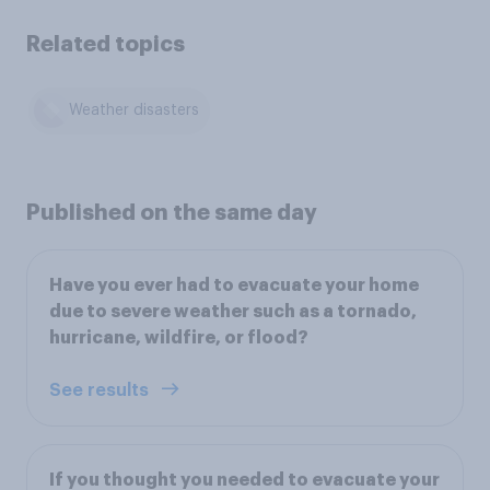
Related topics
Weather disasters
Published on the same day
Have you ever had to evacuate your home
due to severe weather such as a tornado,
hurricane, wildfire, or flood?
See results
If you thought you needed to evacuate your