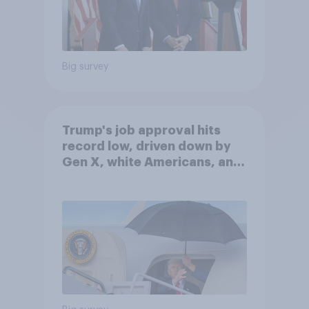
Big survey
Trump's job approval hits
record low, driven down by
Gen X, white Americans, and
Independents