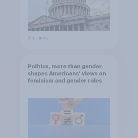
Big survey
Politics, more than gender,
shapes Americans' views on
feminism and gender roles