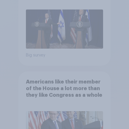
Big survey
Americans like their member
of the House a lot more than
they like Congress as a whole