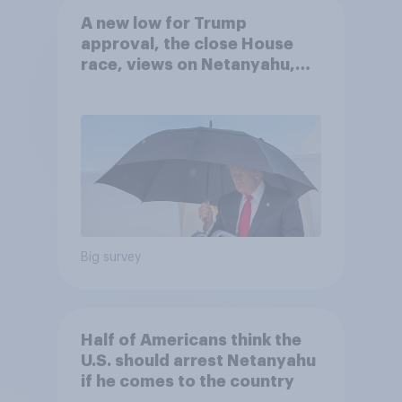
A new low for Trump
approval, the close House
race, views on Netanyahu,
and more: July 25 - 27, 2026
Economist/YouGov Poll
Big survey
Half of Americans think the
U.S. should arrest Netanyahu
if he comes to the country