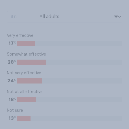
BY:
Very effective
%
17
Somewhat effective
%
28
Not very effective
%
24
Not at all effective
%
18
Not sure
%
13