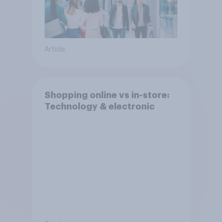
Article
Shopping online vs in-store:
Technology & electronic