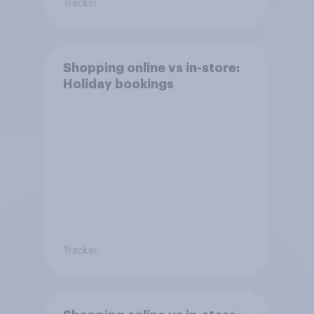
Tracker
Shopping online vs in-store:
Holiday bookings
Tracker