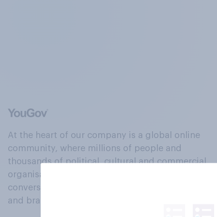
At the heart of our company is a global online
community, where millions of people and
thousands of political, cultural and commercial
organisations engage in a continuous
conversation about their beliefs, behaviours
and brands.