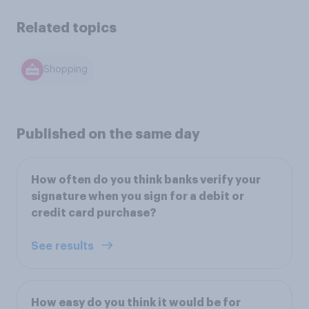
Related topics
Shopping
Published on the same day
How often do you think banks verify your
signature when you sign for a debit or
credit card purchase?
See results
How easy do you think it would be for