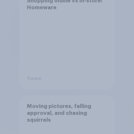
Shopping online vs in-store:
Homeware
Tracker
Moving pictures, falling
approval, and chasing
squirrels