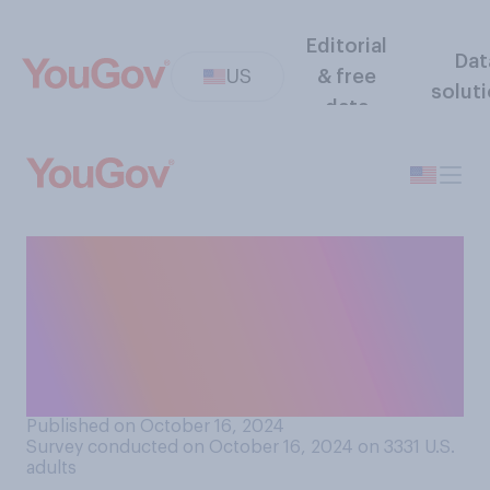
Editorial
Dat
US
& free
solut
data
How effective at stopping
fraud do you think it is to
require a signature with a
debit or credit card
purchase?
Published on October 16, 2024
Survey conducted on October 16, 2024 on 3331
U.S.
adults