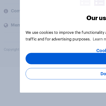
Company
Our us
Members and clients
We use cookies to improve the functionality
traffic and for advertising purposes.
Learn 
Copyright © 2026 YouGov PLC. All Rights Reserved.
Cook
Do