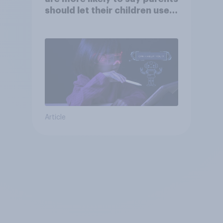
should let their children use
AI tools
Article