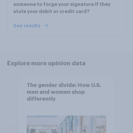
someone to forge your signature if they
stole your debit or credit card?
See results
Explore more opinion data
The gender divide: How U.S.
men and women shop
differently