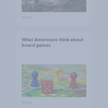
Article
What Americans think about
board games
Article