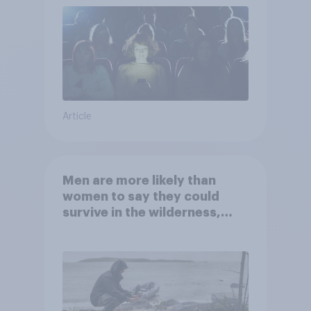
Article
Men are more likely than
women to say they could
survive in the wilderness,
escape from a sinking car,
and navigate using the stars