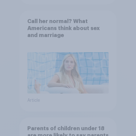
Call her normal? What
Americans think about sex
and marriage
Article
Parents of children under 18
are more likely to say parents