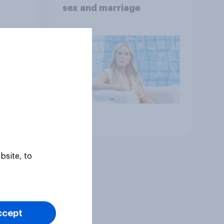
sex and marriage
Article
bsite, to
ccept