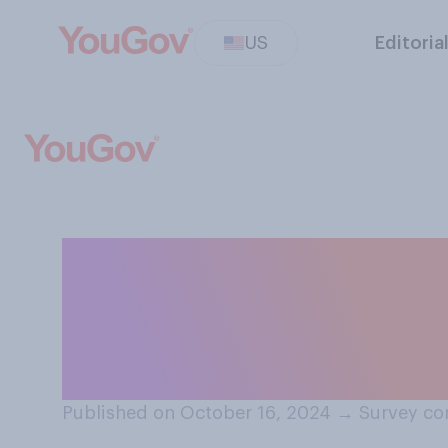
US
Editoria
What do you thi
to do when using
purchase in‑per
Published on October 16, 2024
→
Survey co