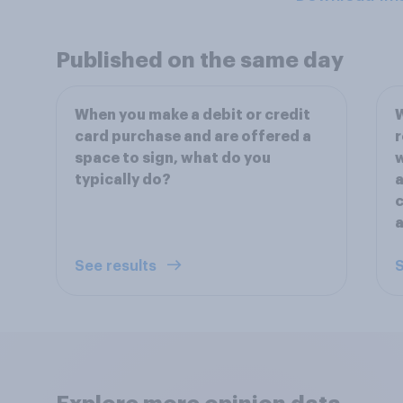
Published on the same day
When you make a debit or credit
W
card purchase and are offered a
r
space to sign, what do you
w
typically do?
a
c
a
See results
S