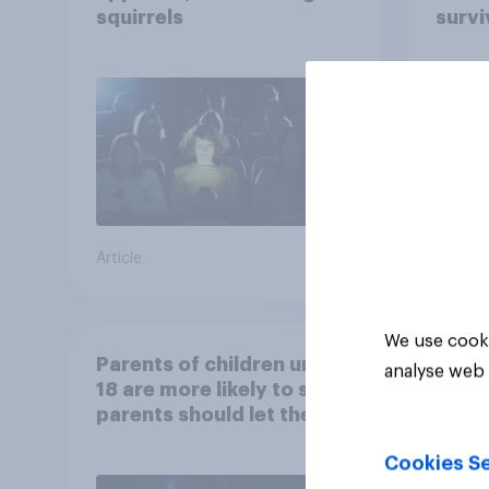
squirrels
survi
escap
car, 
the s
Article
Article
We use cooki
Parents of children under
analyse web 
18 are more likely to say
parents should let their
children use AI tools
Cookies Se