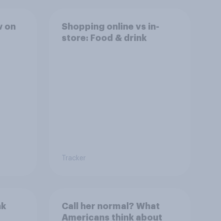
w on
Shopping online vs in-
store: Food & drink
Tracker
nk
Call her normal? What
Americans think about