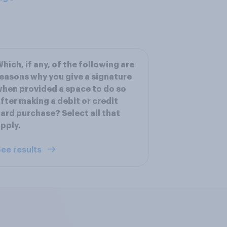
hich, if any, of the following are
easons why you give a signature
hen provided a space to do so
fter making a debit or credit
ard purchase? Select all that
pply.
ee results