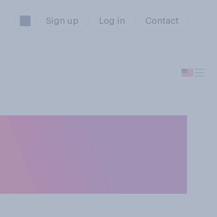
Sign up
Log in
Contact
uire a customer
it card to make a