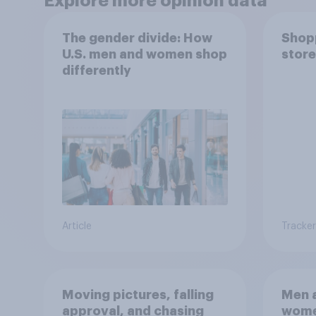
Explore more opinion data
The gender divide: How
Shopp
U.S. men and women shop
store
differently
Article
Tracker
Moving pictures, falling
Men a
approval, and chasing
women