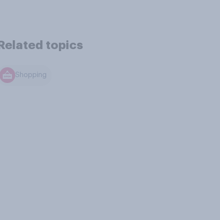
Related topics
Shopping