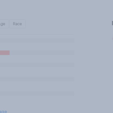
Age
Race
age