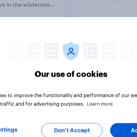
ve in the wilderness,
e from a sinking
and navigate using
tars
Our use of cookies
Article
es to improve the functionality and performance of our we
traffic and for advertising purposes.
Learn more
ttings
Don’t Accept
A