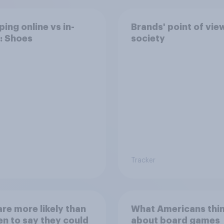
ing online vs in-
Brands' point of vie
: Shoes
society
Tracker
re more likely than
What Americans thi
 to say they could
about board games