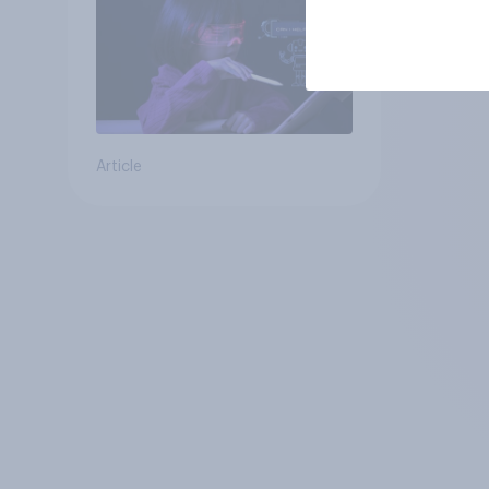
Article