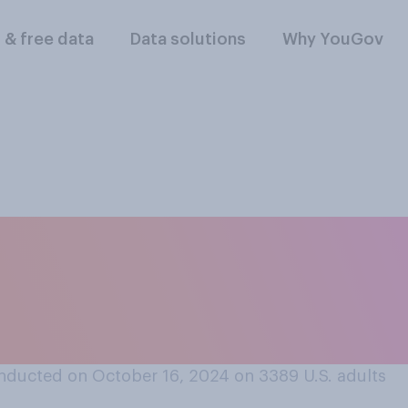
l & free data
Data solutions
Why YouGov
nk banks should req
 their debit or cred
son?
nducted on October 16, 2024 on 3389
U.S. adults