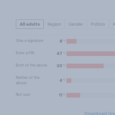
All adults
Region
Gender
Politics
Give a signature
%
8
Enter a PIN
%
47
Both of the above
%
30
Neither of the
%
4
above
Not sure
%
11
Download Im