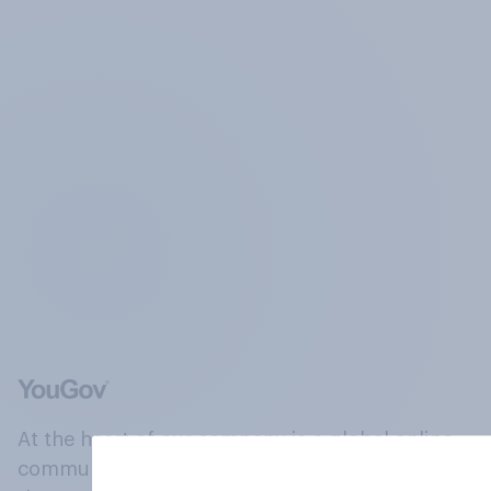
At the heart of our company is a global online
community, where millions of people and