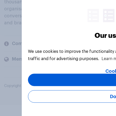
thousands of political, cultural and commercial
organisations engage in a continuous
conversation about their beliefs, behaviours
and brands.
Our us
Company
We use cookies to improve the functionality
traffic and for advertising purposes.
Learn 
Members and clients
Cook
Copyright © 2026 YouGov PLC. All Rights Reserved.
Do