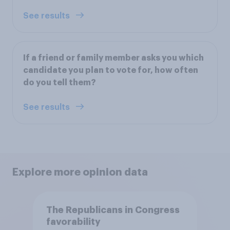
See results
If a friend or family member asks you which
candidate you plan to vote for, how often
do you tell them?
See results
Explore more opinion data
The Republicans in Congress
favorability