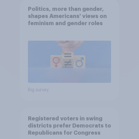
Politics, more than gender,
shapes Americans' views on
feminism and gender roles
Big survey
Registered voters in swing
districts prefer Democrats to
Republicans for Congress