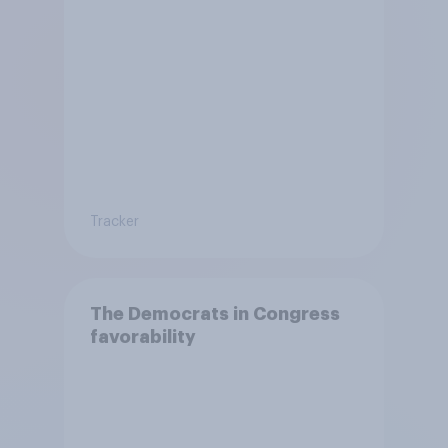
Tracker
The Democrats in Congress
favorability