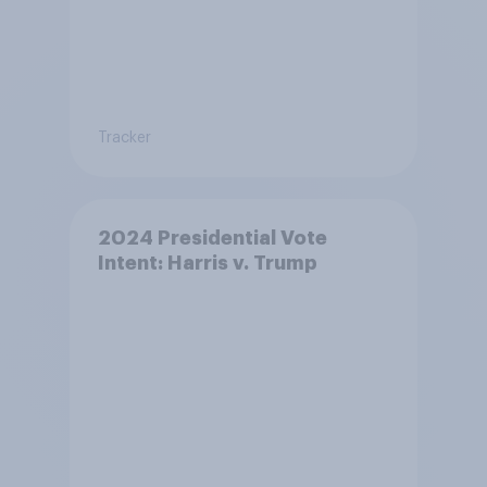
Tracker
2024 Presidential Vote
Intent: Harris v. Trump