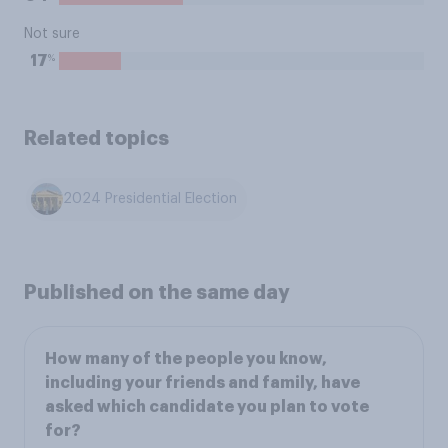
Not sure
%
17
Related topics
2024 Presidential Election
Published on the same day
How many of the people you know,
including your friends and family, have
asked which candidate you plan to vote
for?