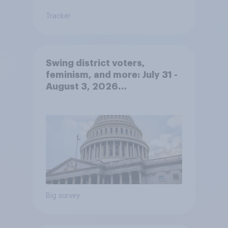
Tracker
Swing district voters,
feminism, and more: July 31 -
August 3, 2026
Economist/YouGov Poll
Big survey