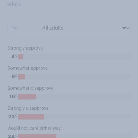
adults
BY:
Strongly approve
%
4
Somewhat approve
%
6
Somewhat disapprove
%
16
Strongly disapprove
%
23
Would not care either way
%
34