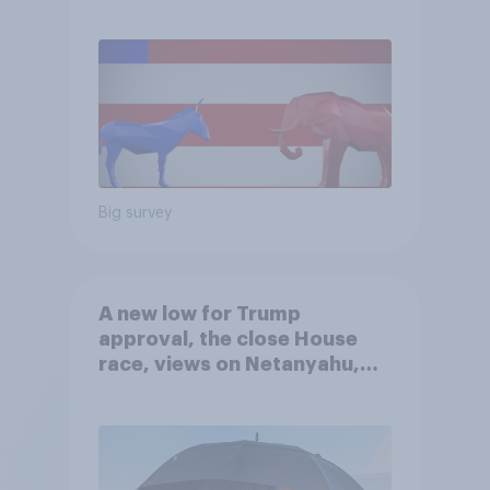
Big survey
A new low for Trump
approval, the close House
race, views on Netanyahu,
and more: July 25 - 27, 2026
Economist/YouGov Poll