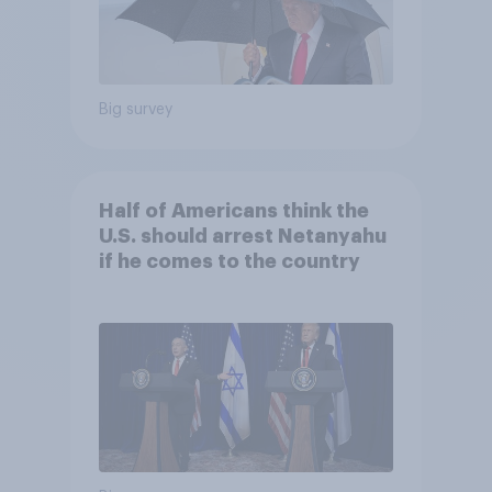
Big survey
Half of Americans think the
U.S. should arrest Netanyahu
if he comes to the country