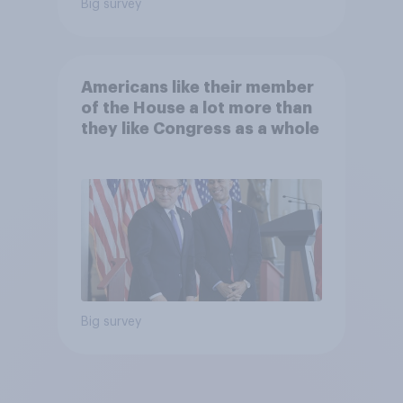
Big survey
Americans like their member
of the House a lot more than
they like Congress as a whole
Big survey