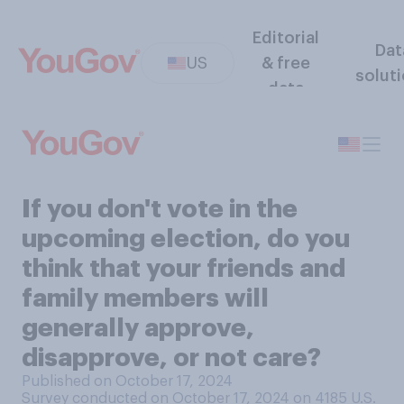
Editorial
Dat
US
& free
solut
data
If you don't vote in the
upcoming election, do you
think that your friends and
family members will
generally approve,
disapprove, or not care?
Published on October 17, 2024
Survey conducted on October 17, 2024 on 4185
U.S.