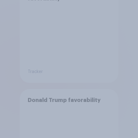
Tracker
Donald Trump favorability