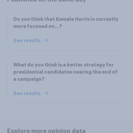
Do you think that Kamala Harris is currently
more focused on…?
See results
What do you think is a better strategy for
presidential candidates nearing the end of
a campaign?
See results
Explore more opinion data