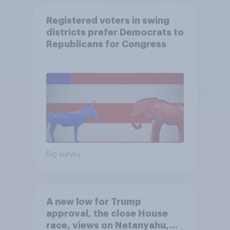
Registered voters in swing
districts prefer Democrats to
Republicans for Congress
Big survey
A new low for Trump
approval, the close House
race, views on Netanyahu,