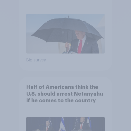
and more: July 25 - 27, 2026
Economist/YouGov Poll
Big survey
Half of Americans think the
U.S. should arrest Netanyahu
if he comes to the country