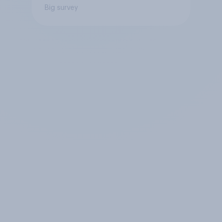
Big survey