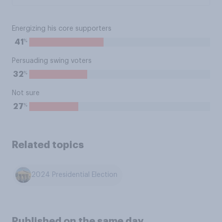
Energizing his core supporters
%
41
Persuading swing voters
%
32
Not sure
%
27
Related topics
2024 Presidential Election
Published on the same day