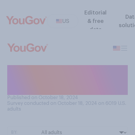
Editorial
Dat
US
& free
solut
data
Do you think that Donald
Trump is currently more
focused on…?
Published on October 18, 2024
Survey conducted on October 18, 2024 on 6019
U.S.
adults
BY: