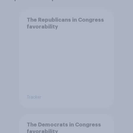
The Republicans in Congress
favorability
Tracker
The Democrats in Congress
favorability