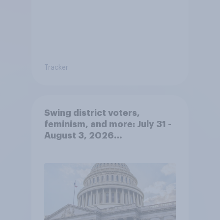
Tracker
Swing district voters,
feminism, and more: July 31 -
August 3, 2026
Economist/YouGov Poll