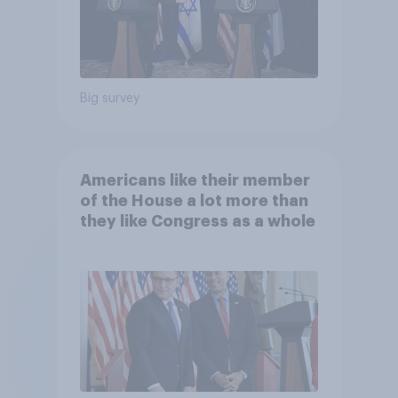
Big survey
Americans like their member
of the House a lot more than
they like Congress as a whole