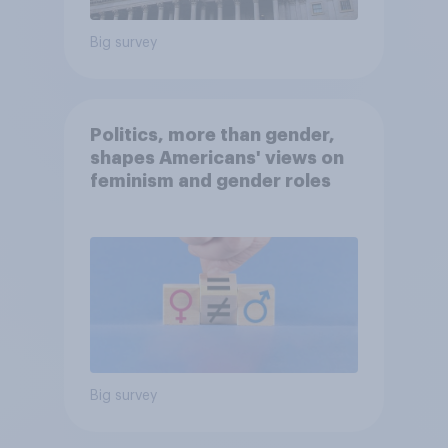
Big survey
Politics, more than gender,
shapes Americans' views on
feminism and gender roles
Big survey