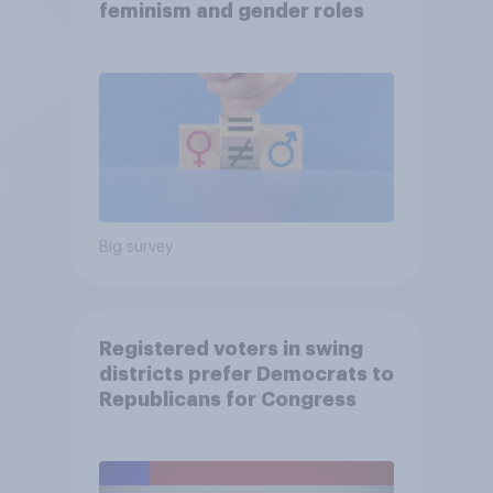
feminism and gender roles
Big survey
Registered voters in swing
districts prefer Democrats to
Republicans for Congress