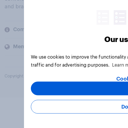
and brands.
Company
Our us
Members and clients
We use cookies to improve the functionality
traffic and for advertising purposes.
Learn 
Copyright © 2026 YouGov PLC. All Rights Reserved.
Cook
Do