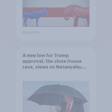
Big survey
A new low for Trump
approval, the close House
race, views on Netanyahu,
and more: July 25 - 27, 2026
Economist/YouGov Poll