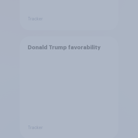
Tracker
Donald Trump favorability
Tracker