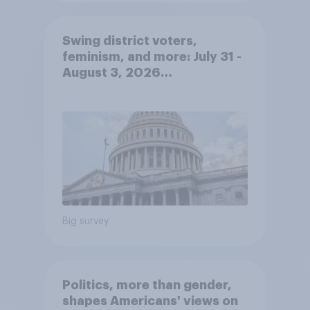
Swing district voters,
feminism, and more: July 31 -
August 3, 2026
Economist/YouGov Poll
Big survey
Politics, more than gender,
shapes Americans' views on