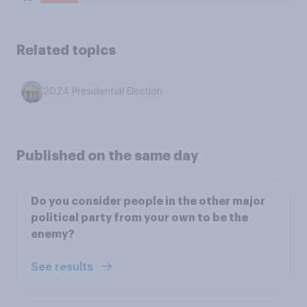
Related topics
2024 Presidential Election
Published on the same day
Do you consider people in the other major
political party from your own to be the
enemy?
See results