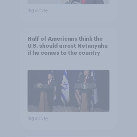
Big survey
Half of Americans think the
U.S. should arrest Netanyahu
if he comes to the country
Big survey