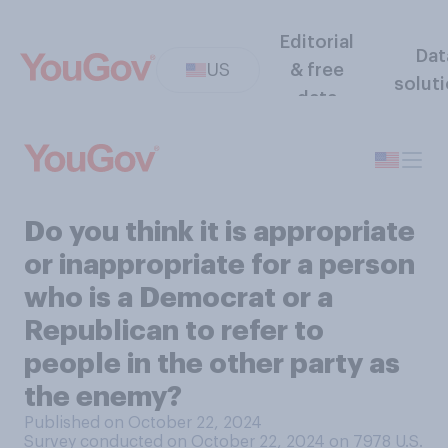
Editorial
Dat
US
& free
solut
data
Do you think it is appropriate
or inappropriate for a person
who is a Democrat or a
Republican to refer to
people in the other party as
the enemy?
Published on October 22, 2024
Survey conducted on October 22, 2024 on 7978
U.S.