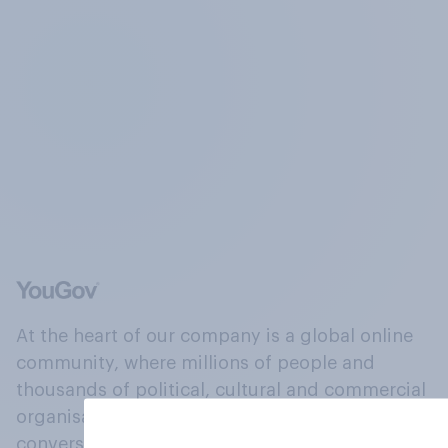
At the heart of our company is a global online
community, where millions of people and
thousands of political, cultural and commercial
organisations engage in a continuous
conversation about their beliefs, behaviours