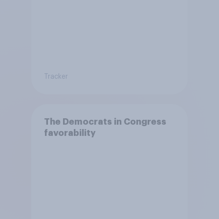
Tracker
The Democrats in Congress
favorability