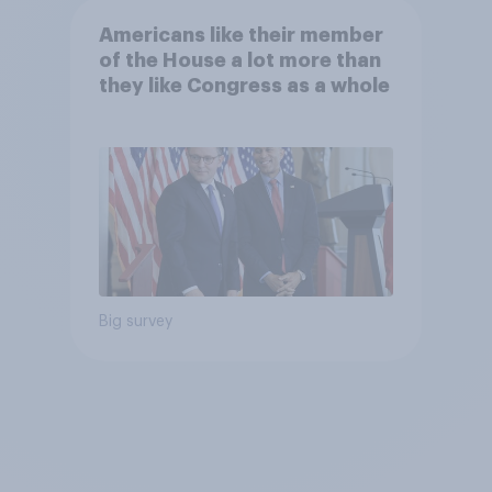
Americans like their member
of the House a lot more than
they like Congress as a whole
Big survey