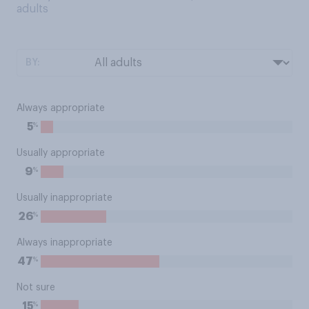
adults
BY:
Always appropriate
%
5
Usually appropriate
%
9
Usually inappropriate
%
26
Always inappropriate
%
47
Not sure
%
15