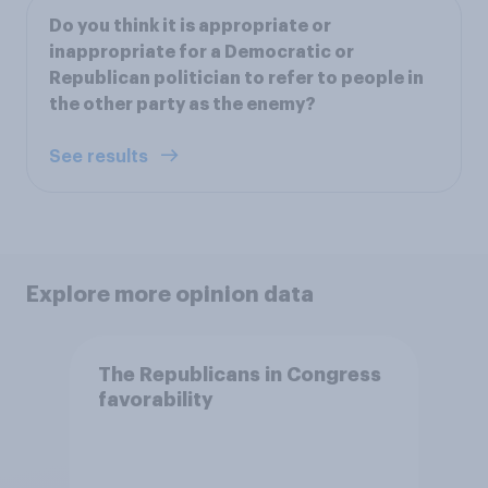
Do you think it is appropriate or
inappropriate for a Democratic or
Republican politician to refer to people in
the other party as the enemy?
See results
Explore more opinion data
The Republicans in Congress
favorability