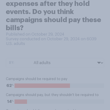
expenses after they hold
events. Do you think
campaigns should pay these
bills?
Published on October 29, 2024
Survey conducted on October 29, 2024 on 6039
U.S. adults
BY:
Campaigns should be required to pay
%
62
Campaigns should pay, but they shouldn't be required to
%
14