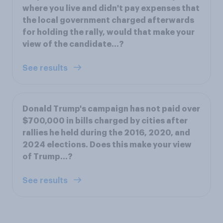
where you live and didn't pay expenses that
the local government charged afterwards
for holding the rally, would that make your
view of the candidate…?
See results
Donald Trump's campaign has not paid over
$700,000 in bills charged by cities after
rallies he held during the 2016, 2020, and
2024 elections. Does this make your view
of Trump...?
See results