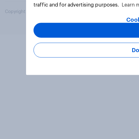
traffic and for advertising purposes.
Learn 
Copyright © 2026 YouGov PLC. All Rights Reserved.
Cook
Do