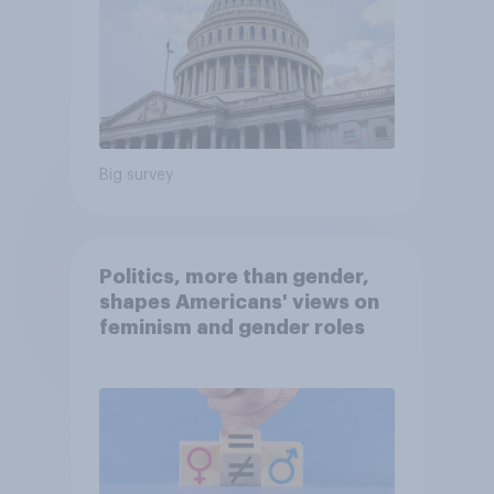
Big survey
Politics, more than gender,
shapes Americans' views on
feminism and gender roles