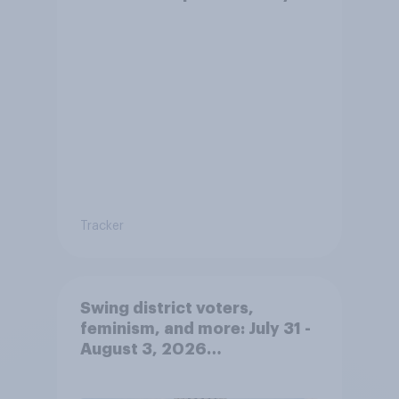
Tracker
Swing district voters,
feminism, and more: July 31 -
August 3, 2026
Economist/YouGov Poll