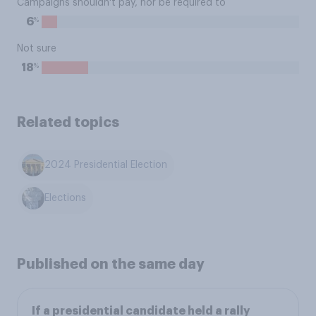
Campaigns shouldn't pay, nor be required to
%
6
Not sure
%
18
Related topics
2024 Presidential Election
Elections
Published on the same day
If a presidential candidate held a rally