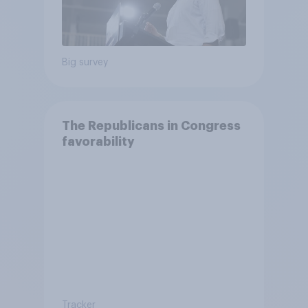
Big survey
The Republicans in Congress
favorability
Tracker