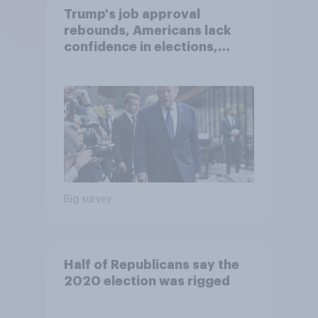
Trump's job approval
rebounds, Americans lack
confidence in elections,
abortion views, and more:
June 13 - 15, 2026
Economist/YouGov Poll
Big survey
Half of Republicans say the
2020 election was rigged