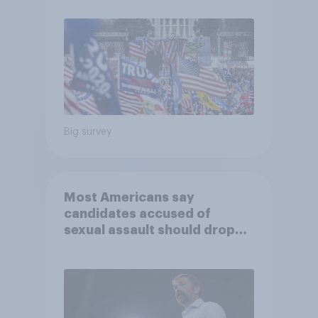
Big survey
Most Americans say
candidates accused of
sexual assault should drop
out