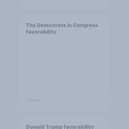
The Democrats in Congress
favorability
Tracker
Donald Trump favorability