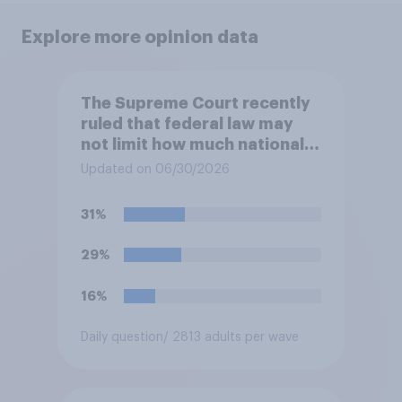
Explore more opinion data
The Supreme Court recently
ruled that federal law may
not limit how much national
political parties spend in
Updated on 06/30/2026
coordination with their own
candidates' campaigns. Do
31%
you approve or disapprove of
this ruling?
29%
16%
Daily question
/ 2813 adults per wave