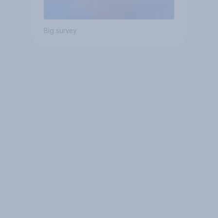
Big survey