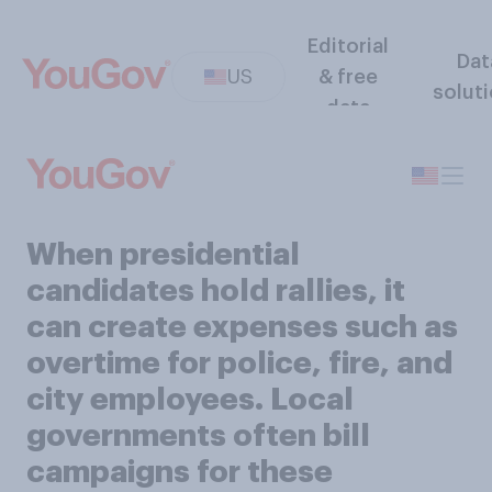
Editorial
Dat
US
& free
solut
data
​​When presidential
candidates hold rallies, it
can create expenses such as
overtime for police, fire, and
city employees. Local
governments often bill
campaigns for these