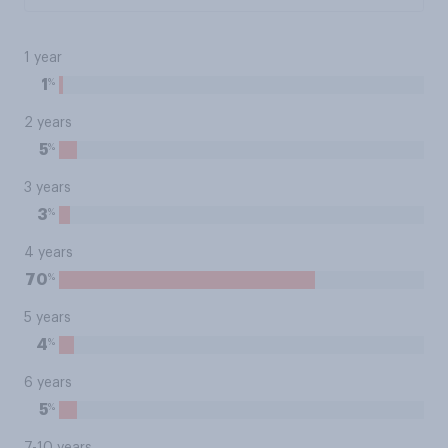
1 year
%
1
2 years
%
5
3 years
%
3
4 years
%
70
5 years
%
4
6 years
%
5