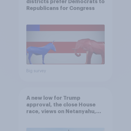
districts prefer Democrats to
Republicans for Congress
Big survey
A new low for Trump
approval, the close House
race, views on Netanyahu,
and more: July 25 - 27, 2026
Economist/YouGov Poll