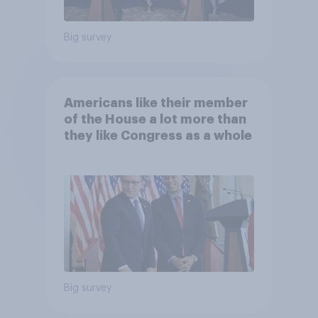
Big survey
Americans like their member
of the House a lot more than
they like Congress as a whole
Big survey