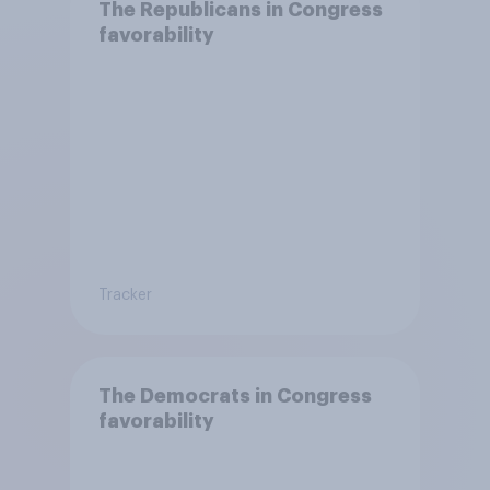
The Republicans in Congress
favorability
Tracker
The Democrats in Congress
favorability