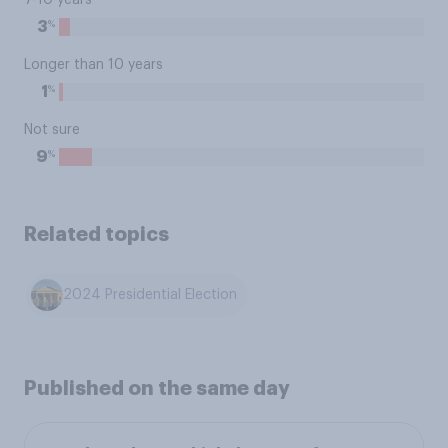
7-10 years
%
3
Longer than 10 years
%
1
Not sure
%
9
Related topics
2024 Presidential Election
Published on the same day