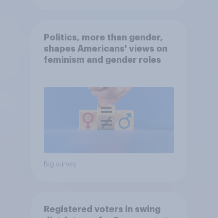
Politics, more than gender,
shapes Americans' views on
feminism and gender roles
Big survey
Registered voters in swing