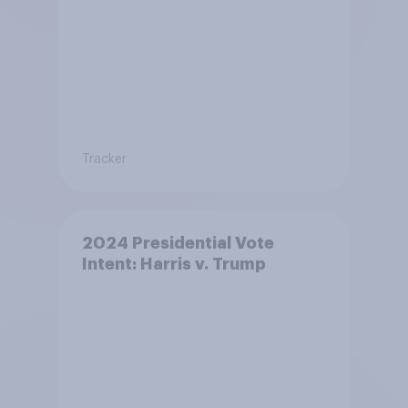
Tracker
2024 Presidential Vote
Intent: Harris v. Trump