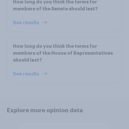
How long do you think the terms for
members of the Senate should last?
See results
How long do you think the terms for
members of the House of Representatives
should last?
See results
Explore more opinion data