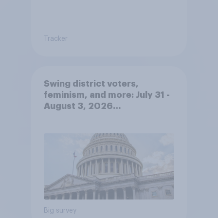
Tracker
Swing district voters,
feminism, and more: July 31 -
August 3, 2026
Economist/YouGov Poll
Big survey