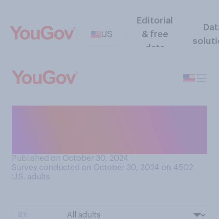
Editorial
Dat
US
& free
solut
data
How long do you think the
terms for a president should
last?
Published on October 30, 2024
Survey conducted on October 30, 2024 on 4502
U.S. adults
BY: