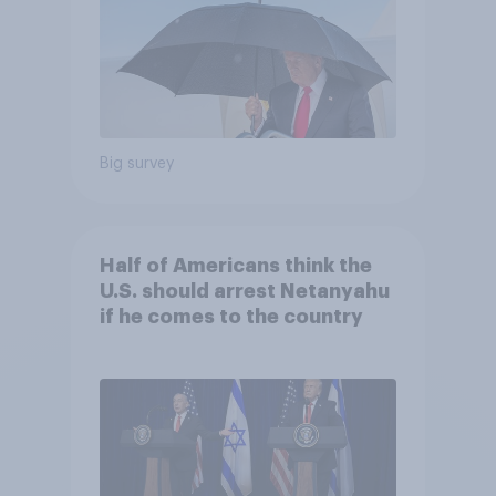
Big survey
Half of Americans think the
U.S. should arrest Netanyahu
if he comes to the country