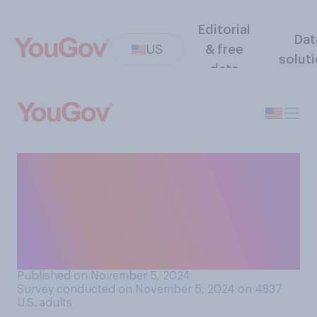
Editorial
Dat
US
& free
solut
data
Compared to other Tuesday
evenings, would you say that
on the evening of Election
Day in a presidential election
year, you are…?
Published on November 5, 2024
Survey conducted on November 5, 2024 on 4837
U.S. adults