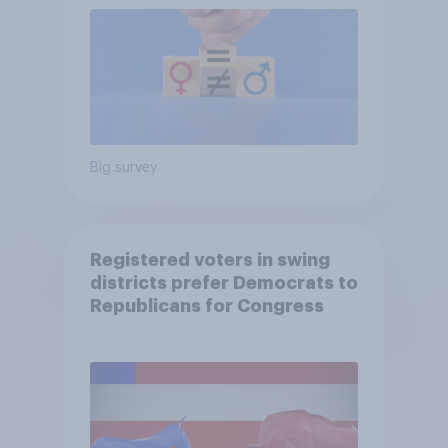
Big survey
Registered voters in swing
districts prefer Democrats to
Republicans for Congress