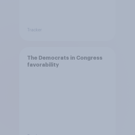
Tracker
The Democrats in Congress
favorability