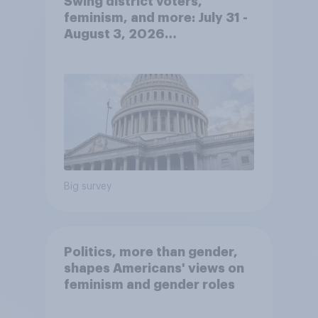
Swing district voters,
feminism, and more: July 31 -
August 3, 2026
Economist/YouGov Poll
Big survey
Politics, more than gender,
shapes Americans' views on
feminism and gender roles