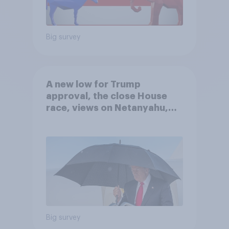
Big survey
A new low for Trump
approval, the close House
race, views on Netanyahu,
and more: July 25 - 27, 2026
Economist/YouGov Poll
Big survey