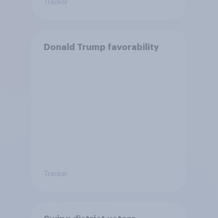
Tracker
Donald Trump favorability
Tracker