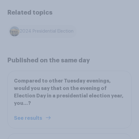
Related topics
2024 Presidential Election
Published on the same day
Compared to other Tuesday evenings,
would you say that on the evening of
Election Day in a presidential election year,
you…?
See results