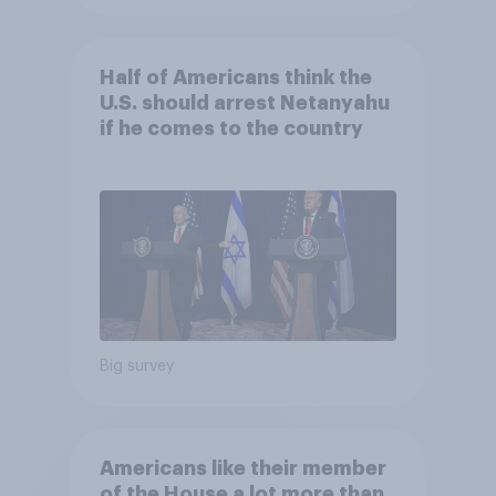
Half of Americans think the
U.S. should arrest Netanyahu
if he comes to the country
Big survey
Americans like their member
of the House a lot more than