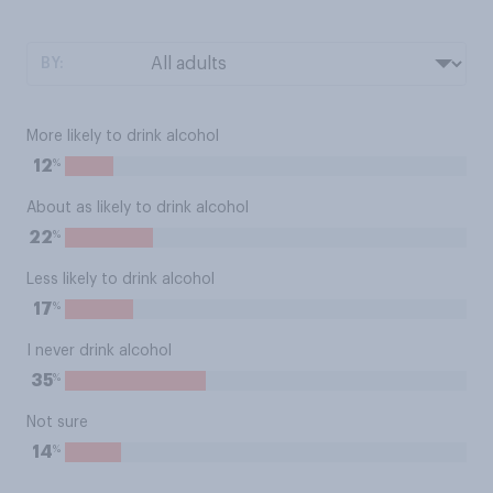
BY:
More likely to drink alcohol
%
12
About as likely to drink alcohol
%
22
Less likely to drink alcohol
%
17
I never drink alcohol
%
35
Not sure
%
14