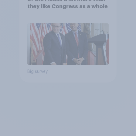
they like Congress as a whole
Big survey