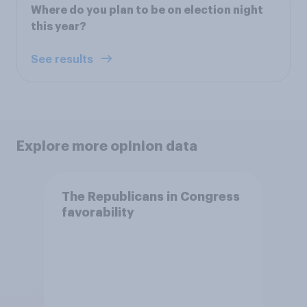
Where do you plan to be on election night
this year?
See results
Explore more opinion data
The Republicans in Congress
favorability