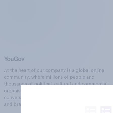
At the heart of our company is a global online
community, where millions of people and
thousands of political, cultural and commercial
organisations engage in a continuous
conversation about their beliefs, behaviours
and brands.