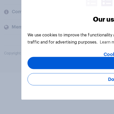
Company
Our us
Members and clients
We use cookies to improve the functionality
traffic and for advertising purposes.
Learn 
Copyright © 2026 YouGov PLC. All Rights Reserved.
Cook
Do