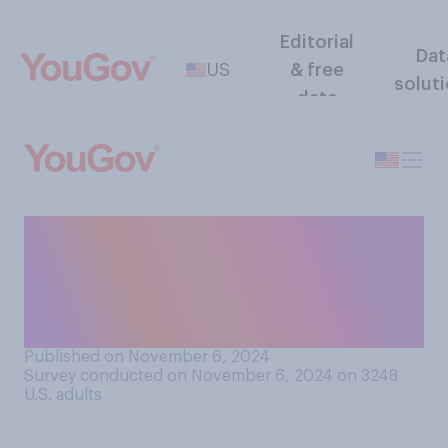
Editorial
Dat
US
& free
solut
data
Do you think that Donald
Trump's election as
president will be good or bad
for the U.S.?
Published on November 6, 2024
Survey conducted on November 6, 2024 on 3248
U.S. adults