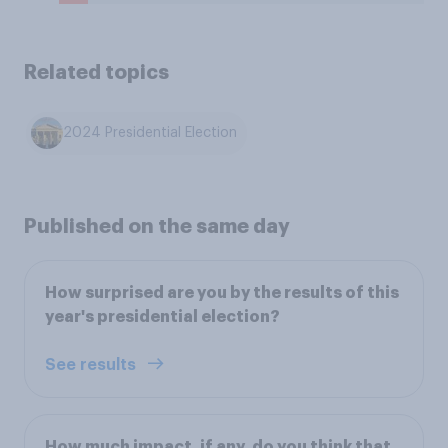
Related topics
2024 Presidential Election
Published on the same day
How surprised are you by the results of this
year's presidential election?
See results
How much impact, if any, do you think that