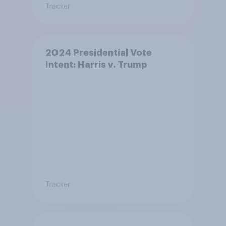
Tracker
2024 Presidential Vote
Intent: Harris v. Trump
Tracker