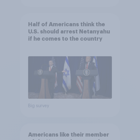
Half of Americans think the
U.S. should arrest Netanyahu
if he comes to the country
Big survey
Americans like their member