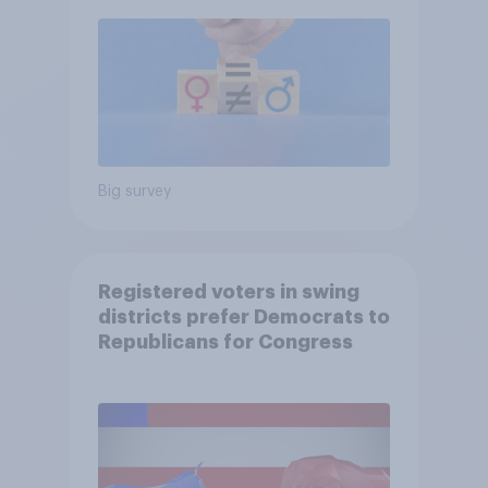
Big survey
Registered voters in swing
districts prefer Democrats to
Republicans for Congress