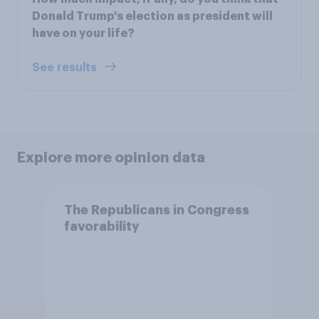
Donald Trump's election as president will
have on your life?
See results
Explore more opinion data
The Republicans in Congress
favorability