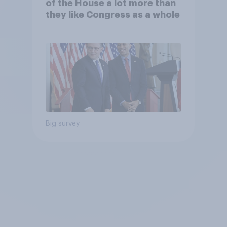
of the House a lot more than
they like Congress as a whole
Big survey