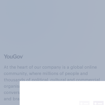
At the heart of our company is a global online
community, where millions of people and
thousands of political, cultural and commercial
organisations engage in a continuous
conversation about their beliefs, behaviours
and brands.