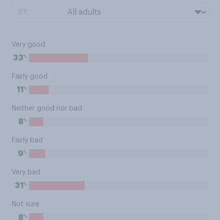
BY:
Very good
%
33
Fairly good
%
11
Neither good nor bad
%
8
Fairly bad
%
9
Very bad
%
31
Not sure
%
8