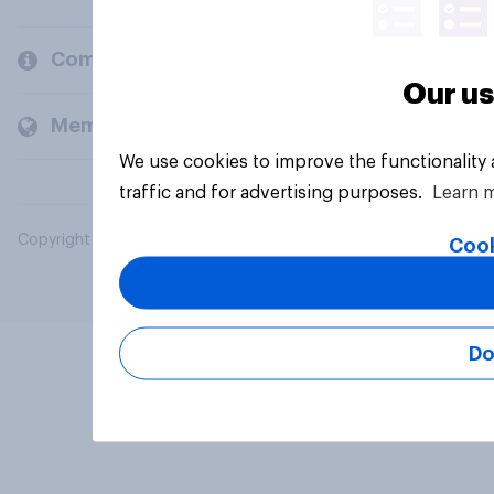
Company
Our us
Members and clients
We use cookies to improve the functionality
traffic and for advertising purposes.
Learn 
Copyright © 2026 YouGov PLC. All Rights Reserved.
Cook
Do