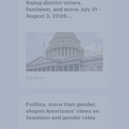
Swing district voters,
feminism, and more: July 31 -
August 3, 2026
Economist/YouGov Poll
Big survey
Politics, more than gender,
shapes Americans' views on
feminism and gender roles