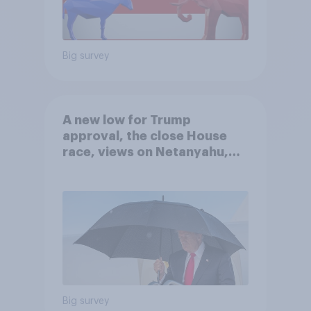
Big survey
A new low for Trump
approval, the close House
race, views on Netanyahu,
and more: July 25 - 27, 2026
Economist/YouGov Poll
Big survey