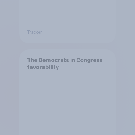
Tracker
The Democrats in Congress
favorability