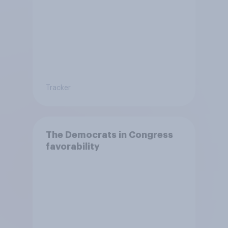
Tracker
The Democrats in Congress
favorability