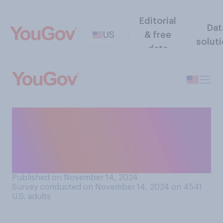
Editorial
Dat
US
& free
solut
data
How many of the candidates
or issues on your ballot this
year were you familiar with
before you voted?
Published on November 14, 2024
Survey conducted on November 14, 2024 on 4541
U.S. adults