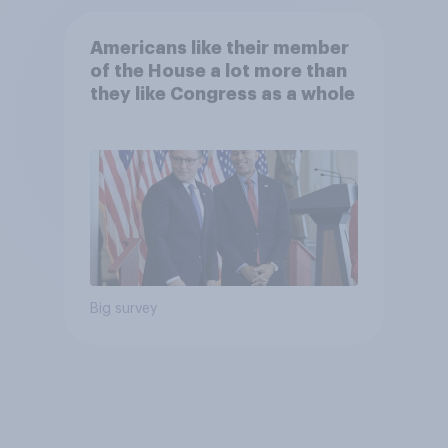
Americans like their member
of the House a lot more than
they like Congress as a whole
Big survey