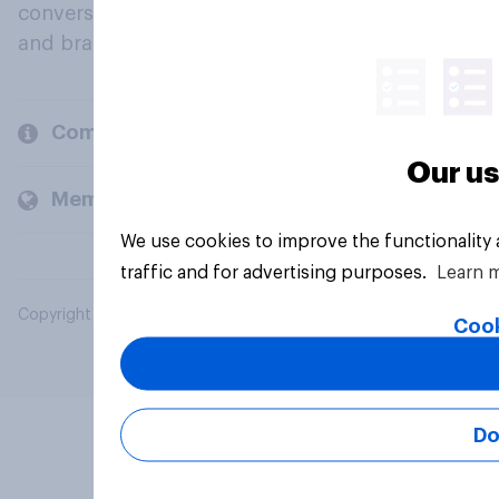
conversation about their beliefs, behaviours
and brands.
Company
Our us
Members and clients
We use cookies to improve the functionality
traffic and for advertising purposes.
Learn 
Copyright © 2026 YouGov PLC. All Rights Reserved.
Cook
Do