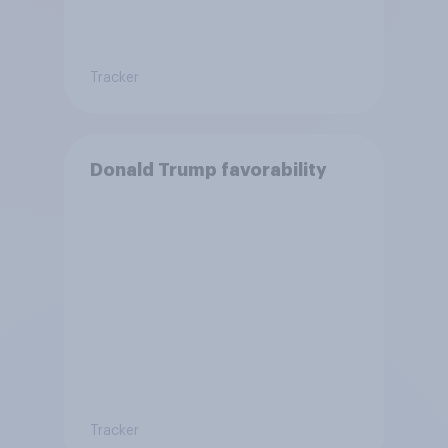
Tracker
Donald Trump favorability
Tracker