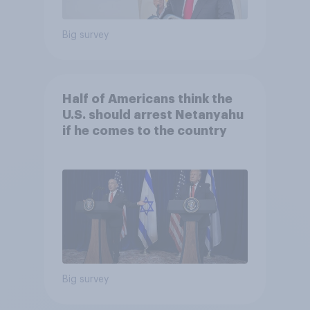
Big survey
Half of Americans think the
U.S. should arrest Netanyahu
if he comes to the country
Big survey