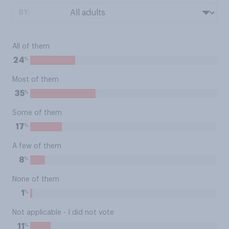
BY:
All of them
%
24
Most of them
%
35
Some of them
%
17
A few of them
%
8
None of them
%
1
Not applicable - I did not vote
%
11