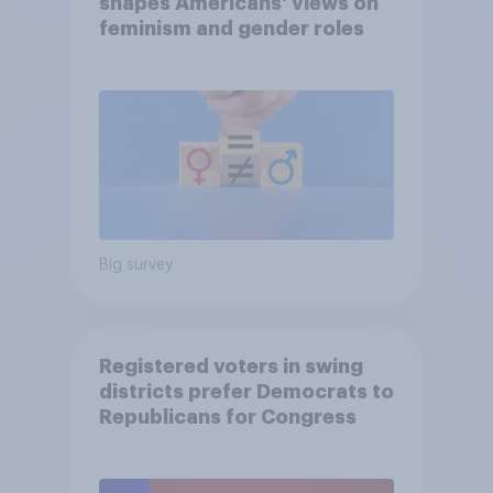
shapes Americans' views on
feminism and gender roles
Big survey
Registered voters in swing
districts prefer Democrats to
Republicans for Congress