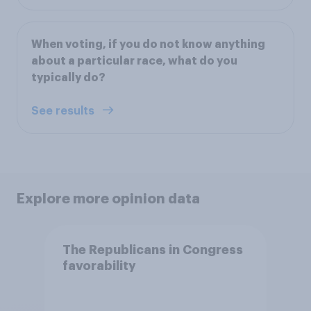
When voting, if you do not know anything
about a particular race, what do you
typically do?
See results
Explore more opinion data
The Republicans in Congress
favorability