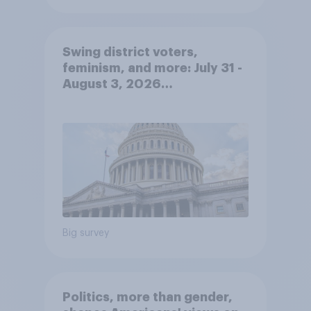
Swing district voters,
feminism, and more: July 31 -
August 3, 2026
Economist/YouGov Poll
Big survey
Politics, more than gender,