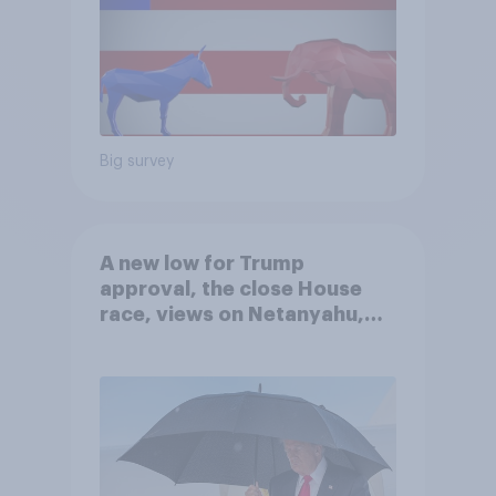
Big survey
A new low for Trump
approval, the close House
race, views on Netanyahu,
and more: July 25 - 27, 2026
Economist/YouGov Poll