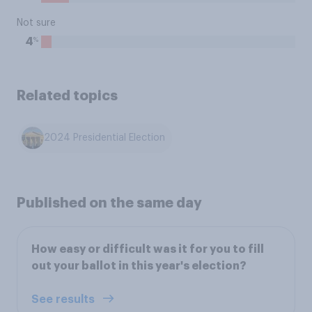
Not sure
%
4
Related topics
2024 Presidential Election
Published on the same day
How easy or difficult was it for you to fill
out your ballot in this year's election?
See results