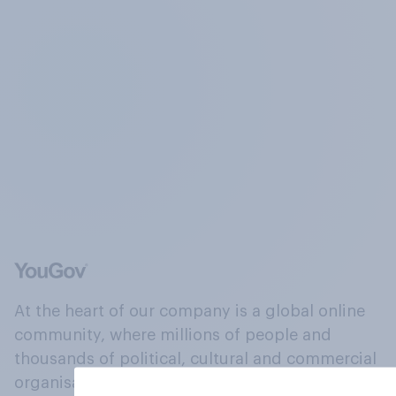
At the heart of our company is a global online
community, where millions of people and
thousands of political, cultural and commercial
organisations engage in a continuous