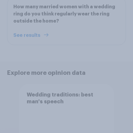
How many married women with a wedding
ring do you think regularly wear the ring
outside the home?
See results
Explore more opinion data
Wedding traditions: best
man's speech