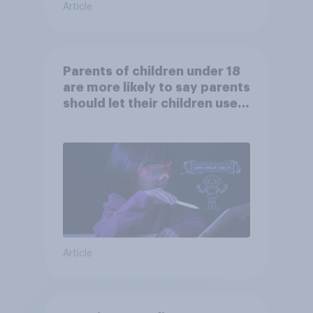
Article
Parents of children under 18
are more likely to say parents
should let their children use
AI tools
Article