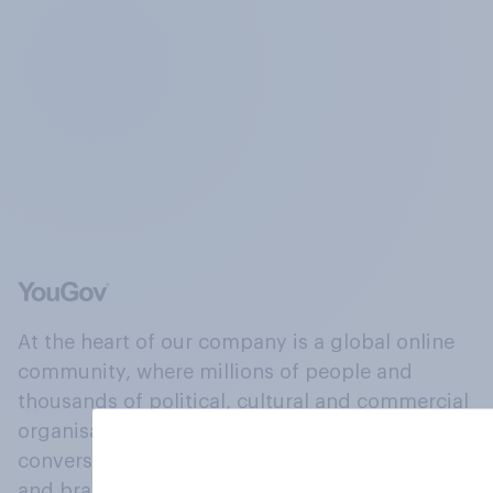
At the heart of our company is a global online
community, where millions of people and
thousands of political, cultural and commercial
organisations engage in a continuous
conversation about their beliefs, behaviours
and brands.