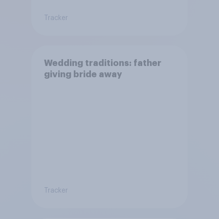
Tracker
Wedding traditions: father
giving bride away
Tracker