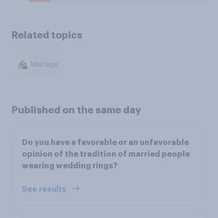
Related topics
Marriage
Published on the same day
Do you have a favorable or an unfavorable
opinion of the tradition of married people
wearing wedding rings?
See results