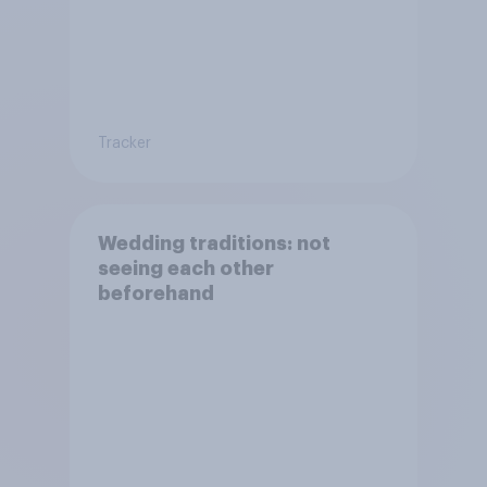
Tracker
Wedding traditions: not
seeing each other
beforehand