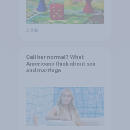
Article
Call her normal? What
Americans think about sex
and marriage