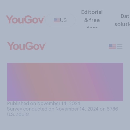
Editorial
Dat
US
& free
solut
data
How many married men with
a wedding ring do you think
regularly wear the ring
outside the home?
Published on November 14, 2024
Survey conducted on November 14, 2024 on 6786
U.S. adults