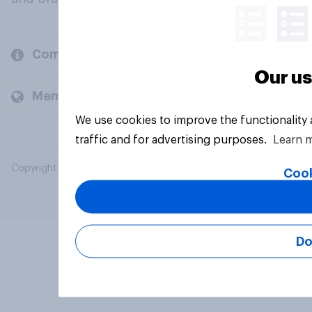
Company
Our us
Members and clients
We use cookies to improve the functionality
traffic and for advertising purposes.
Learn 
Copyright © 2026 YouGov PLC. All Rights Reserved.
Cook
Do