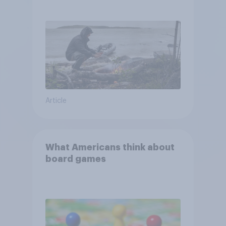
escape from a sinking car,
and navigate using the stars
Article
What Americans think about
board games