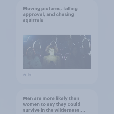
Moving pictures, falling
approval, and chasing
squirrels
Article
Men are more likely than
women to say they could
survive in the wilderness,