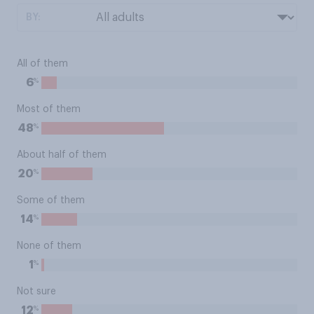
BY:
All of them
%
6
Most of them
%
48
About half of them
%
20
Some of them
%
14
None of them
%
1
Not sure
%
12