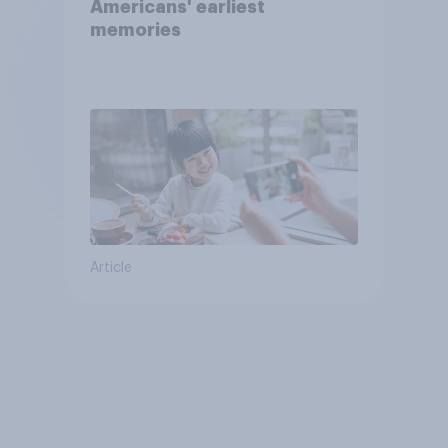
Americans' earliest
memories
Article