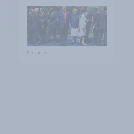
Big survey