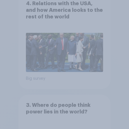
4. Relations with the USA,
and how America looks to the
rest of the world
Big survey
3. Where do people think
power lies in the world?