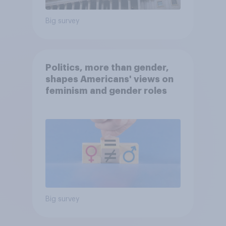
Big survey
Politics, more than gender,
shapes Americans' views on
feminism and gender roles
Big survey