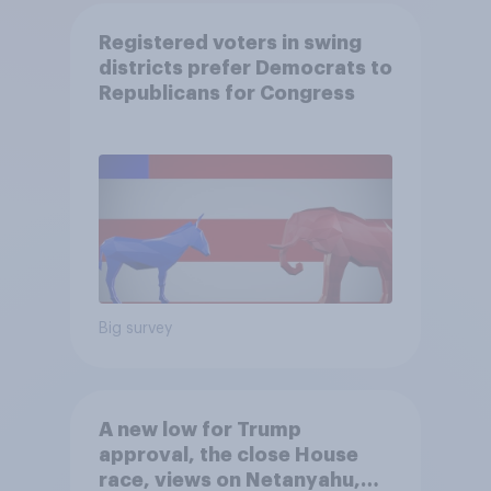
Registered voters in swing
districts prefer Democrats to
Republicans for Congress
Big survey
A new low for Trump
approval, the close House
race, views on Netanyahu,