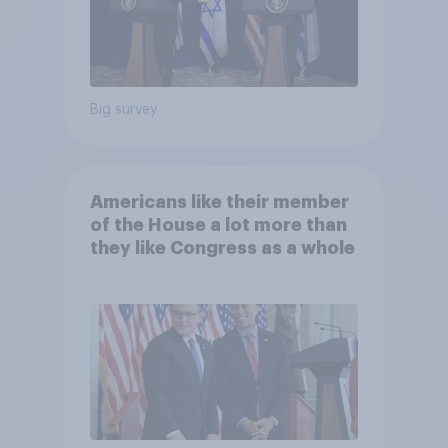
Big survey
Americans like their member
of the House a lot more than
they like Congress as a whole