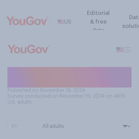
Editorial
Dat
US
& free
solut
data
How often do you watch
video online?
Published on November 19, 2024
Survey conducted on November 19, 2024 on 4615
U.S. adults
BY: