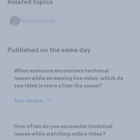
Related topics
Streaming media
Published on the same day
When someone encounters technical
issues while streaming live video, which do
you think is more often the cause?
See results
How often do you encounter technical
issues while watching online video?