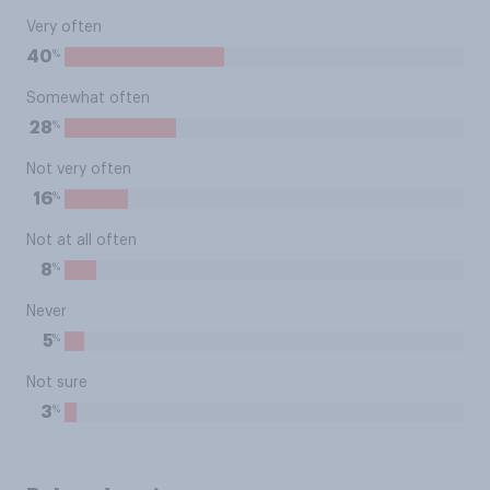
Very often
%
40
Somewhat often
%
28
Not very often
%
16
Not at all often
%
8
Never
%
5
Not sure
%
3