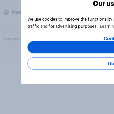
Our us
Members and clients
We use cookies to improve the functionality
traffic and for advertising purposes.
Learn 
Cook
Copyright © 2026 YouGov PLC. All Rights Reserved.
Do