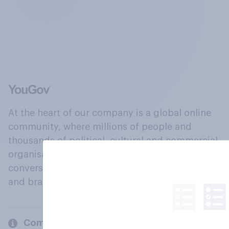
At the heart of our company is a global online
community, where millions of people and
thousands of political, cultural and commercial
organisations engage in a continuous
conversation about their beliefs, behaviours
and brands.
Company