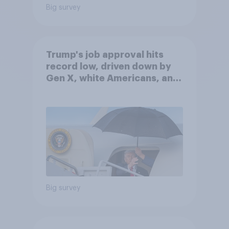
Big survey
Trump's job approval hits
record low, driven down by
Gen X, white Americans, and
Independents
Big survey