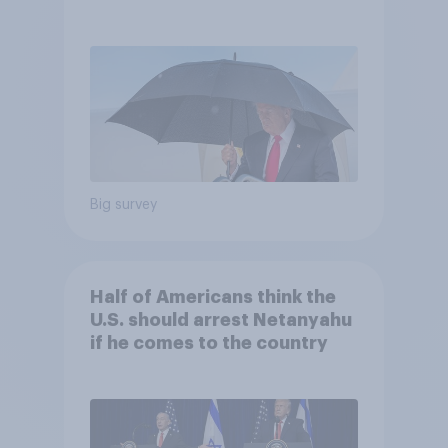
and more: July 25 - 27, 2026
Economist/YouGov Poll
Big survey
Half of Americans think the
U.S. should arrest Netanyahu
if he comes to the country