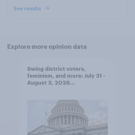
See results
Explore more opinion data
Swing district voters,
feminism, and more: July 31 -
August 3, 2026
Economist/YouGov Poll