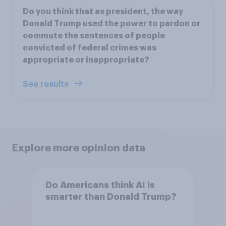
Do you think that as president, the way
Donald Trump used the power to pardon or
commute the sentences of people
convicted of federal crimes was
appropriate or inappropriate?
See results
Explore more opinion data
Do Americans think AI is
smarter than Donald Trump?