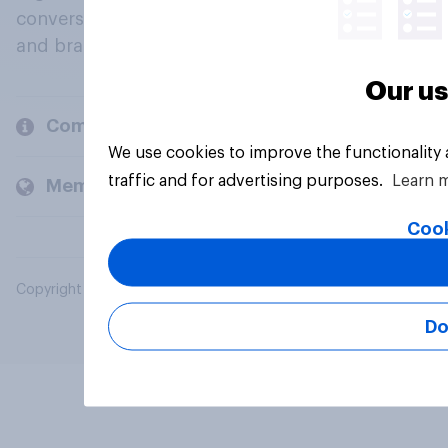
conversation about their beliefs, behaviours
and brands.
Our us
Company
We use cookies to improve the functionality
traffic and for advertising purposes.
Learn 
Members and clients
Cook
Copyright © 2026 YouGov PLC. All Rights Reserved.
Do