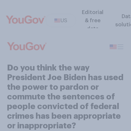
Editorial
Dat
US
& free
solut
data
Do you think the way
President Joe Biden has used
the power to pardon or
commute the sentences of
people convicted of federal
crimes has been appropriate
or inappropriate?