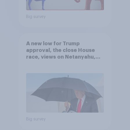
Big survey
A new low for Trump
approval, the close House
race, views on Netanyahu,
and more: July 25 - 27, 2026
Economist/YouGov Poll
Big survey