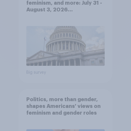
feminism, and more: July 31 -
August 3, 2026
Economist/YouGov Poll
Big survey
Politics, more than gender,
shapes Americans' views on
feminism and gender roles