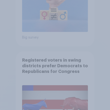
Big survey
Registered voters in swing
districts prefer Democrats to
Republicans for Congress