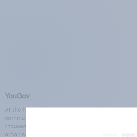
At the heart of our company is a global online
community, where millions of people and
thousands of political, cultural and commercial
organisations engage in a continuous