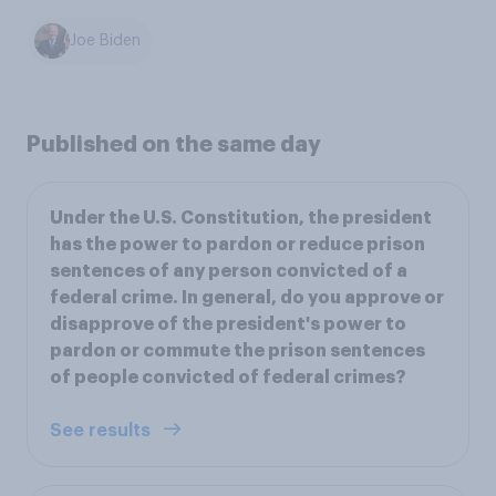
Joe Biden
Published on the same day
Under the U.S. Constitution, the president
has the power to pardon or reduce prison
sentences of any person convicted of a
federal crime. In general, do you approve or
disapprove of the president's power to
pardon or commute the prison sentences
of people convicted of federal crimes?
See results