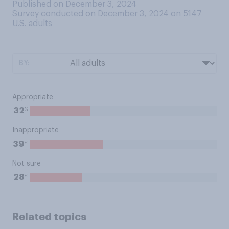
Published on December 3, 2024
Survey conducted on December 3, 2024 on 5147
U.S. adults
BY:
Appropriate
%
32
Inappropriate
%
39
Not sure
%
28
Related topics