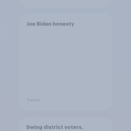
Joe Biden honesty
Tracker
Swing district voters,