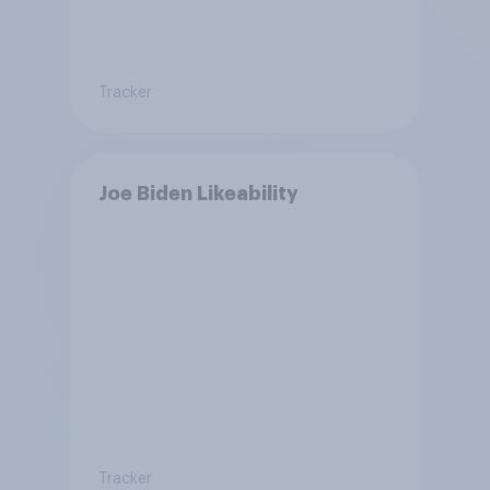
Tracker
Joe Biden Likeability
Tracker