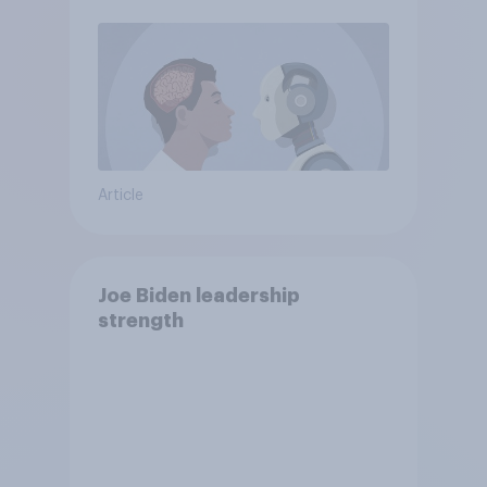
Article
Joe Biden leadership
strength