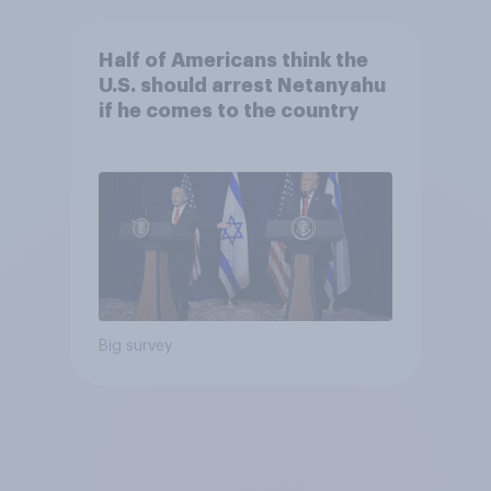
Half of Americans think the
U.S. should arrest Netanyahu
if he comes to the country
Big survey