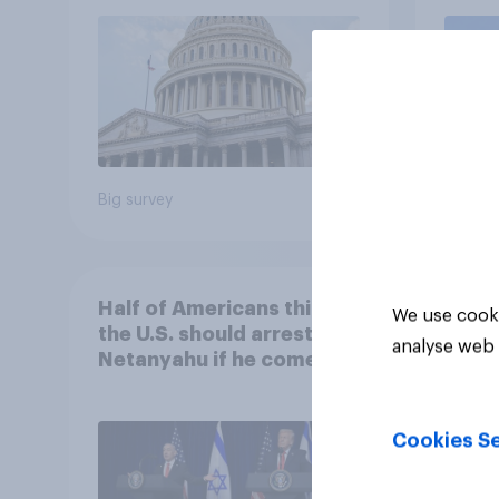
roles
Big survey
Big sur
Half of Americans think
We use cooki
the U.S. should arrest
analyse web 
Netanyahu if he comes to
the country
Cookies Se