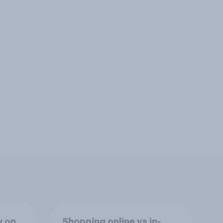
w on
Shopping online vs in-