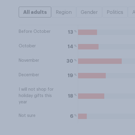
All adults
Region
Gender
Politics
Before October
%
13
October
%
14
November
%
30
December
%
19
I will not shop for
%
18
holiday gifts this
year
Not sure
%
6