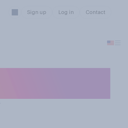
Sign up
Log in
Contact
ing for holiday
s