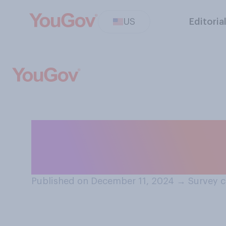
US
Editoria
In which month d
gifts this year?
Published on December 11, 2024
→
Survey c