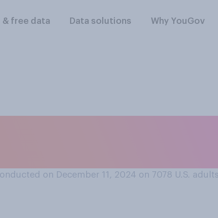
l & free data
Data solutions
Why YouGov
id you begin shopp
onducted on December 11, 2024 on 7078
U.S. adult