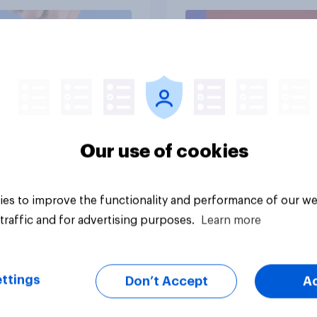
vey
Big survey
Our use of cookies
es to improve the functionality and performance of our we
traffic and for advertising purposes.
Learn more
ttings
Don’t Accept
A