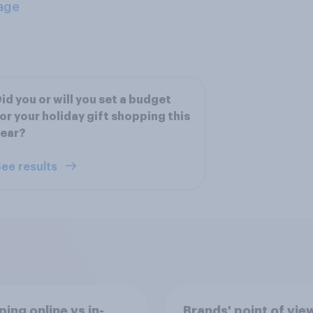
age
id you or will you set a budget
or your holiday gift shopping this
year?
ee results
ing online vs in-
Brands' point of vie