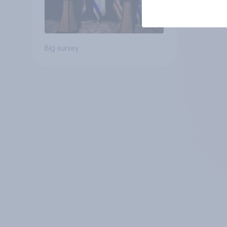
Big survey