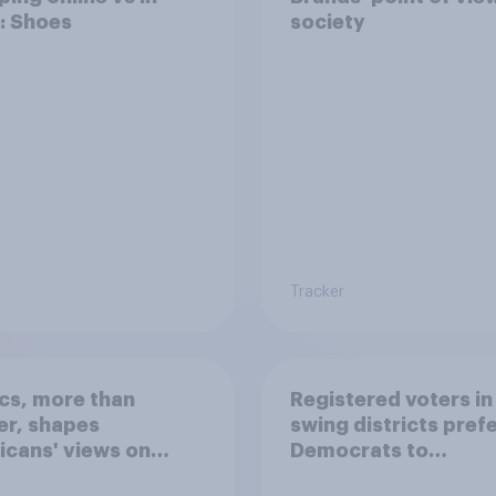
: Shoes
society
Tracker
ics, more than
Registered voters in
er, shapes
swing districts pref
cans' views on
Democrats to
nism and gender
Republicans for Con