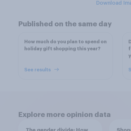
Download Im
Published on the same day
How much do you plan to spend on
D
holiday gift shopping this year?
f
See results
S
Explore more opinion data
The gender divide: How
Shopp