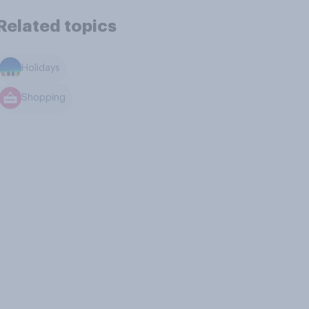
Related topics
Holidays
Shopping