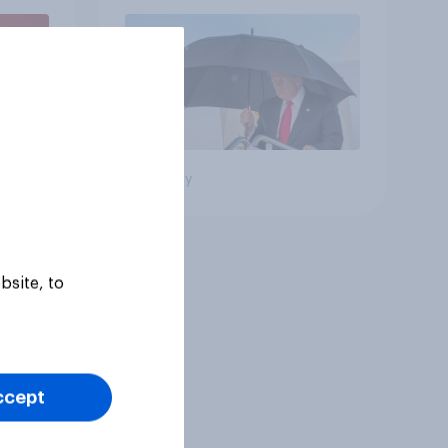
July 25 - 27, 2026
Economist/YouGov Poll
Big survey
bsite, to
ccept