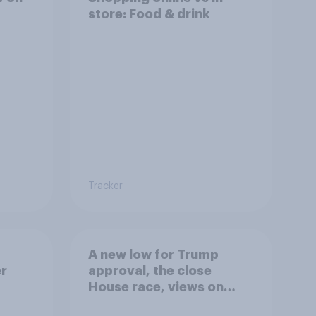
store: Food & drink
Tracker
A new low for Trump
er
approval, the close
House race, views on
gress
Netanyahu, and more: