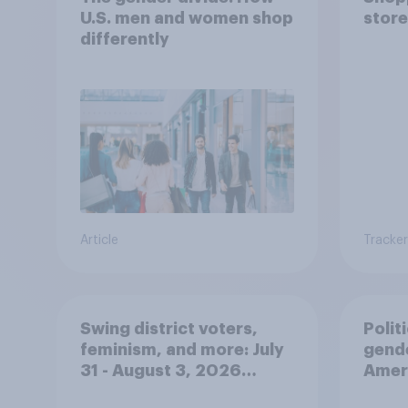
U.S. men and women shop
store
differently
Article
Tracker
Swing district voters,
Polit
feminism, and more: July
gend
31 - August 3, 2026
Ameri
Economist/YouGov Poll
femi