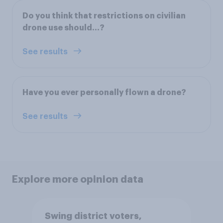
Do you think that restrictions on civilian
drone use should...?
See results
Have you ever personally flown a drone?
See results
Explore more opinion data
Swing district voters,