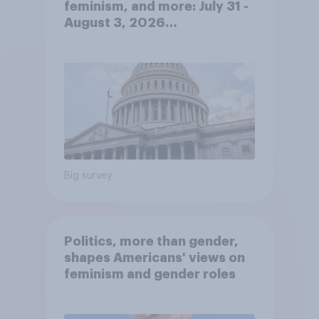
feminism, and more: July 31 -
August 3, 2026
Economist/YouGov Poll
Big survey
Politics, more than gender,
shapes Americans' views on
feminism and gender roles