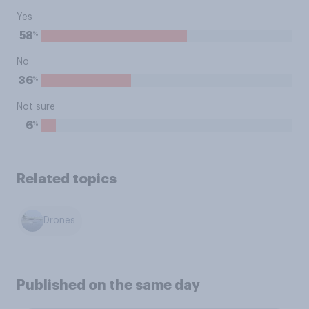
Yes
%
58
No
%
36
Not sure
%
6
Related topics
Drones
Published on the same day