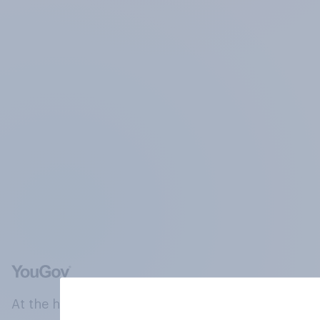
At the heart of our company is a global online