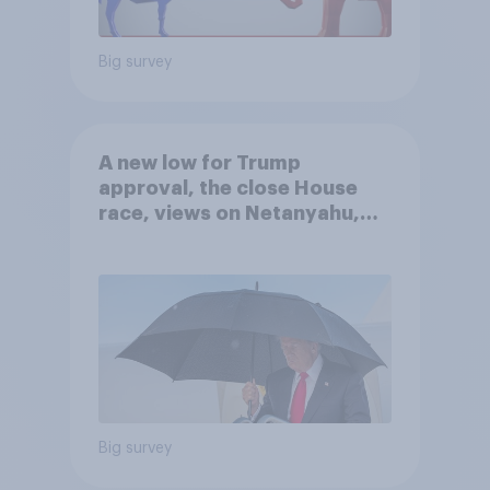
Big survey
A new low for Trump
approval, the close House
race, views on Netanyahu,
and more: July 25 - 27, 2026
Economist/YouGov Poll
Big survey