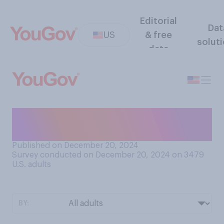
Editorial
Dat
US
& free
solut
data
Have you ever seen a drone
flying in public?
Published on December 20, 2024
Survey conducted on December 20, 2024 on 3479
U.S. adults
BY: