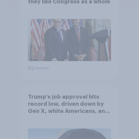
they like Congress as a whole
Big survey
Trump's job approval hits
record low, driven down by
Gen X, white Americans, and
Independents