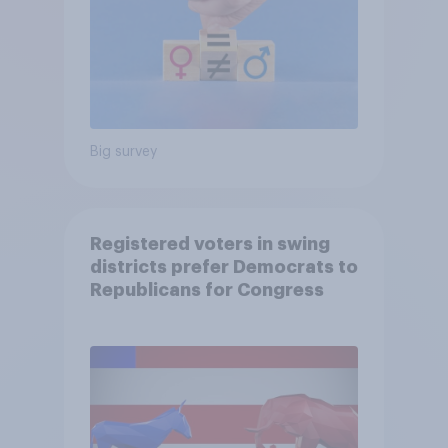
Big survey
Registered voters in swing
districts prefer Democrats to
Republicans for Congress