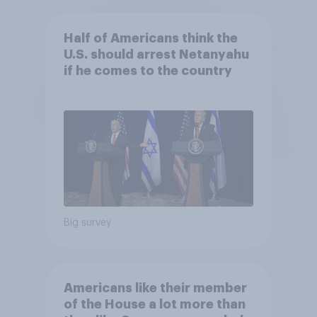
Half of Americans think the
U.S. should arrest Netanyahu
if he comes to the country
Big survey
Americans like their member
of the House a lot more than