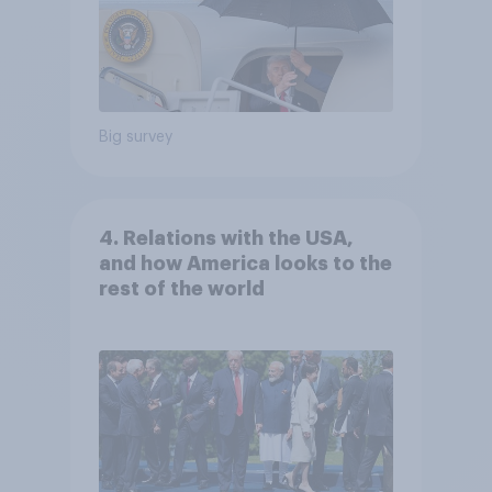
Big survey
4. Relations with the USA,
and how America looks to the
rest of the world