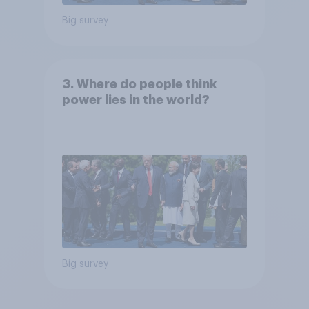
Big survey
3. Where do people think
power lies in the world?
Big survey