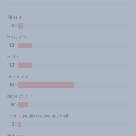
All of it
%
5
Most of it
%
13
Half of it
%
13
Some of it
%
51
None of it
%
9
I don't usually receive any mail
%
3