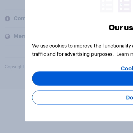
Company
Our us
Members and clients
We use cookies to improve the functionality
traffic and for advertising purposes.
Learn 
Copyright © 2026 YouGov PLC. All Rights Reserved.
Cook
Do