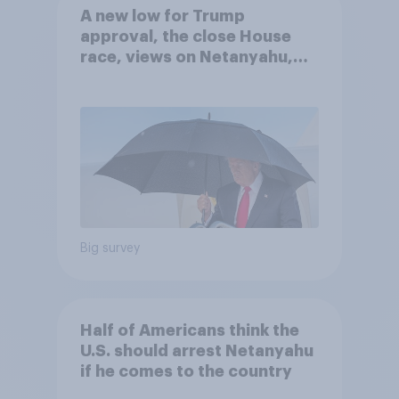
A new low for Trump
approval, the close House
race, views on Netanyahu,
and more: July 25 - 27, 2026
Economist/YouGov Poll
Big survey
Half of Americans think the
U.S. should arrest Netanyahu
if he comes to the country