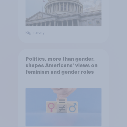
Big survey
Politics, more than gender,
shapes Americans' views on
feminism and gender roles