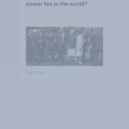
power lies in the world?
Big survey