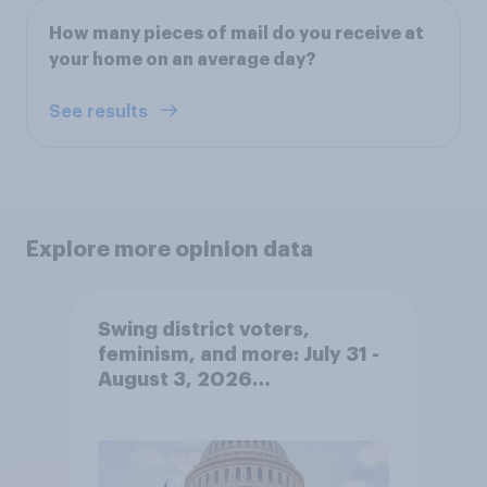
How many pieces of mail do you receive at
your home on an average day?
See results
Explore more opinion data
Swing district voters,
feminism, and more: July 31 -
August 3, 2026
Economist/YouGov Poll