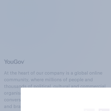
At the heart of our company is a global online
community, where millions of people and
thousands of political, cultural and commercial
organisations engage in a continuous
conversation about their beliefs, behaviours
and brands.