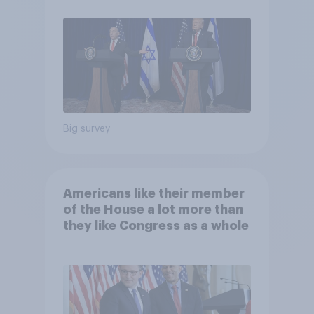
Big survey
Americans like their member
of the House a lot more than
they like Congress as a whole