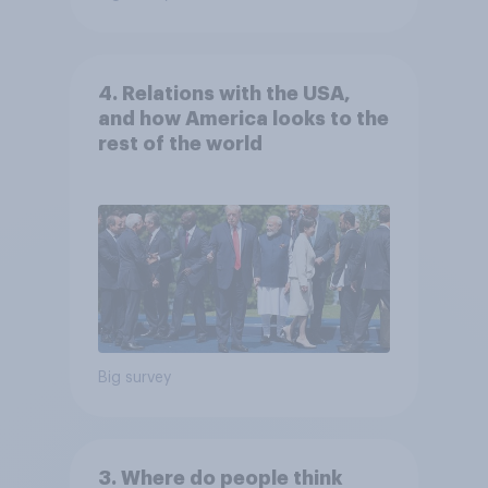
4. Relations with the USA,
and how America looks to the
rest of the world
Big survey
3. Where do people think