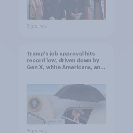
Big survey
Trump's job approval hits
record low, driven down by
Gen X, white Americans, and
Independents
Big survey