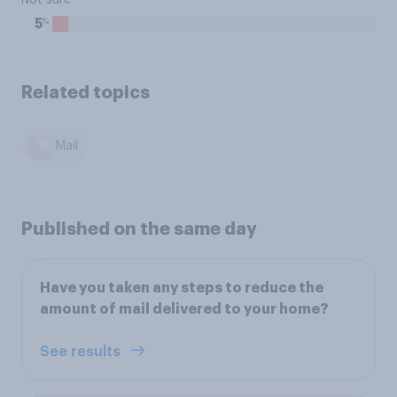
Not sure
%
5
Related topics
Mail
Published on the same day
Have you taken any steps to reduce the
amount of mail delivered to your home?
See results