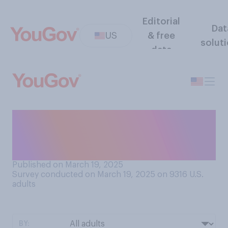
Editorial
Dat
US
& free
solut
data
How much of the mail you
receive on an average day do
you need or want?
Published on March 19, 2025
Survey conducted on March 19, 2025 on 9316
U.S.
adults
BY: