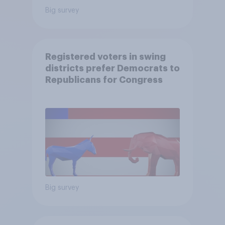
Big survey
Registered voters in swing
districts prefer Democrats to
Republicans for Congress
Big survey