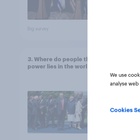
Big survey
Big sur
3. Where do people think
power lies in the world?
We use cooki
analyse web 
Cookies Se