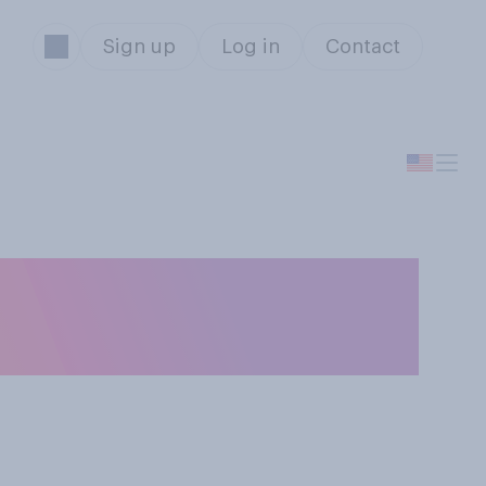
Sign up
Log in
Contact
egal to pay