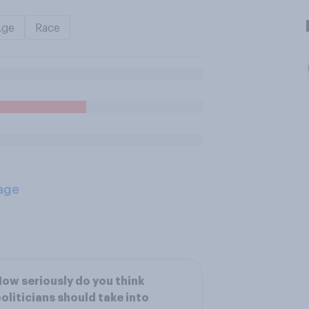
Age
Race
age
ow seriously do you think
oliticians should take into