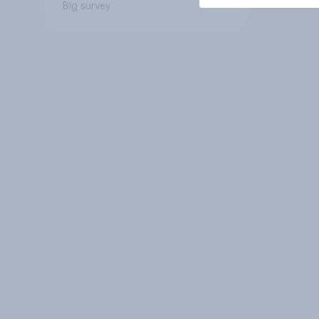
Big survey