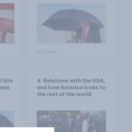
July 25 - 27, 2026
Economist/YouGov Poll
Big survey
 hits
4. Relations with the USA,
down
and how America looks to
the rest of the world