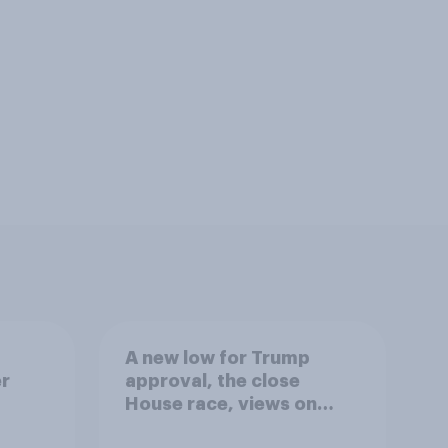
A new low for Trump
er
approval, the close
House race, views on
gress
Netanyahu, and more: