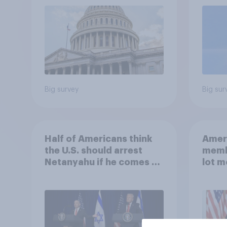
roles
Big survey
Big sur
Half of Americans think
Ameri
the U.S. should arrest
memb
Netanyahu if he comes to
lot m
the country
Congr