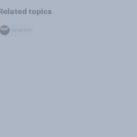
Related topics
Corruption