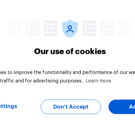
vey
Big survey
Our use of cookies
es to improve the functionality and performance of our we
traffic and for advertising purposes.
Learn more
ttings
Don’t Accept
A