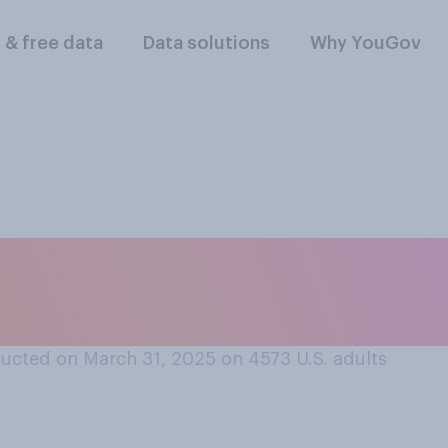
l & free data
Data solutions
Why YouGov
hould be legal or ill
political petition?
ucted on March 31, 2025 on 4573
U.S. adults