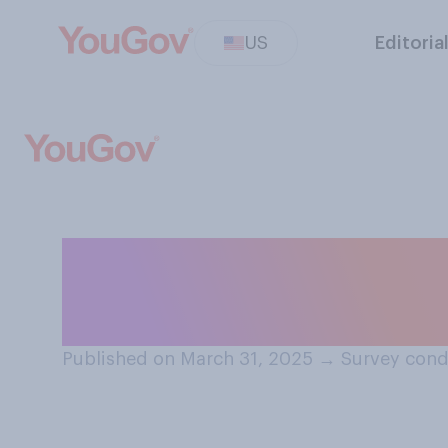
US
Editoria
Do you think it s
people to sign a 
Published on March 31, 2025
→
Survey cond