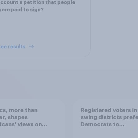
ccount a petition that people
ere paid to sign?
ee results
ics, more than
Registered voters in
er, shapes
swing districts pref
cans' views on
Democrats to
nism and gender
Republicans for Con