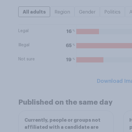
All adults
Region
Gender
Politics
Legal
%
16
Illegal
%
65
Not sure
%
19
Download Im
Published on the same day
Currently, people or groups not
H
affiliated with a candidate are
p