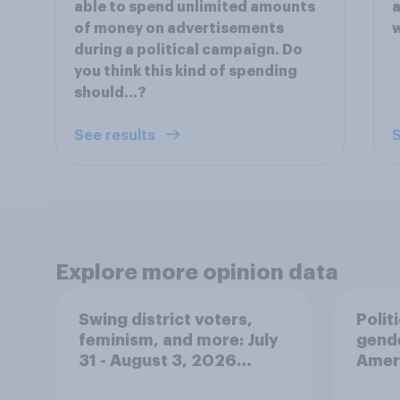
able to spend unlimited amounts
a
of money on advertisements
w
during a political campaign. Do
you think this kind of spending
should…?
See results
S
Explore more opinion data
Swing district voters,
Polit
feminism, and more: July
gend
31 - August 3, 2026
Ameri
Economist/YouGov Poll
femi