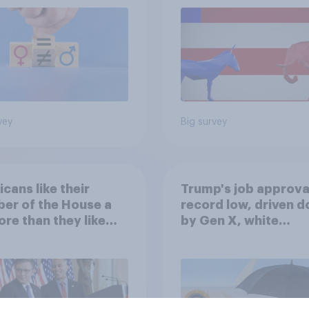
vey
Big survey
cans like their
Trump's job approval
er of the House a
record low, driven 
ore than they like
by Gen X, white
ess as a whole
Americans, and
Independents