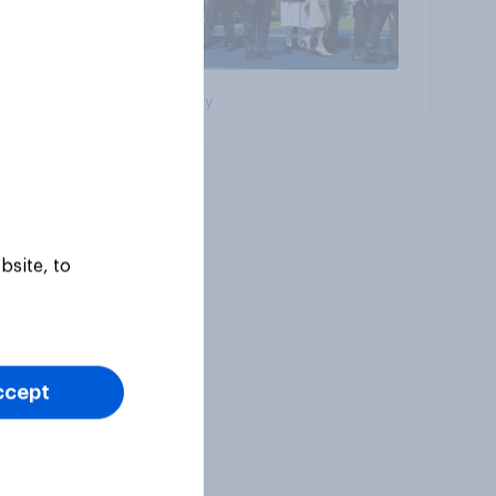
Big survey
bsite, to
ccept