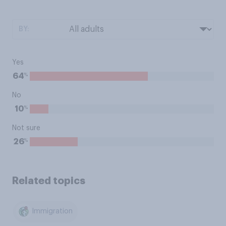
BY:
Yes
%
64
No
%
10
Not sure
%
26
Related topics
Immigration