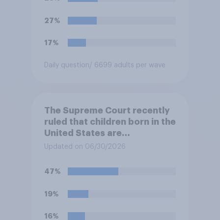
States. Do you approve or
disapprove of this ruling?
27%
17%
Daily question
/ 6699 adults per wave
The Supreme Court recently
ruled that children born in the
United States are
automatically U.S. citizens
Updated on 06/30/2026
even if neither parent is a U.S.
citizen or permanent
47%
resident. Do you approve or
disapprove of this ruling?
19%
16%