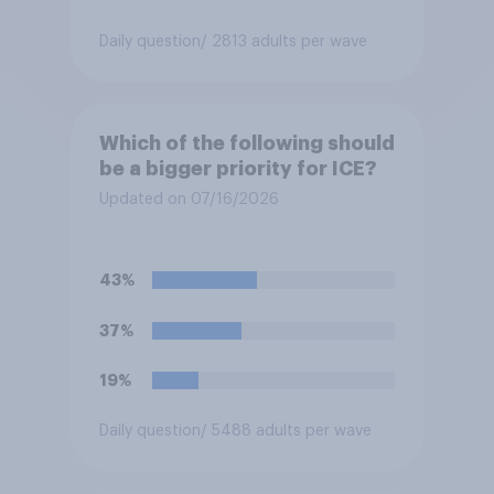
Daily question
/ 2813 adults per wave
Which of the following should
be a bigger priority for ICE?
Updated on 07/16/2026
43%
37%
19%
Daily question
/ 5488 adults per wave