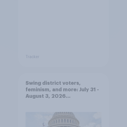
Tracker
Swing district voters,
feminism, and more: July 31 -
August 3, 2026
Economist/YouGov Poll