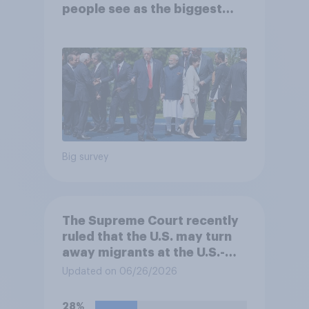
people see as the biggest
threats?
Big survey
The Supreme Court recently
ruled that the U.S. may turn
away migrants at the U.S.-
Mexico border, even if that
Updated on 06/26/2026
prevents them from asking
for asylum in the United
28%