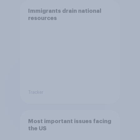
Immigrants drain national
resources
Tracker
Most important issues facing
the US