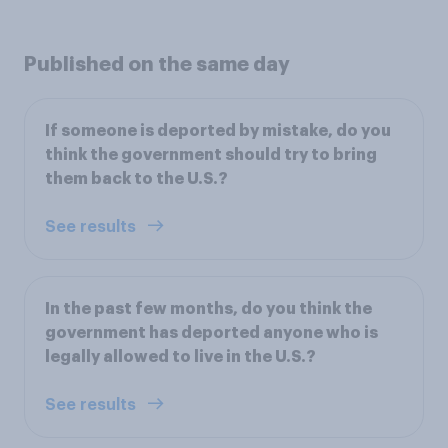
Published on the same day
If someone is deported by mistake, do you
think the government should try to bring
them back to the U.S.?
See results
In the past few months, do you think the
government has deported anyone who is
legally allowed to live in the U.S.?
See results