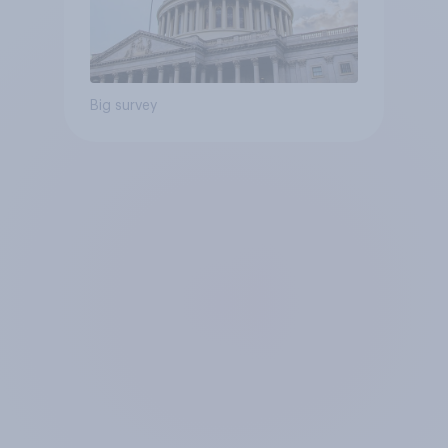
Big survey