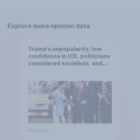
Explore more opinion data
Trump's unpopularity, low
confidence in ICE, politicians
considered socialists, and
more: July 17 - 20, 2026
Economist/YouGov Poll
Big survey