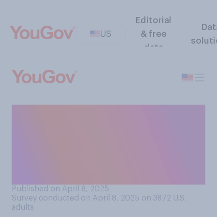
Editorial
Dat
US
& free
solut
data
If someone is deported by
mistake, do you think it is
possible for the government
to bring them back to the
U.S.?
Published on April 8, 2025
Survey conducted on April 8, 2025 on 3872
U.S.
adults