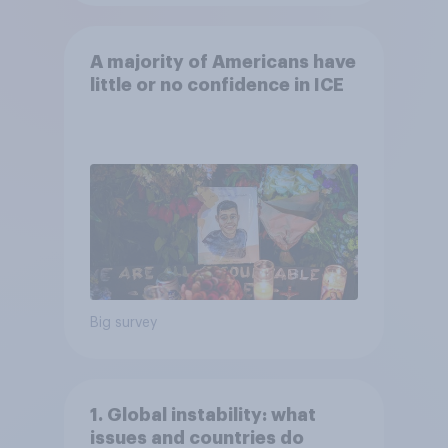
A majority of Americans have
little or no confidence in ICE
Big survey
1. Global instability: what
issues and countries do