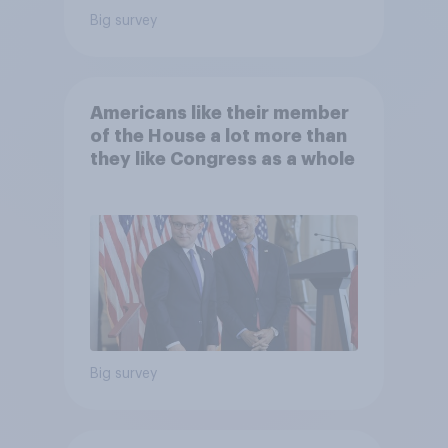
Big survey
Americans like their member
of the House a lot more than
they like Congress as a whole
Big survey