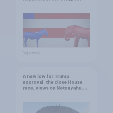
Big survey
A new low for Trump
approval, the close House
race, views on Netanyahu,
and more: July 25 - 27, 2026
Economist/YouGov Poll