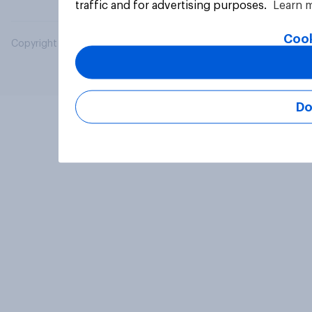
traffic and for advertising purposes.
Learn 
Cook
Copyright © 2026 YouGov PLC. All Rights Reserved.
Do