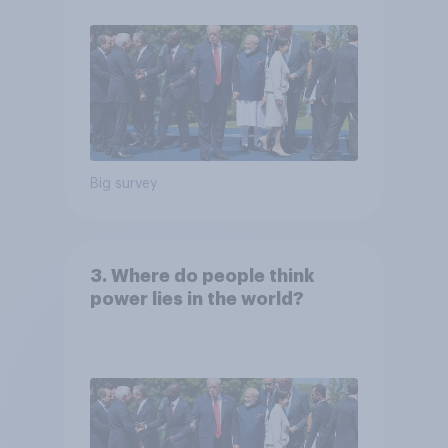
Big survey
3. Where do people think
power lies in the world?