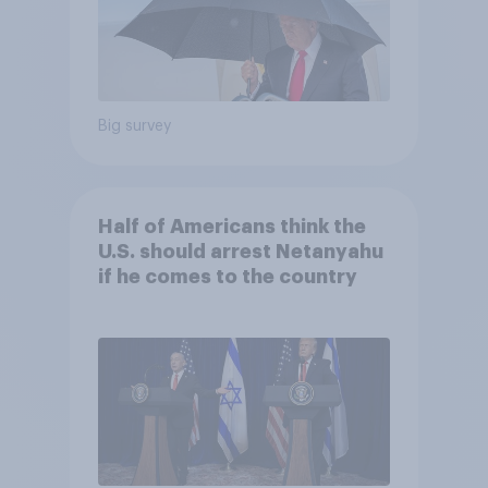
Big survey
Half of Americans think the
U.S. should arrest Netanyahu
if he comes to the country