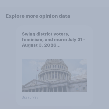
Explore more opinion data
Swing district voters,
feminism, and more: July 31 -
August 3, 2026
Economist/YouGov Poll
Big survey