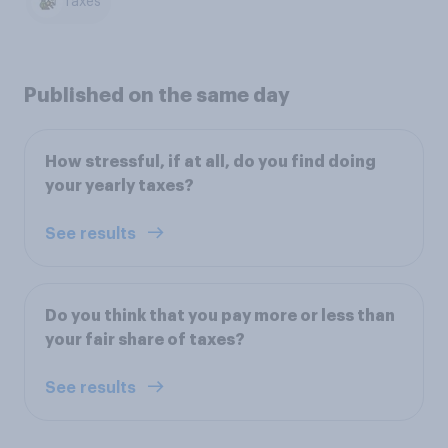
Taxes
Published on the same day
How stressful, if at all, do you find doing
your yearly taxes?
See results
Do you think that you pay more or less than
your fair share of taxes?
See results