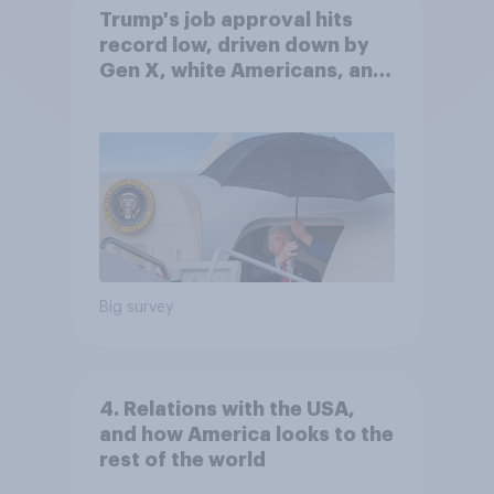
Trump's job approval hits
record low, driven down by
Gen X, white Americans, and
Independents
Big survey
4. Relations with the USA,
and how America looks to the
rest of the world