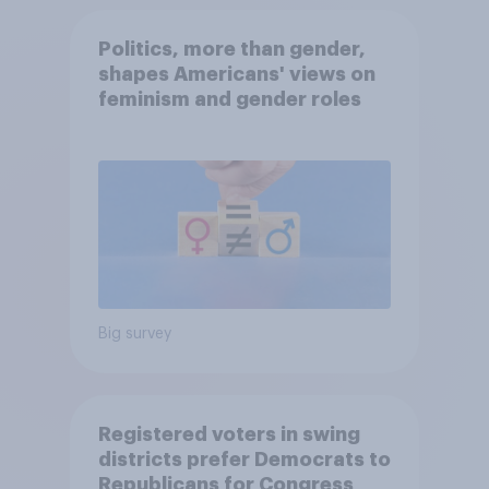
Politics, more than gender,
shapes Americans' views on
feminism and gender roles
Big survey
Registered voters in swing
districts prefer Democrats to
Republicans for Congress