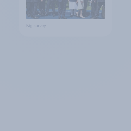
Big survey