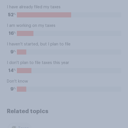
I have already filed my taxes
%
52
I am working on my taxes
%
16
I haven't started, but I plan to file
%
9
I don't plan to file taxes this year
%
14
Don't know
%
9
Related topics