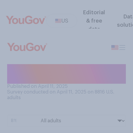
Editorial
Dat
US
& free
solut
data
What is the current status of
your tax return?
Published on April 11, 2025
Survey conducted on April 11, 2025 on 8816
U.S.
adults
BY: