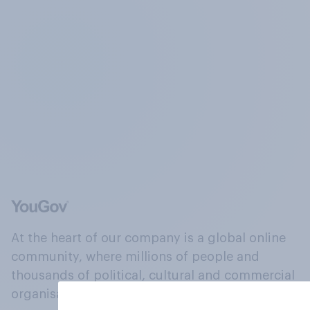
At the heart of our company is a global online
community, where millions of people and
thousands of political, cultural and commercial
organisations engage in a continuous