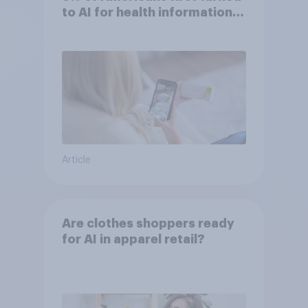
to AI for health information
or advice
Article
Are clothes shoppers ready
for AI in apparel retail?