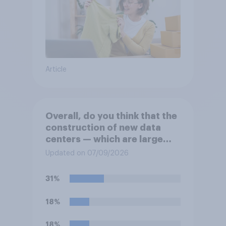
Article
Overall, do you think that the
construction of new data
centers — which are large
facilities that house
Updated on 07/09/2026
computer servers for storing
and transmitting data — has
31%
a positive or negative effect
on the country?
18%
18%