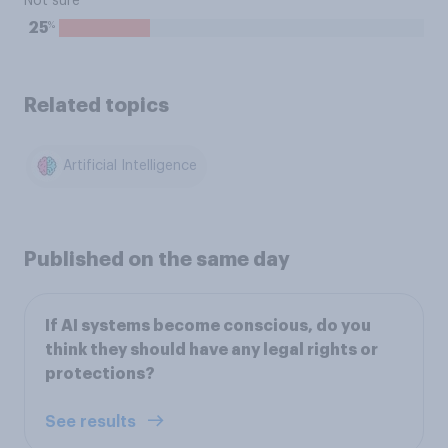
Not sure
%
25
Related topics
Artificial Intelligence
Published on the same day
If AI systems become conscious, do you
think they should have any legal rights or
protections?
See results