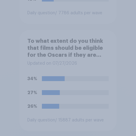
Daily question
/ 7786 adults per wave
To what extent do you think
that films should be eligible
for the Oscars if they are
made with the help of
Updated on 07/27/2026
artificial intelligence (AI)?
34%
27%
26%
Daily question
/ 15887 adults per wave