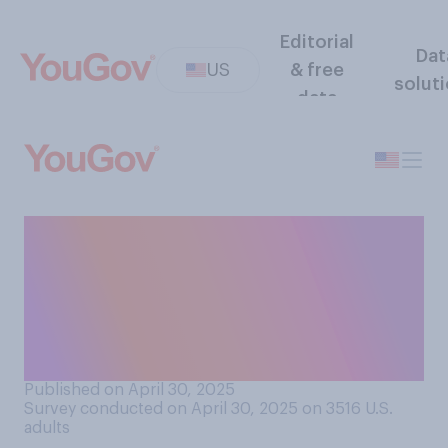
Editorial
Dat
US
& free
solut
data
How likely do you think it is
that some artificial
intelligence (AI) systems will
eventually develop
consciousness?
Published on April 30, 2025
Survey conducted on April 30, 2025 on 3516
U.S.
adults