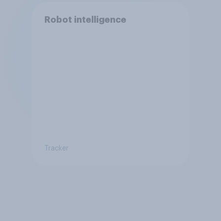
Robot intelligence
Tracker