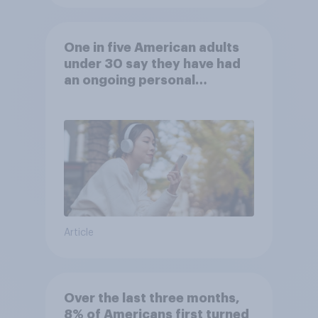
One in five American adults
under 30 say they have had
an ongoing personal
friendship with an AI chatbot
Article
Over the last three months,
8% of Americans first turned