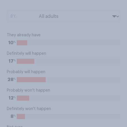
BY:
They already have
%
10
Definitely will happen
%
17
Probably will happen
%
28
Probably won't happen
%
12
Definitely won't happen
%
8