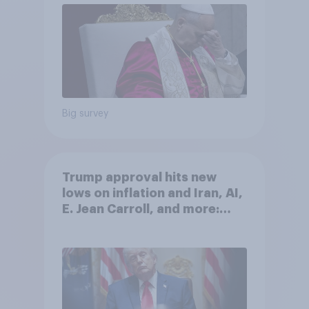
Big survey
Trump approval hits new
lows on inflation and Iran, AI,
E. Jean Carroll, and more:
May 29 - June 1, 2026
Economist/YouGov Poll