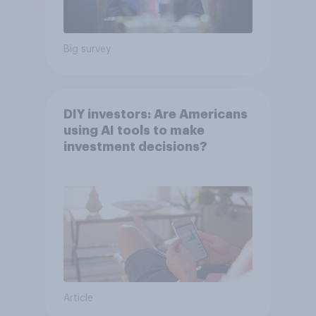
Big survey
DIY investors: Are Americans
using AI tools to make
investment decisions?
Article