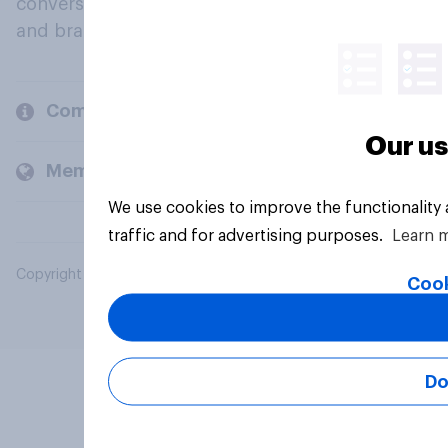
conversation about their beliefs, behaviours
and brands.
Company
Our us
Members and clients
We use cookies to improve the functionality
traffic and for advertising purposes.
Learn 
Copyright © 2026 YouGov PLC. All Rights Reserved.
Cook
Do