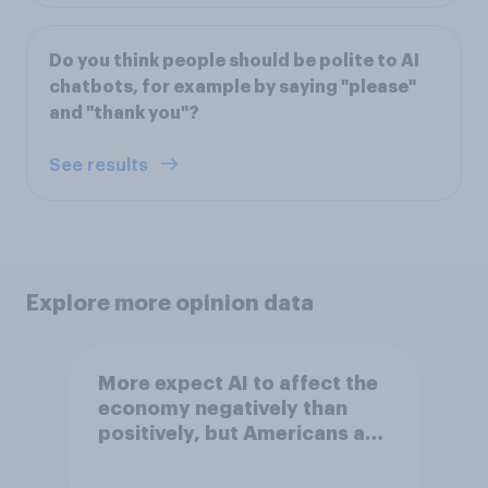
Do you think people should be polite to AI
chatbots, for example by saying "please"
and "thank you"?
See results
Explore more opinion data
More expect AI to affect the
economy negatively than
positively, but Americans are
split on how AI will impact
their own lives