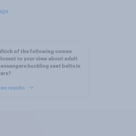
age
hich of the following comes
losest to your view about adult
assengers buckling seat belts in
cars?
ee results