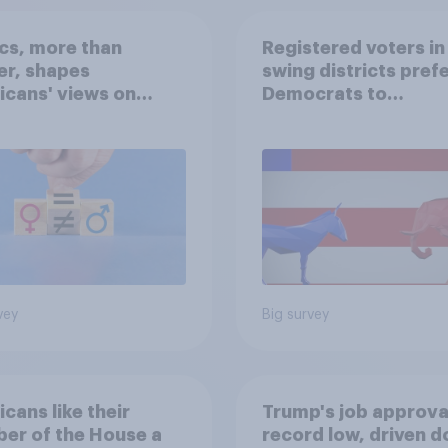
ics, more than
Registered voters in
er, shapes
swing districts pref
cans' views on
Democrats to
nism and gender
Republicans for Con
vey
Big survey
cans like their
Trump's job approval
er of the House a
record low, driven 