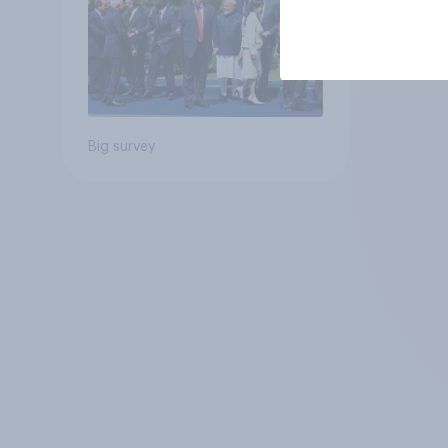
Big survey