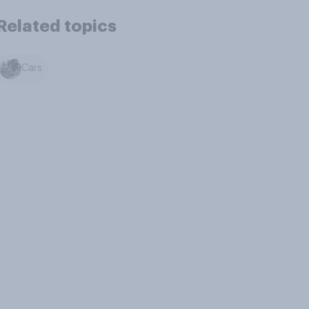
Related topics
Cars