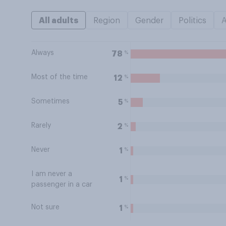
All adults
Region
Gender
Politics
Always
%
78
Most of the time
%
12
Sometimes
%
5
Rarely
%
2
Never
%
1
I am never a
%
1
passenger in a car
Not sure
%
1