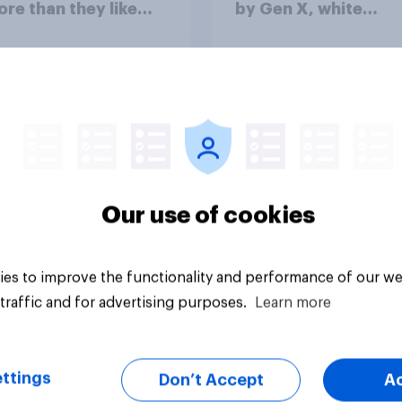
ore than they like
by Gen X, white
ess as a whole
Americans, and
Independents
vey
Big survey
Our use of cookies
es to improve the functionality and performance of our we
traffic and for advertising purposes.
Learn more
ttings
Don’t Accept
A