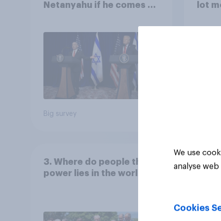
Netanyahu if he comes to
lot m
the country
Congr
Big survey
Big sur
We use cooki
3. Where do people think
analyse web 
power lies in the world?
Cookies Se