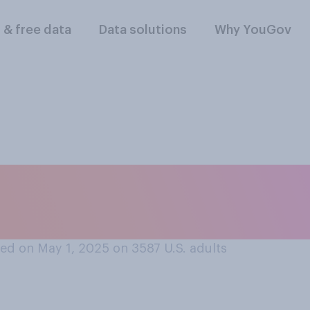
l & free data
Data solutions
Why YouGov
assenger in a car, 
 belt?
ed on May 1, 2025 on 3587
U.S. adults