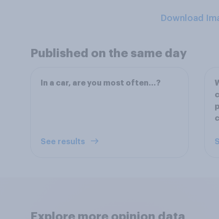
Download Im
Published on the same day
In a car, are you most often...?
W
c
p
See results
S
Explore more opinion data