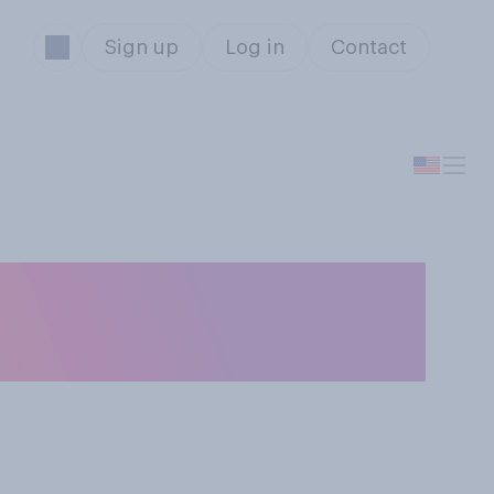
Sign up
Log in
Contact
how often do you