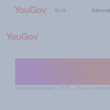
US
Editoria
When you are a p
fasten your seat
Published on May 1, 2025
→
Survey conduct