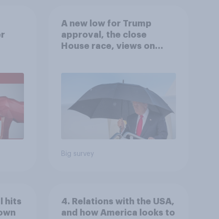
A new low for Trump
er
approval, the close
House race, views on
gress
Netanyahu, and more:
July 25 - 27, 2026
Economist/YouGov Poll
Big survey
 hits
4. Relations with the USA,
down
and how America looks to