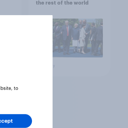
the rest of the world
Big survey
bsite, to
ccept