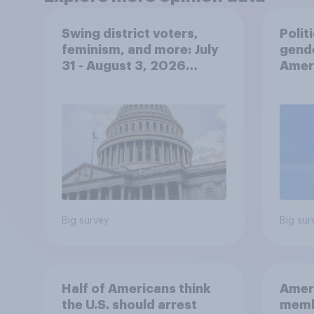
Swing district voters,
Polit
feminism, and more: July
gend
31 - August 3, 2026
Ameri
Economist/YouGov Poll
femi
roles
Big survey
Big sur
Half of Americans think
Ameri
the U.S. should arrest
memb