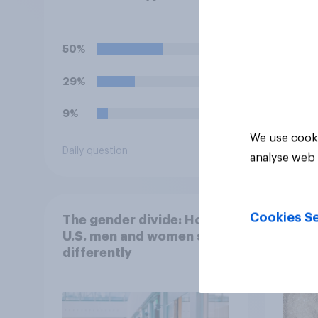
you normally eat, how
same 
likely would you be to
days
stop eating that food
50%
41%
until you hear the
outbreak is over?
29%
28%
9%
20%
We use cooki
Daily question
Daily q
analyse web 
Cookies Se
The gender divide: How
When
U.S. men and women shop
buy 
differently
matt
choo