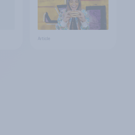
Article