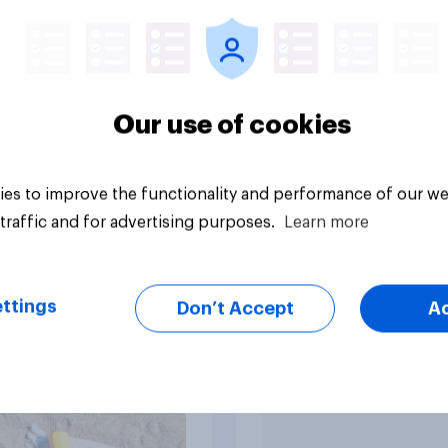
food within two
?
Our use of cookies
es to improve the functionality and performance of our we
uestion
Tracker
traffic and for advertising purposes.
Learn more
ttings
Don’t Accept
A
 do U.S. consumers
How FRoSTA identif
sunscreen and what
shopper-driven cat
ers most when
opportunities with
sing SPF?
YouGov Shopper