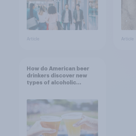
Article
Article
How do American beer
drinkers discover new
types of alcoholic
beverages?