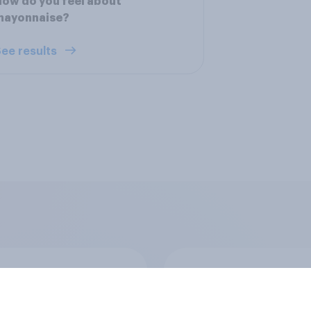
ow do you feel about
mayonnaise?
ee results
ften do you eat
Health of eating hab
than one meal that
de up of exactly the