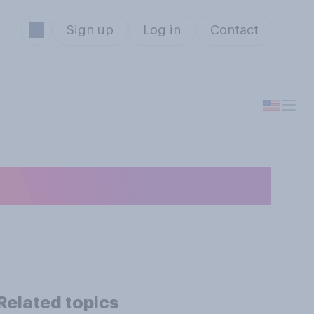
Sign up
Log in
Contact
Related topics