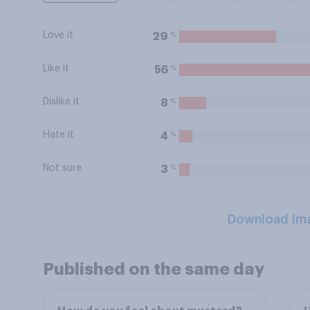
Love it
%
29
Like it
%
56
Dislike it
%
8
Hate it
%
4
Not sure
%
3
Download Im
Published on the same day