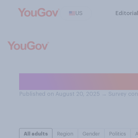
US
Editoria
How do you feel
Published on August 20, 2025
→
Survey con
All adults
Region
Gender
Politics