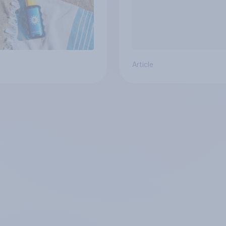
Article