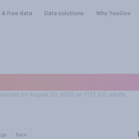
l & free data
Data solutions
Why YouGov
 about ketchup?
ducted on August 20, 2025 on 7172
U.S. adults
Age
Race