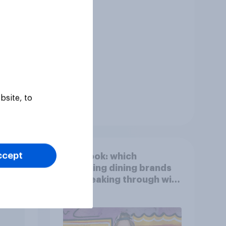
bsite, to
Tracker
ccept
ied
First look: which
egory
emerging dining brands
are breaking through with
U.S. consumers?