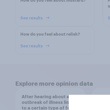
How do you feel about mustard?
H
See results
S
How do you feel about relish?
See results
Explore more opinion data
After hearing about an
How o
outbreak of illness linked
more 
to a certain type of food
is ma