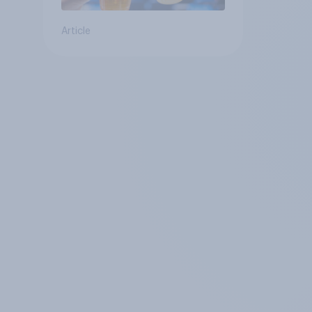
Article