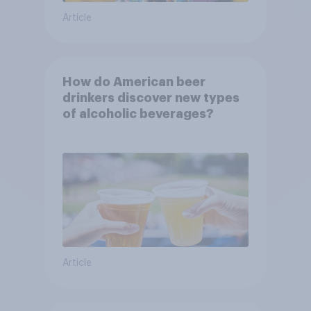
Article
How do American beer
drinkers discover new types
of alcoholic beverages?
Article