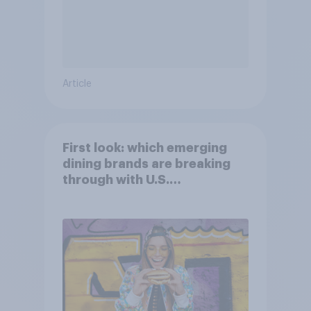
Article
First look: which emerging
dining brands are breaking
through with U.S.
consumers?