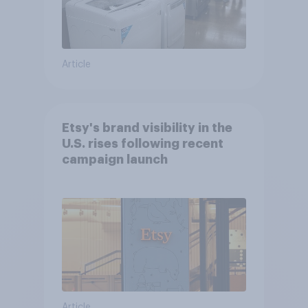
Article
Etsy's brand visibility in the
U.S. rises following recent
campaign launch
Article