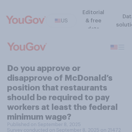
Editorial
Dat
US
& free
solut
data
Do you approve or
disapprove of McDonald’s
position that restaurants
should be required to pay
workers at least the federal
minimum wage?
Published on September 8, 2025
Survey conducted on September 8, 2025 on 21472