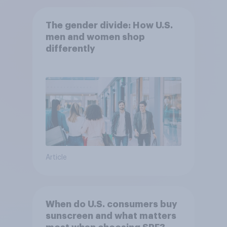
The gender divide: How U.S.
men and women shop
differently
Article
When do U.S. consumers buy
sunscreen and what matters