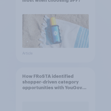
most when choosing SPF?
Article
How FRoSTA identified
shopper-driven category
opportunities with YouGov
Shopper