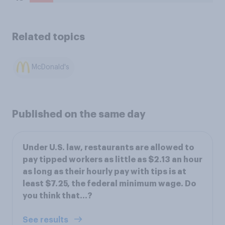
Related topics
McDonald's
Published on the same day
Under U.S. law, restaurants are allowed to
pay tipped workers as little as $2.13 an hour
as long as their hourly pay with tips is at
least $7.25, the federal minimum wage. Do
you think that...?
See results