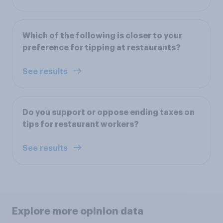
Which of the following is closer to your
preference for tipping at restaurants?
See results
Do you support or oppose ending taxes on
tips for restaurant workers?
See results
Explore more opinion data