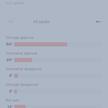
U.S. adults
BY:
Strongly approve
%
60
Somewhat approve
%
20
Somewhat disapprove
%
4
Strongly disapprove
%
3
Not sure
%
13