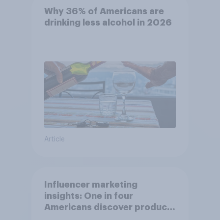
Why 36% of Americans are
drinking less alcohol in 2026
Article
Influencer marketing
insights: One in four
Americans discover products
through influencers in 2026