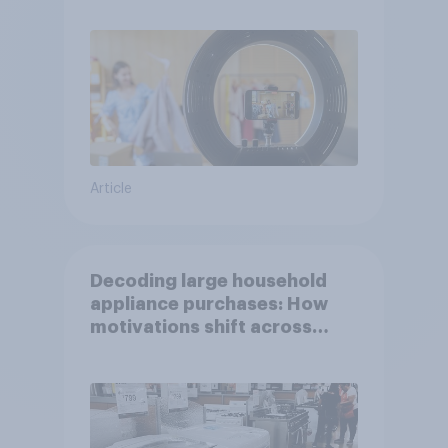
Article
Decoding large household
appliance purchases: How
motivations shift across
generations