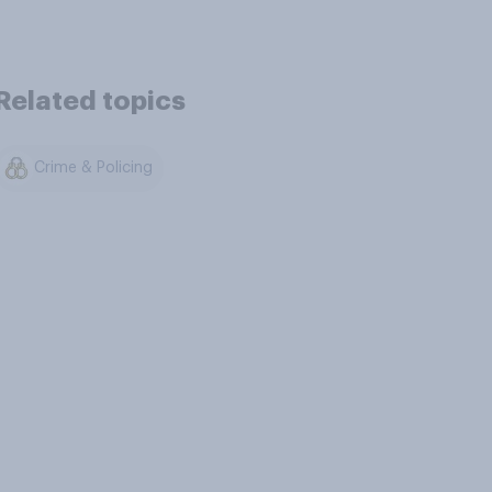
Related topics
Crime & Policing