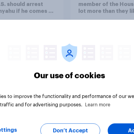
.S. should arrest
member of the Hous
yahu if he comes to
lot more than they li
ountry
Congress as a whole
Our use of cookies
vey
Big survey
es to improve the functionality and performance of our we
traffic and for advertising purposes.
Learn more
ttings
Don’t Accept
A