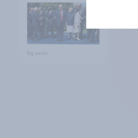
Big survey