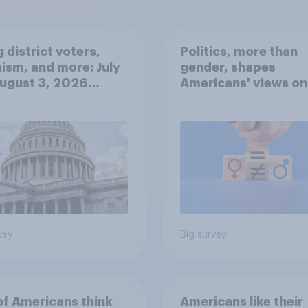
 district voters,
Politics, more than
ism, and more: July
gender, shapes
August 3, 2026
Americans' views on
omist/YouGov Poll
feminism and gende
roles
vey
Big survey
of Americans think
Americans like their