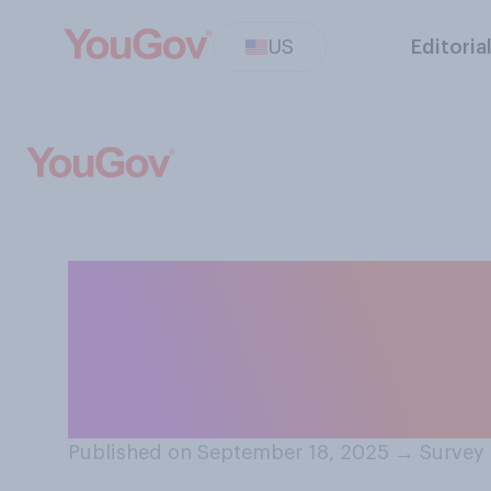
US
Editoria
If your closest 
serious crime, d
to the police?
Published on September 18, 2025
→
Survey 