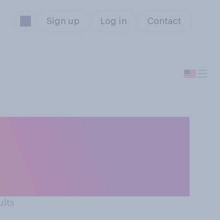
Sign up
Log in
Contact
ember committed a
ld turn them in
ults