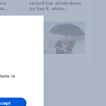
e a
record low, driven down
ke
by Gen X, white
Americans, and
Independents
Big survey
bsite, to
ccept