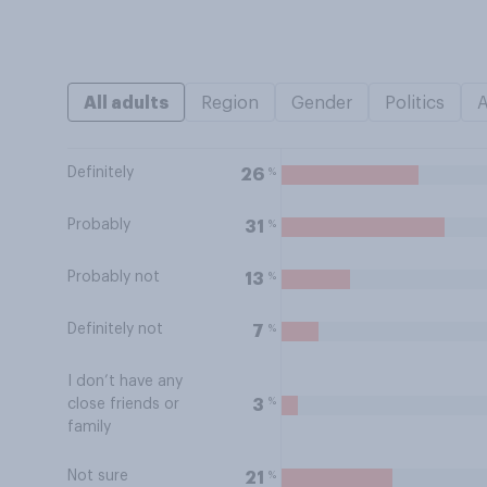
All adults
Region
Gender
Politics
Definitely
%
26
Probably
%
31
Probably not
%
13
Definitely not
%
7
I don’t have any
%
3
close friends or
family
Not sure
%
21