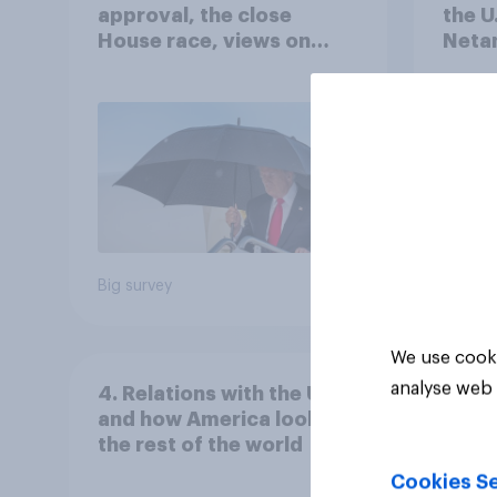
approval, the close
the U
House race, views on
Netan
Netanyahu, and more:
the c
July 25 - 27, 2026
Economist/YouGov Poll
Big survey
Big sur
We use cooki
analyse web 
4. Relations with the USA,
and how America looks to
the rest of the world
Cookies Se