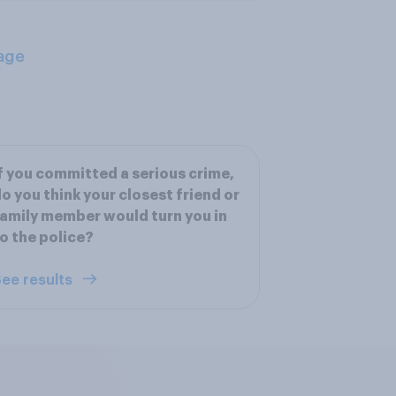
age
f you committed a serious crime,
o you think your closest friend or
amily member would turn you in
o the police?
ee results