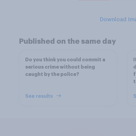
Download Im
Published on the same day
Do you think you could commit a
I
serious crime without being
d
caught by the police?
f
t
See results
S