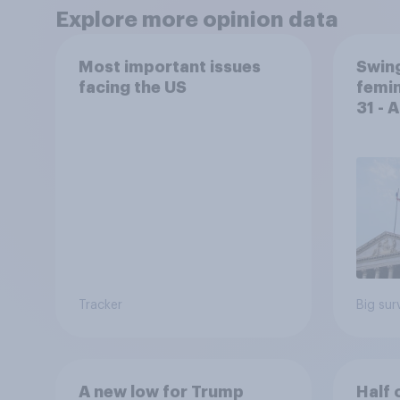
Explore more opinion data
Most important issues
Swing
facing the US
femin
31 - 
Econ
Tracker
Big sur
A new low for Trump
Half 