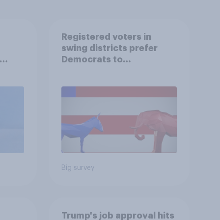
Registered voters in
swing districts prefer
Democrats to
r
Republicans for Congress
Big survey
Trump's job approval hits