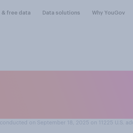
l & free data
Data solutions
Why YouGov
friend or family m
o you think you wou
conducted on September 18, 2025 on 11225
U.S. ad