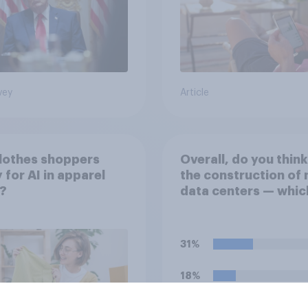
vey
Article
lothes shoppers
Overall, do you think
 for AI in apparel
the construction of
l?
data centers — whic
large facilities that
computer servers fo
storing and transmit
31%
data — has a positiv
negative effect on t
18%
country?
18%