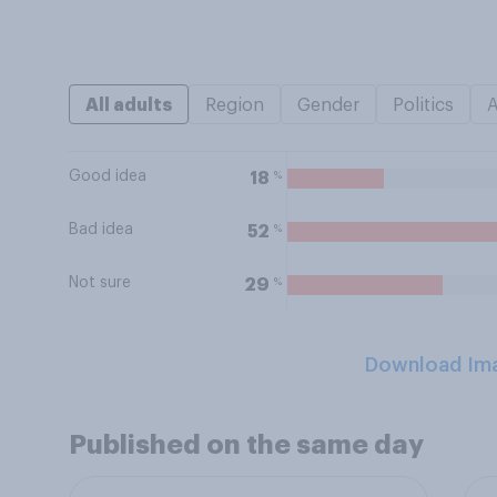
All adults
Region
Gender
Politics
Good idea
%
18
Bad idea
%
52
Not sure
%
29
Download Im
Published on the same day