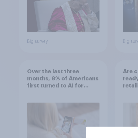
Big survey
Big sur
Over the last three
Are c
months, 8% of Americans
ready
first turned to AI for
retai
health information or
advice