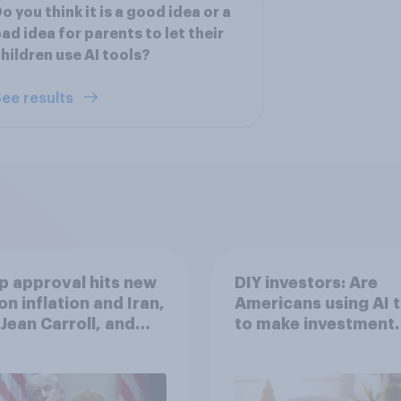
o you think it is a good idea or a
ad idea for parents to let their
hildren use AI tools?
ee results
 approval hits new
DIY investors: Are
on inflation and Iran,
Americans using AI 
. Jean Carroll, and
to make investment
 May 29 - June 1,
decisions?
 Economist/YouGov