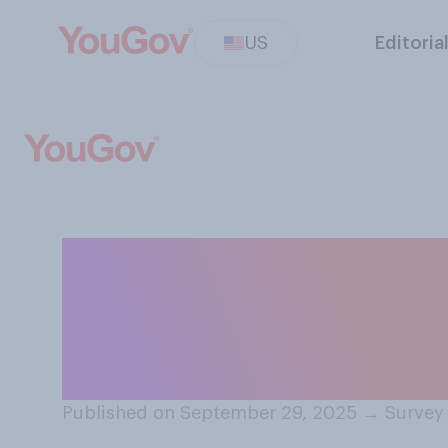
US
Editoria
Do you think it i
parents to ask art
advice on paren
Published on September 29, 2025
→
Survey