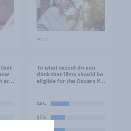
Article
 that
To what extent do you
 new
think that films should be
h are
eligible for the Oscars if
 house
they are made with the
r
help of artificial
ting
intelligence (AI)?
34%
e or
he
27%
26%