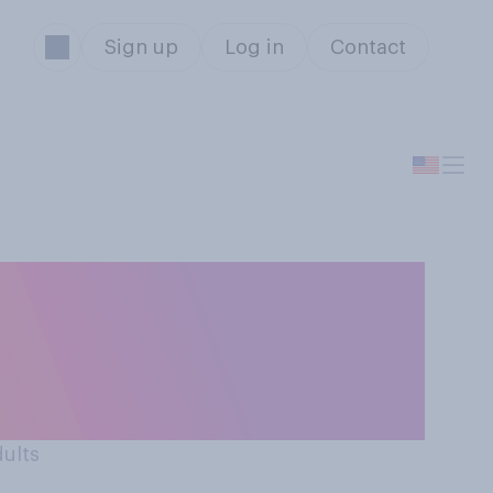
Sign up
Log in
Contact
d idea for
(AI) tools for
dults