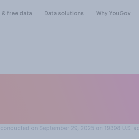
l & free data
Data solutions
Why YouGov
s a good idea or a ba
ificial intelligence 
ting?
 conducted on September 29, 2025 on 19398
U.S. a