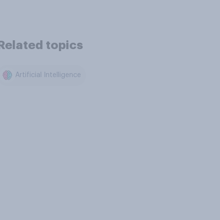
Related topics
Artificial Intelligence