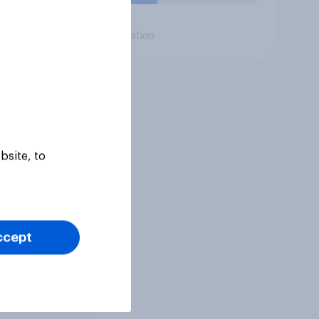
Daily question
bsite, to
ccept