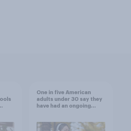
One in five American
tools
adults under 30 say they
have had an ongoing
personal friendship with
an AI chatbot