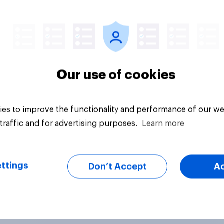
Daily question
Our use of cookies
es to improve the functionality and performance of our we
traffic and for advertising purposes.
Learn more
ttings
Don’t Accept
A