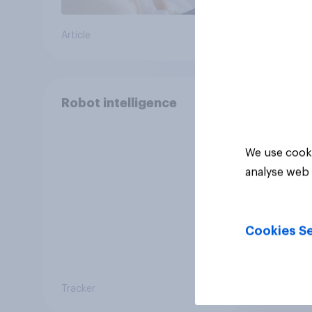
Article
Article
Robot intelligence
We use cooki
analyse web 
Cookies Se
Tracker