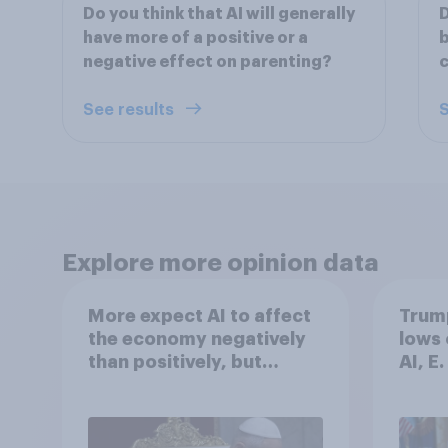
Do you think that AI will generally
D
have more of a positive or a
b
negative effect on parenting?
c
See results
S
Explore more opinion data
More expect AI to affect
Trump
the economy negatively
lows 
than positively, but
AI, E
Americans are split on
more:
how AI will impact their
2026
own lives
Poll