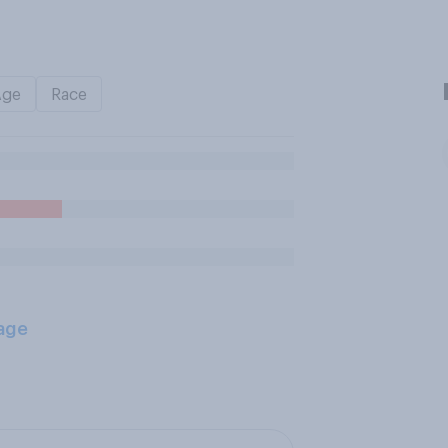
Age
Race
age