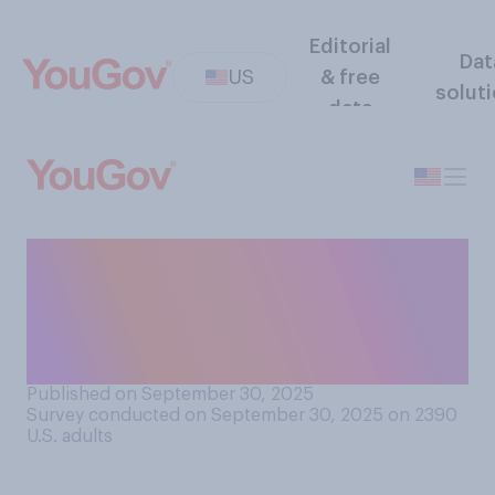
Editorial
Dat
US
& free
solut
data
How important do you think
soldiers' physical fitness and
appearance are for the U.S.
military's effectiveness?
Published on September 30, 2025
Survey conducted on September 30, 2025 on 2390
U.S. adults