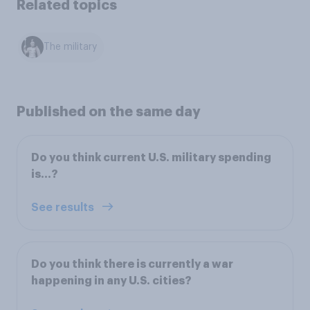
Related topics
The military
Published on the same day
Do you think current U.S. military spending
is…?
See results
Do you think there is currently a war
happening in any U.S. cities?