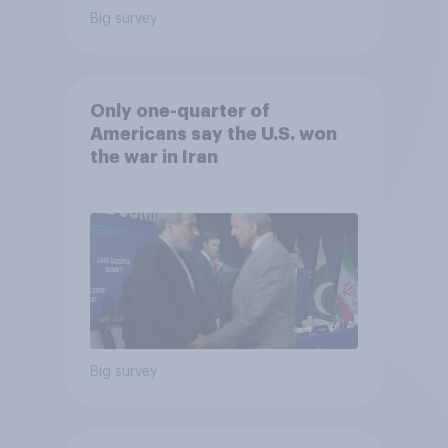
Big survey
Only one-quarter of
Americans say the U.S. won
the war in Iran
Big survey