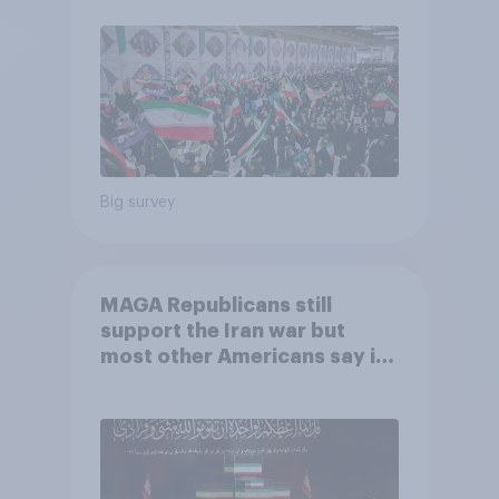
Big survey
MAGA Republicans still
support the Iran war but
most other Americans say it
was the wrong decision