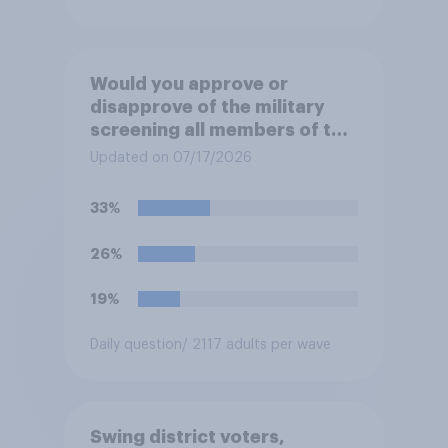
Would you approve or
disapprove of the military
screening all members of the
military who are 30 or older,
Updated on 07/17/2026
including women, for
testosterone deficiency, and
33%
offering voluntary hormone
treatment for those with low
26%
testosterone?
19%
Daily question
/ 2117 adults per wave
Swing district voters,