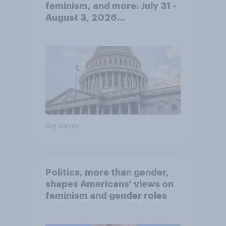
feminism, and more: July 31 -
August 3, 2026
Economist/YouGov Poll
Big survey
Politics, more than gender,
shapes Americans' views on
feminism and gender roles