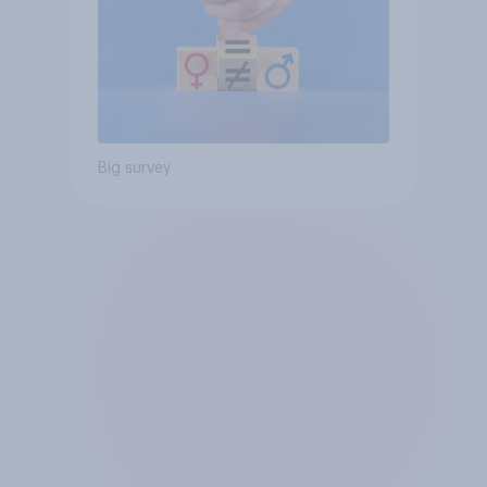
Big survey