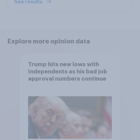
See results
Explore more opinion data
Trump hits new lows with
Independents as his bad job
approval numbers continue