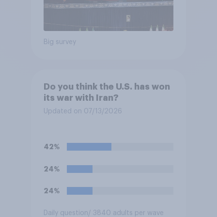
Big survey
Do you think the U.S. has won
its war with Iran?
Updated on 07/13/2026
42%
24%
24%
Daily question
/ 3840 adults per wave