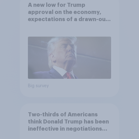
A new low for Trump
approval on the economy,
expectations of a drawn-out
Iran war, and more: June 5 - 8,
2026 Economist/YouGov Poll
Big survey
Two-thirds of Americans
think Donald Trump has been
ineffective in negotiations
with Iran