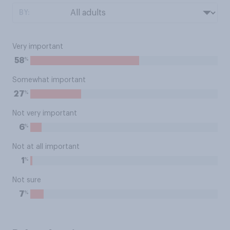
BY:
Very important
%
58
Somewhat important
%
27
Not very important
%
6
Not at all important
%
1
Not sure
%
7