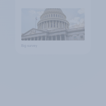
Economist/YouGov Poll
Big survey