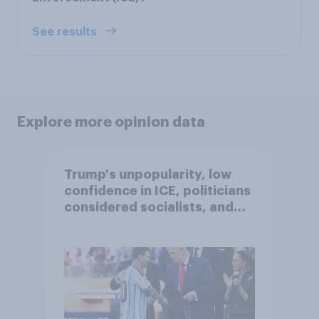
See results
Explore more opinion data
Trump's unpopularity, low
confidence in ICE, politicians
considered socialists, and
more: July 17 - 20, 2026
Economist/YouGov Poll