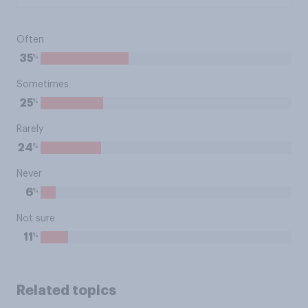
Often
%
35
Sometimes
%
25
Rarely
%
24
Never
%
6
Not sure
%
11
Related topics