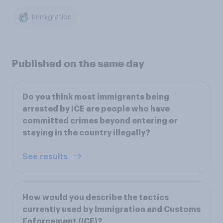
Immigration
Published on the same day
Do you think most immigrants being
arrested by ICE are people who have
committed crimes beyond entering or
staying in the country illegally?
See results
How would you describe the tactics
currently used by Immigration and Customs
Enforcement (ICE)?