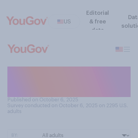
Editorial
Dat
US
& free
solut
data
How often do you think ICE
wrongly arrests U.S.
citizens?
Published on October 6, 2025
Survey conducted on October 6, 2025 on 2295
U.S.
adults
BY: