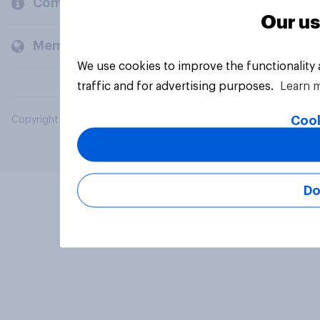
Company
Our us
Members and clients
We use cookies to improve the functionality
traffic and for advertising purposes.
Learn 
Cook
Copyright © 2026 YouGov PLC. All Rights Reserved.
Do