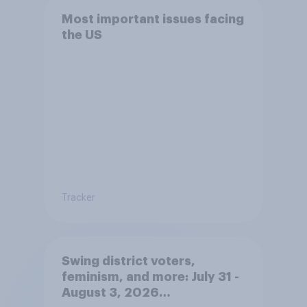
Most important issues facing
the US
Tracker
Swing district voters,
feminism, and more: July 31 -
August 3, 2026