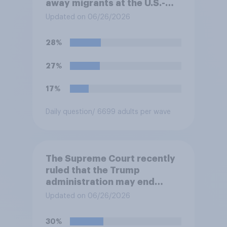
away migrants at the U.S.-
Mexico border, even if that
Updated on 06/26/2026
prevents them from asking
for asylum in the United
28%
States. Do you approve or
disapprove of this ruling?
27%
17%
Daily question
/ 6699 adults per wave
The Supreme Court recently
ruled that the Trump
administration may end
Temporary Protected Status
Updated on 06/26/2026
for hundreds of thousands of
Haitian and Syrian
30%