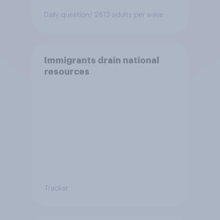
Daily question
/ 2813 adults per wave
Immigrants drain national
resources
Tracker