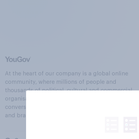
At the heart of our company is a global online
community, where millions of people and
thousands of political, cultural and commercial
organisations engage in a continuous
conversation about their beliefs, behaviours
and brands.