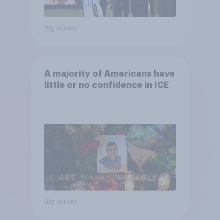
Big survey
A majority of Americans have
little or no confidence in ICE
Big survey