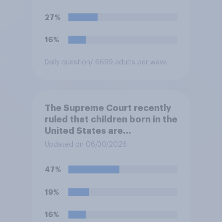
immigrants living in the
United States, meaning the
27%
government can deport them
unless they qualify to stay
16%
under another immigration
program. Do you approve or
Daily question
/ 6699 adults per wave
disapprove of this ruling?
The Supreme Court recently
ruled that children born in the
United States are
automatically U.S. citizens
Updated on 06/30/2026
even if neither parent is a U.S.
citizen or permanent
47%
resident. Do you approve or
disapprove of this ruling?
19%
16%