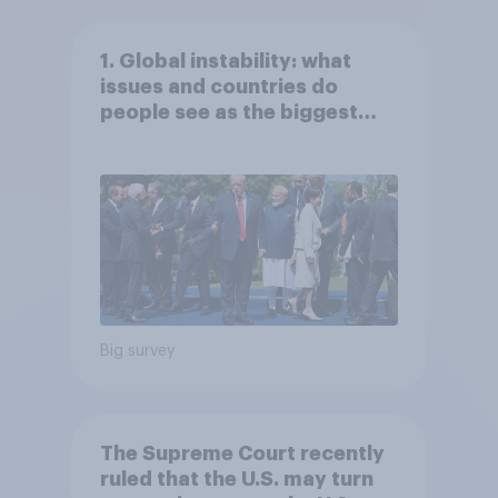
1. Global instability: what
issues and countries do
people see as the biggest
threats?
Big survey
The Supreme Court recently
ruled that the U.S. may turn