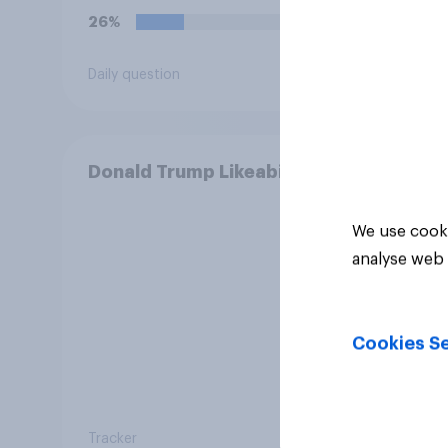
26%
12%
Daily question
Daily q
Donald Trump Likeability
We use cooki
analyse web 
Cookies Se
Tracker