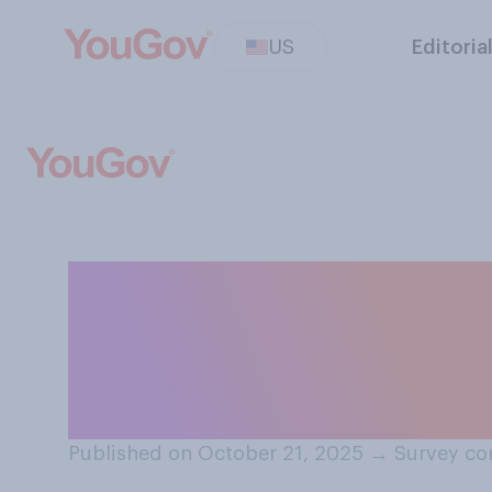
US
Editoria
How much have 
posting AI‑gene
media?
Published on October 21, 2025
→
Survey co