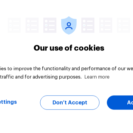
uestion
Tracker
Our use of cookies
es to improve the functionality and performance of our we
traffic and for advertising purposes.
Learn more
ttings
Don’t Accept
A