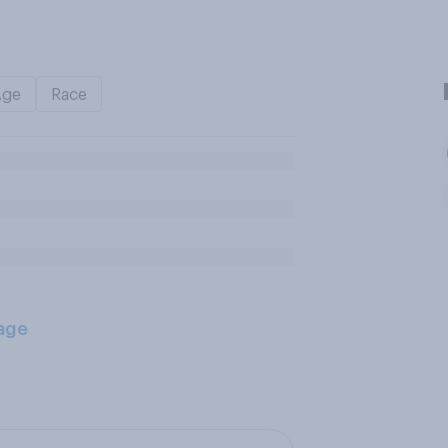
Age
Race
age