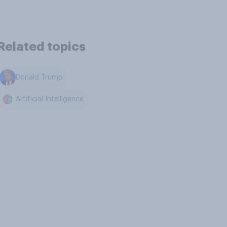
Related topics
Donald Trump
Artificial Intelligence