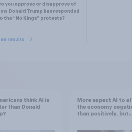
o you approve or disapprove of
how Donald Trump has responded
o the “No Kings” protests?
ee results
ericans think AI is
More expect AI to af
er than Donald
the economy negati
p?
than positively, but
Americans are split 
how AI will impact th