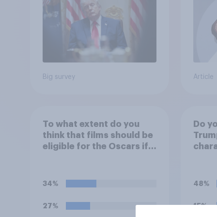
Poll
Big survey
Article
To what extent do you
Do yo
think that films should be
Trump
eligible for the Oscars if
chara
they are made with the
help of artificial
intelligence (AI)?
34%
48%
27%
15%