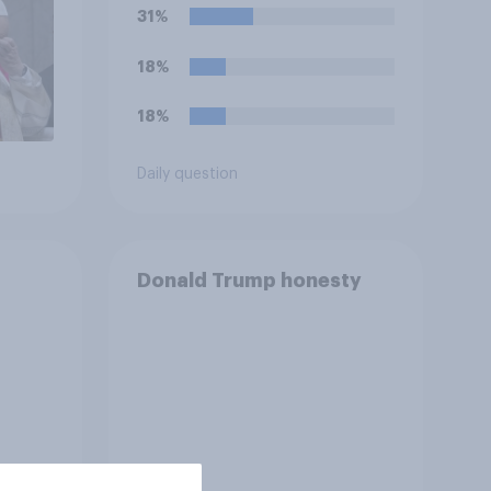
storing and transmitting
31%
data — has a positive or
negative effect on the
18%
country?
18%
Daily question
Donald Trump honesty