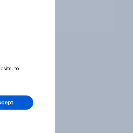
Tracker
bsite, to
ccept