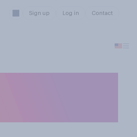
Sign up
Log in
Contact
onald Trump
deos on social