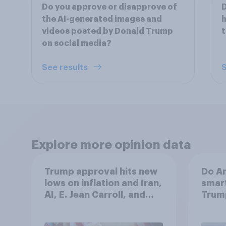
Do you approve or disapprove of
D
the AI-generated images and
videos posted by Donald Trump
t
on social media?
See results
S
Explore more opinion data
Trump approval hits new
Do Am
lows on inflation and Iran,
smart
AI, E. Jean Carroll, and
Trum
more: May 29 - June 1,
2026 Economist/YouGov