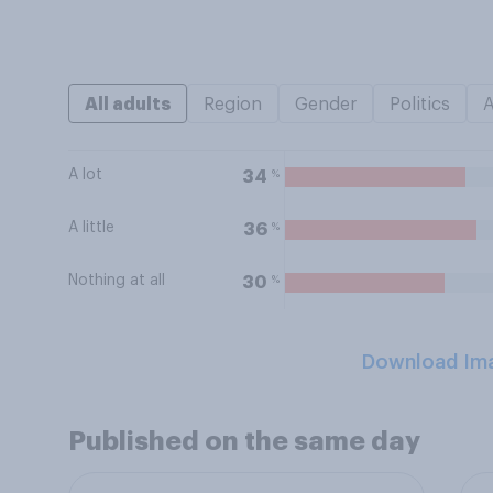
All adults
Region
Gender
Politics
A lot
%
34
A little
%
36
Nothing at all
%
30
Download Im
Published on the same day