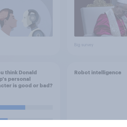
own lives
Big survey
u think Donald
Robot intelligence
's personal
cter is good or bad?