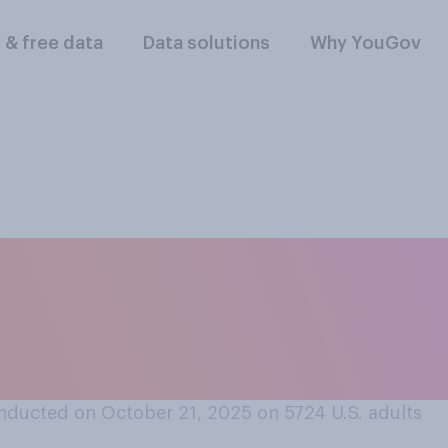
l & free data
Data solutions
Why YouGov
you heard about D
rated images and vi
nducted on October 21, 2025 on 5724
U.S. adults