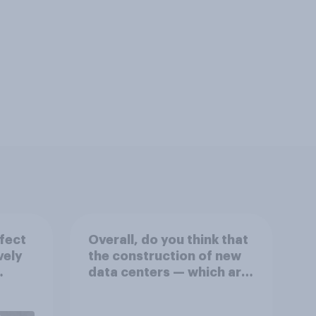
fect
Overall, do you think that
vely
the construction of new
data centers — which are
on
large facilities that house
eir
computer servers for