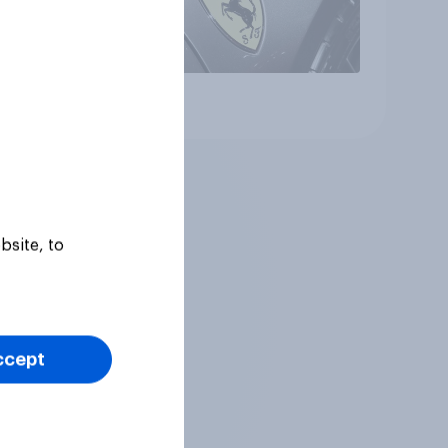
Article
bsite, to
ccept