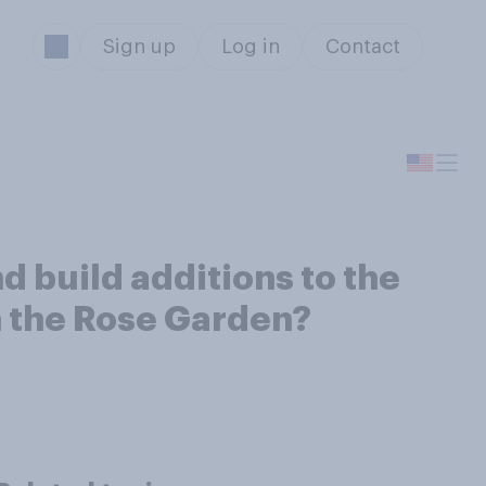
Sign up
Log in
Contact
d build additions to the
n the Rose Garden?