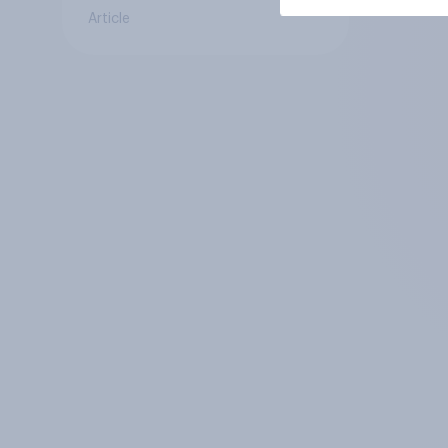
Article