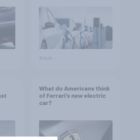
Article
What do Americans think
st
of Ferrari’s new electric
car?