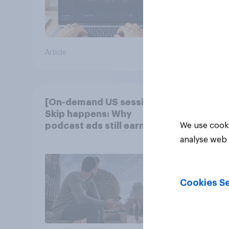
Article
Article
[On-demand US session]
Skip happens: Why
podcast ads still earn
We use cooki
trust
analyse web 
Cookies Se