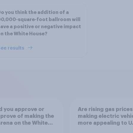
o you think the addition of a
0,000-square-foot ballroom will
ave a positive or negative impact
n the White House?
ee results
d you approve or
Are rising gas prices
prove of making the
making electric vehi
rena on the White
more appealing to U.
's South Lawn a
automobile buyers?