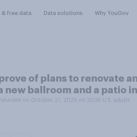
l & free data
Data solutions
Why YouGov
rove of plans to renovate an
a new ballroom and a patio i
nducted on October 21, 2025 on 2038
U.S. adults