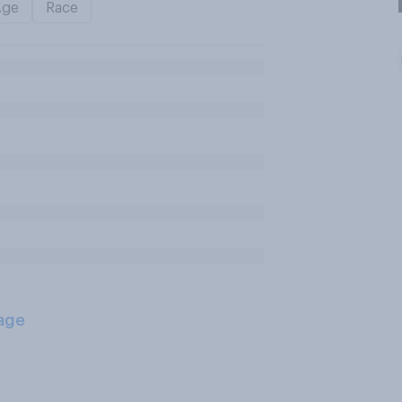
Age
Race
age