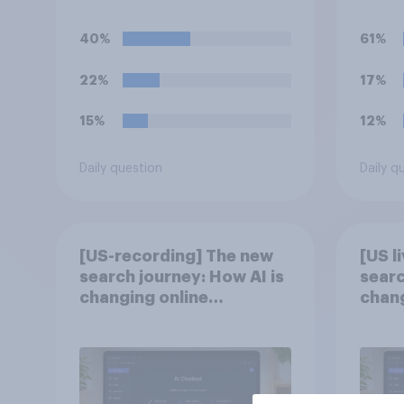
(UFC) fight as part of its
perma
Freedom 250
40%
61%
celebrations?
22%
17%
15%
12%
Daily question
Daily q
[US-recording] The new
[US l
search journey: How AI is
searc
changing online
chang
discovery
disc