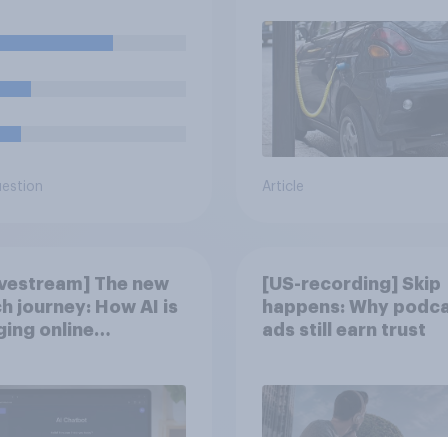
nent fixture there?
uestion
Article
ivestream] The new
[US-recording] Skip
h journey: How AI is
happens: Why podca
ing online
ads still earn trust
overy