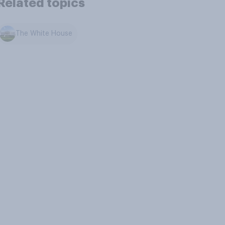
Related topics
The White House