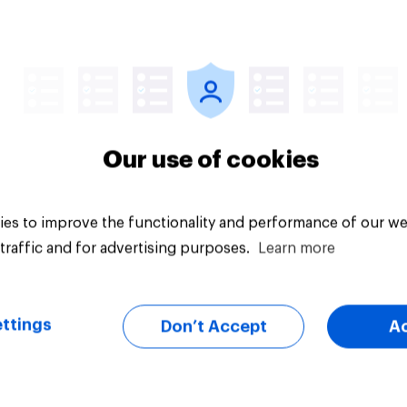
Article
Our use of cookies
es to improve the functionality and performance of our we
traffic and for advertising purposes.
Learn more
ttings
Don’t Accept
A