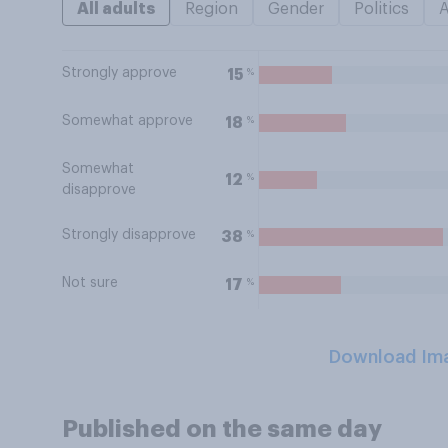
All adults
Region
Gender
Politics
Strongly approve
%
15
Somewhat approve
%
18
Somewhat
%
12
disapprove
Strongly disapprove
%
38
Not sure
%
17
Download Im
Published on the same day