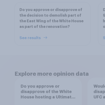
Do you approve or disapprove of
D
the decision to demolish part of
9
the East Wing of the White House
h
as part of the renovation?
o
See results
S
Explore more opinion data
Do you approve or
Woul
disapprove of the White
disap
House hosting a Ultimate
UFC a
Fighting Championship
House