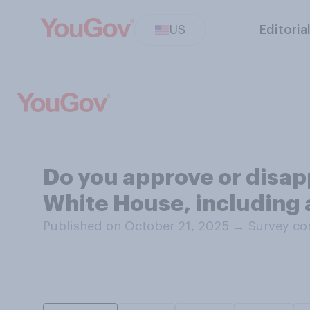
US
Editoria
Do you approve or disapp
White House, including 
Published on October 21, 2025
→
Survey co