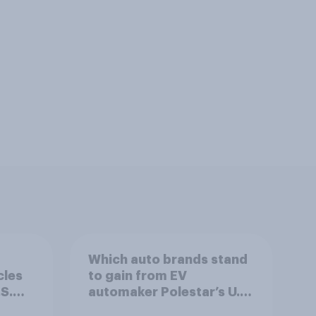
Which auto brands stand
cles
to gain from EV
S.
automaker Polestar’s U.S.
exit?