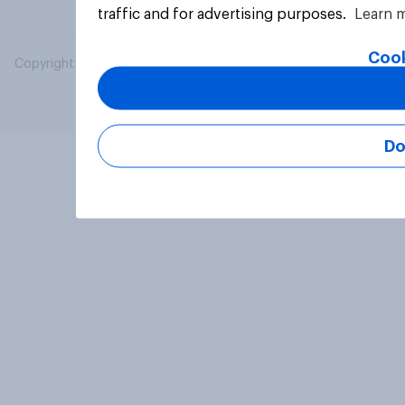
traffic and for advertising purposes.
Learn 
Cook
Copyright © 2026 YouGov PLC. All Rights Reserved.
Do