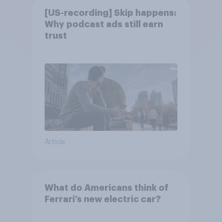
[US-recording] Skip happens:
Why podcast ads still earn
trust
Article
What do Americans think of
Ferrari’s new electric car?