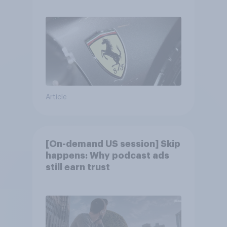
Article
[On-demand US session] Skip
happens: Why podcast ads
still earn trust