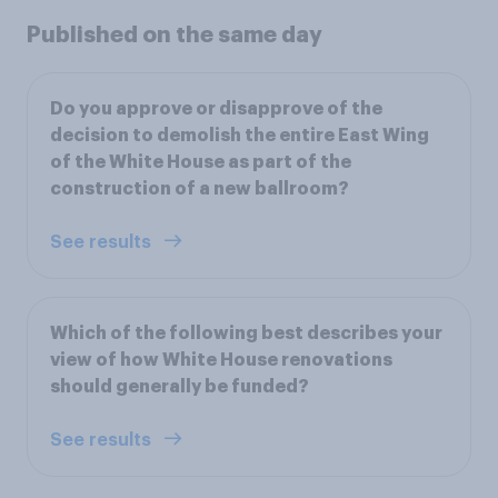
Published on the same day
Do you approve or disapprove of the
decision to demolish the entire East Wing
of the White House as part of the
construction of a new ballroom?
See results
Which of the following best describes your
view of how White House renovations
should generally be funded?
See results