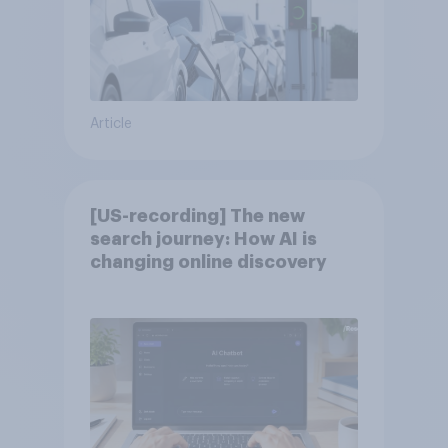
Article
[US-recording] The new
search journey: How AI is
changing online discovery