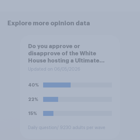
Explore more opinion data
Do you approve or
disapprove of the White
House hosting a Ultimate
Fighting Championship (UFC)
Updated on 06/05/2026
fight as part of its Freedom
250 celebrations?
40%
22%
15%
Daily question
/ 9230 adults per wave