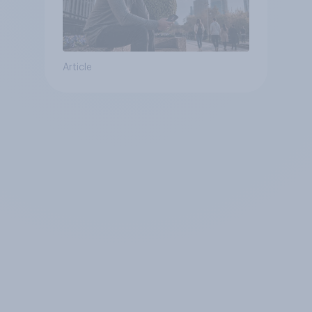
Article