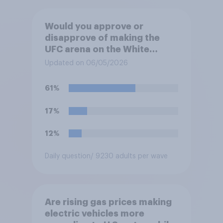
Would you approve or
disapprove of making the
UFC arena on the White
House's South Lawn a
Updated on 06/05/2026
permanent fixture there?
61%
17%
12%
Daily question
/ 9230 adults per wave
Are rising gas prices making
electric vehicles more