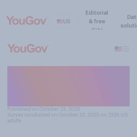
Editorial
Dat
US
& free
solut
data
Have you seen any photos or
videos of the East Wing of
the White House being
demolished?
Published on October 23, 2025
Survey conducted on October 23, 2025 on 2326
U.S.
adults