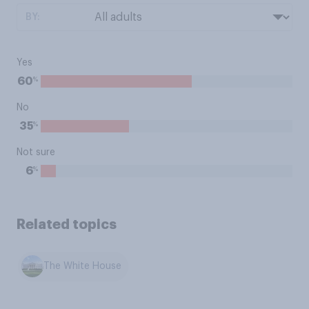
BY:
Yes
%
60
No
%
35
Not sure
%
6
Related topics
The White House