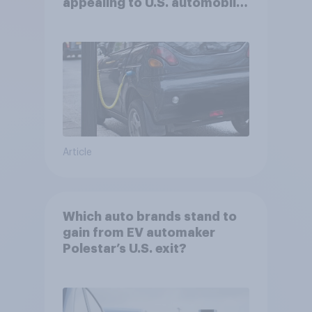
appealing to U.S. automobile
buyers?
Article
Which auto brands stand to
gain from EV automaker
Polestar’s U.S. exit?