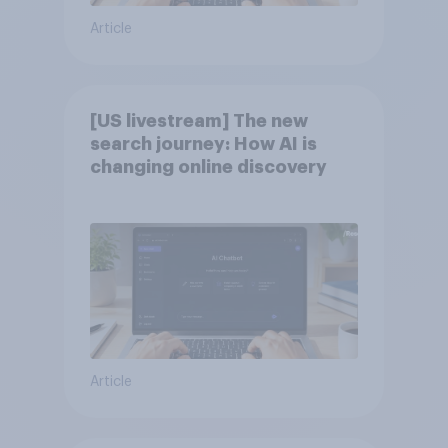
Article
[US livestream] The new
search journey: How AI is
changing online discovery
Article