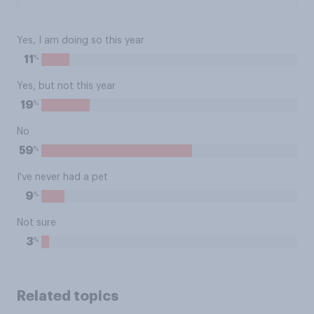
Yes, I am doing so this year
%
11
Yes, but not this year
%
19
No
%
59
I've never had a pet
%
9
Not sure
%
3
Related topics