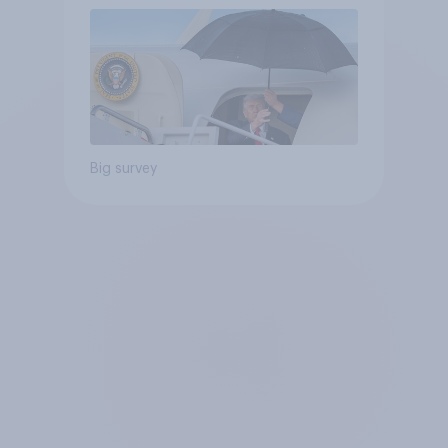
Big survey