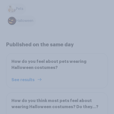
Pets
Halloween
Published on the same day
How do you feel about pets wearing
Halloween costumes?
See results
How do you think most pets feel about
wearing Halloween costumes? Do they…?