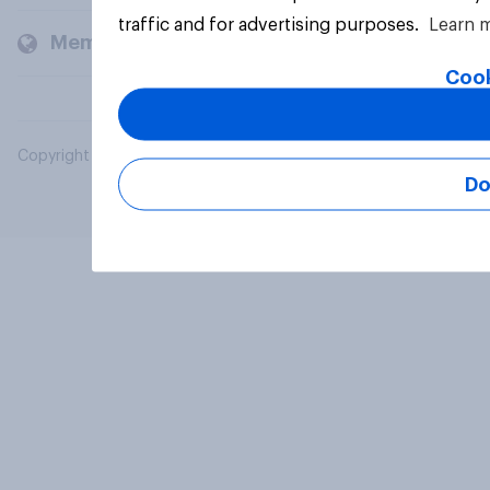
traffic and for advertising purposes.
Learn 
Members and clients
Cook
Copyright © 2026 YouGov PLC. All Rights Reserved.
Do