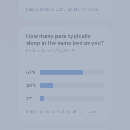
Daily question
/ 2280 adults per wave
How many pets typically
sleep in the same bed as you?
Updated on 07/24/2026
67%
20%
7%
Daily question
/ 7559 adults per wave