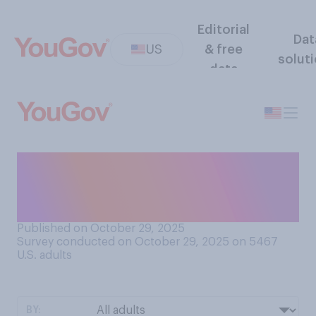
Editorial
Dat
US
& free
solut
data
Have you ever dressed up a
pet of yours in a Halloween
costume?
Published on October 29, 2025
Survey conducted on October 29, 2025 on 5467
U.S. adults
BY: