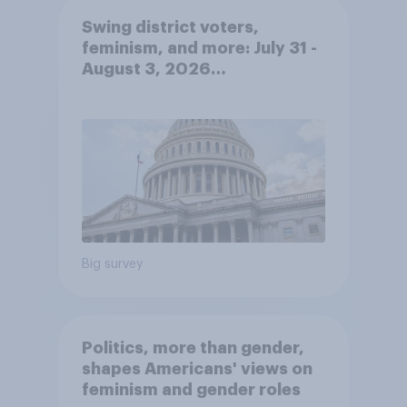
Swing district voters,
feminism, and more: July 31 -
August 3, 2026
Economist/YouGov Poll
Big survey
Politics, more than gender,
shapes Americans' views on
feminism and gender roles