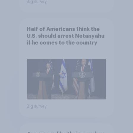
Big survey
Half of Americans think the
U.S. should arrest Netanyahu
if he comes to the country
Big survey