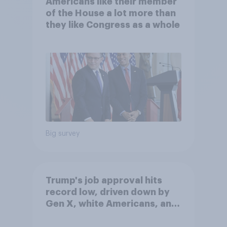
Americans like their member
of the House a lot more than
they like Congress as a whole
Big survey
Trump's job approval hits
record low, driven down by
Gen X, white Americans, and
Independents