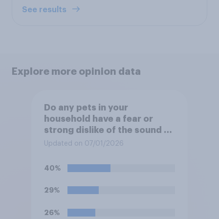
See results
Explore more opinion data
Do any pets in your
household have a fear or
strong dislike of the sound of
fireworks?
Updated on 07/01/2026
40%
29%
26%