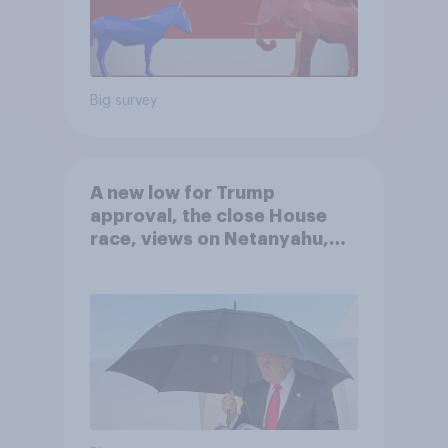
Big survey
A new low for Trump
approval, the close House
race, views on Netanyahu,
and more: July 25 - 27, 2026
Economist/YouGov Poll