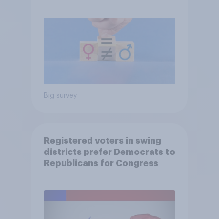
Big survey
Registered voters in swing
districts prefer Democrats to
Republicans for Congress