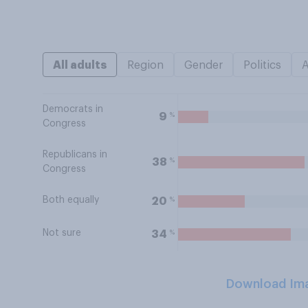
All adults
Region
Gender
Politics
Democrats in
%
9
Congress
Republicans in
%
38
Congress
Both equally
%
20
Not sure
%
34
Download Im