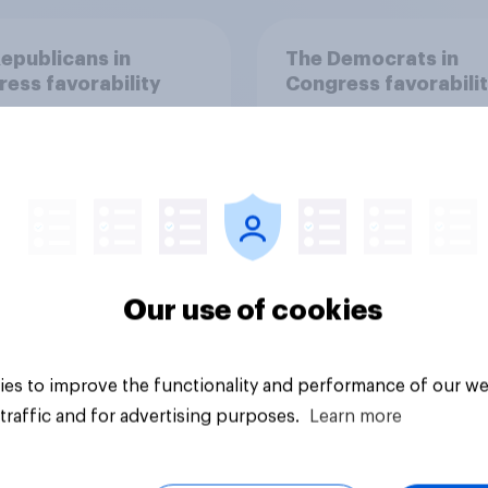
epublicans in
The Democrats in
ess favorability
Congress favorabili
Our use of cookies
Tracker
es to improve the functionality and performance of our we
traffic and for advertising purposes.
Learn more