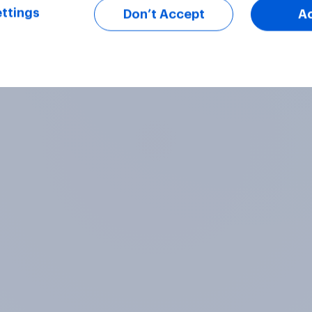
ttings
Don’t Accept
A