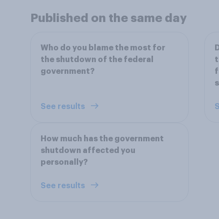
Published on the same day
Who do you blame the most for
D
the shutdown of the federal
t
government?
f
See results
S
How much has the government
shutdown affected you
personally?
See results