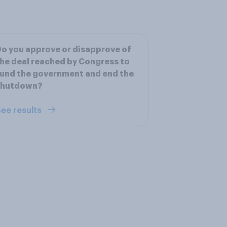
o you approve or disapprove of
he deal reached by Congress to
und the government and end the
shutdown?
ee results