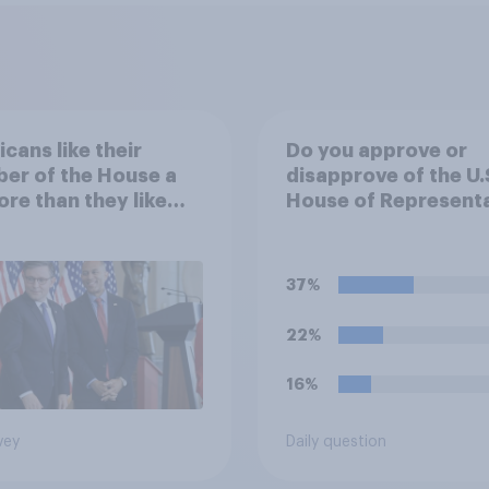
cans like their
Do you approve or
er of the House a
disapprove of the U.
ore than they like
House of Representa
ess as a whole
passing a resolution
directing President
Trump to remove U.S
37%
armed forces from
hostilities against Ir
22%
unless Congress
explicitly authorizes
16%
use of military force
vey
Daily question