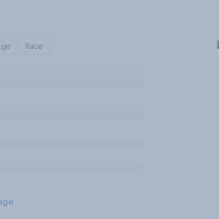
Age
Race
age