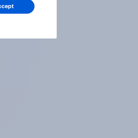
ccept