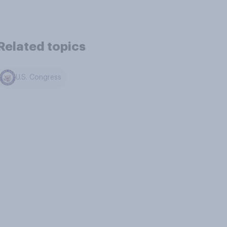
Related topics
U.S. Congress