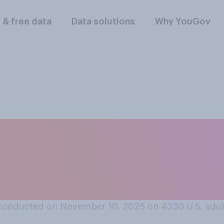
l & free data
Data solutions
Why YouGov
k benefitted more f
ress to fund the g
wn?
conducted on November 10, 2025 on 4330
U.S. adul