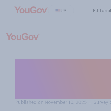
US
Editoria
Who do you thin
reached by Cong
end the shutdo
Published on November 10, 2025
→
Survey 