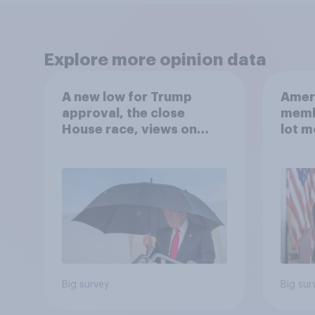
Explore more opinion data
A new low for Trump
Ameri
approval, the close
memb
House race, views on
lot m
Netanyahu, and more:
Congr
July 25 - 27, 2026
Economist/YouGov Poll
Big survey
Big sur