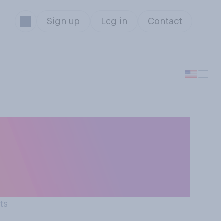
Sign up
Log in
Contact
rom the deal
overnment and
ts