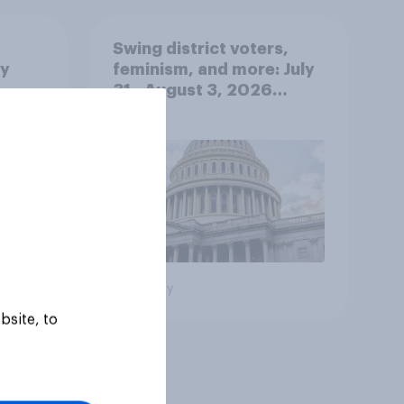
Swing district voters,
ty
feminism, and more: July
31 - August 3, 2026
Economist/YouGov Poll
Big survey
bsite, to