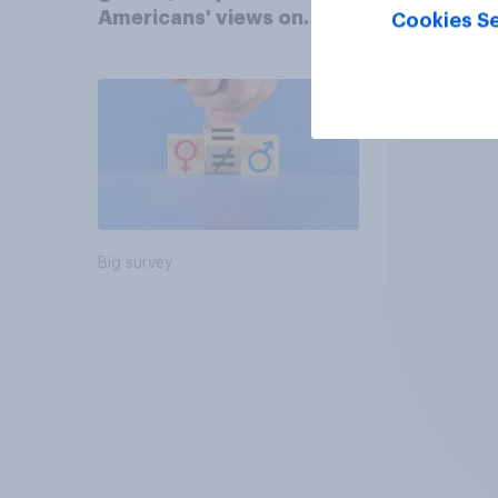
Americans' views on
Cookies Se
feminism and gender
roles
Big survey