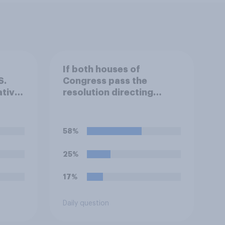
If both houses of
S.
Congress pass the
tives
resolution directing
Trump to remove U.S.
armed forces from
.
hostilities against Iran,
58%
do you think Trump is
an
obligated to do so?
25%
 the
17%
?
Daily question