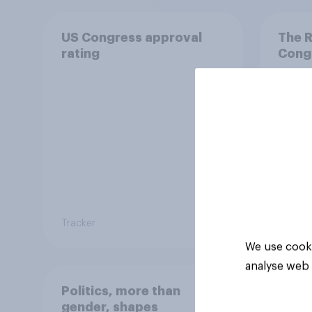
US Congress approval
The R
rating
Congr
Tracker
Tracker
We use cooki
analyse web 
Politics, more than
gender, shapes