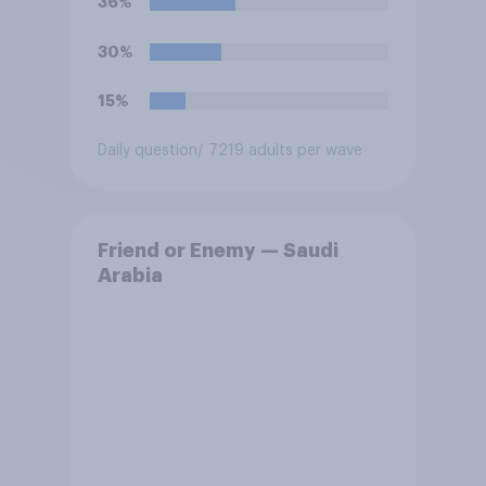
36%
30%
15%
Daily question
/ 7219 adults per wave
Friend or Enemy — Saudi
Arabia