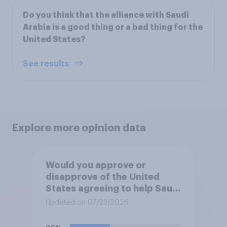
Do you think that the alliance with Saudi
Arabia is a good thing or a bad thing for the
United States?
See results
Explore more opinion data
Would you approve or
disapprove of the United
States agreeing to help Saudi
Arabia develop a civilian
Updated on 07/23/2026
nuclear power program?