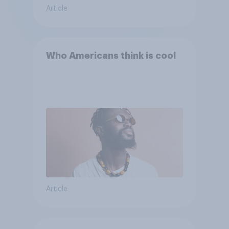
Article
Who Americans think is cool
Article