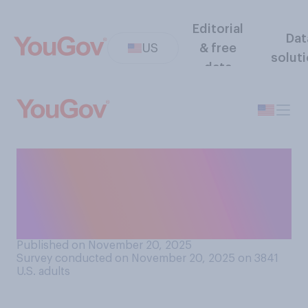
Editorial
Dat
US
& free
solut
data
Do you think the government
of Saudi Arabia is or is not
directly responsible for the
murder of Jamal Khashoggi?
Published on November 20, 2025
Survey conducted on November 20, 2025 on 3841
U.S. adults