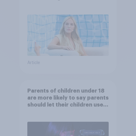
Article
Parents of children under 18
are more likely to say parents
should let their children use
AI tools