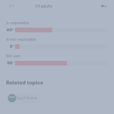
BY:
Is responsible
%
40
Is not responsible
%
5
Not sure
%
56
Related topics
Saudi Arabia