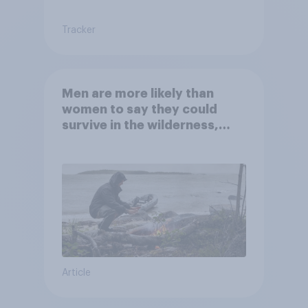
Tracker
Men are more likely than
women to say they could
survive in the wilderness,
escape from a sinking car,
and navigate using the stars
Article