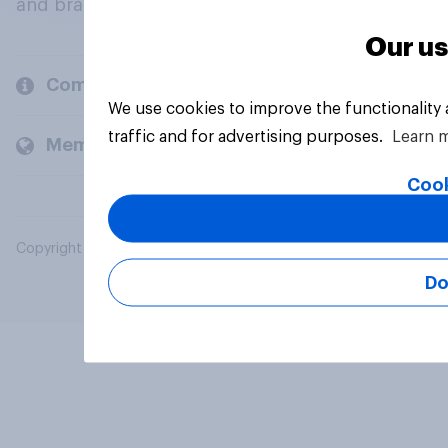
and brands.
Our us
Company
We use cookies to improve the functionality
traffic and for advertising purposes.
Learn 
Members and clients
Cook
Copyright © 2026 YouGov PLC. All Rights Reserved.
Do