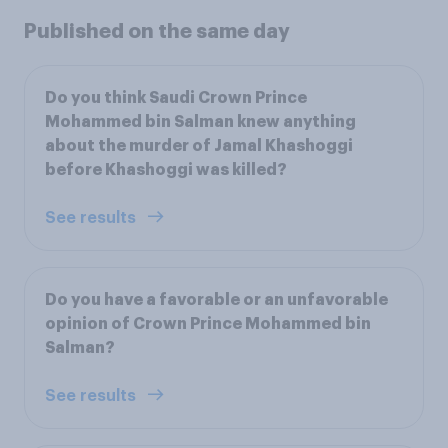
Published on the same day
Do you think Saudi Crown Prince
Mohammed bin Salman knew anything
about the murder of Jamal Khashoggi
before Khashoggi was killed?
See results
Do you have a favorable or an unfavorable
opinion of Crown Prince Mohammed bin
Salman?
See results