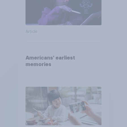
Article
Americans' earliest
memories