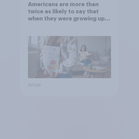
Americans are more than
twice as likely to say that
when they were growing up,
they were closer to their
moms than to their dads
Article