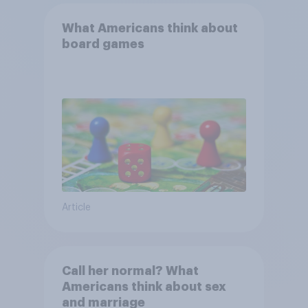
What Americans think about
board games
Article
Call her normal? What
Americans think about sex
and marriage