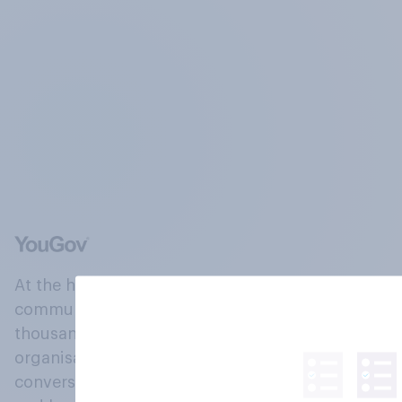
At the heart of our company is a global online
community, where millions of people and
thousands of political, cultural and commercial
organisations engage in a continuous
conversation about their beliefs, behaviours