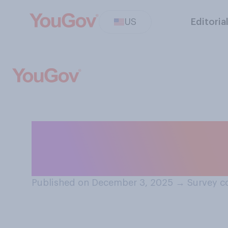
US
Editoria
Overall, how dif
this year from wh
Published on December 3, 2025
→
Survey c