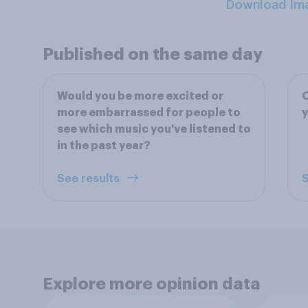
Download Im
Published on the same day
Would you be more excited or
O
more embarrassed for people to
y
see which music you've listened to
in the past year?
See results
S
Explore more opinion data