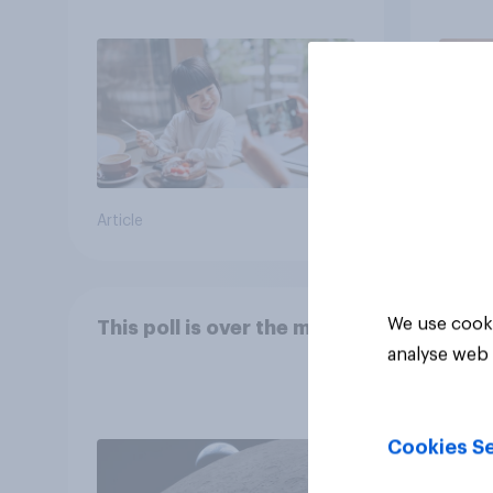
Article
Article
We use cooki
This poll is over the moon
analyse web 
Cookies Se