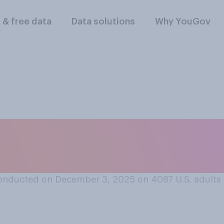
l & free data
Data solutions
Why YouGov
ferent was the musi
at you listened to 
onducted on December 3, 2025 on 4087
U.S. adults