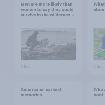
Men are more likely than
What
women to say they could
abou
survive in the wilderness,
escape from a sinking
car, and navigate using
the stars
Article
Article
Americans' earliest
Who A
memories
cool