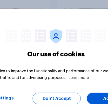
up, they were closer
their moms than to t
dads
Article
Our use of cookies
es to improve the functionality and performance of our we
traffic and for advertising purposes.
Learn more
ttings
Don’t Accept
A