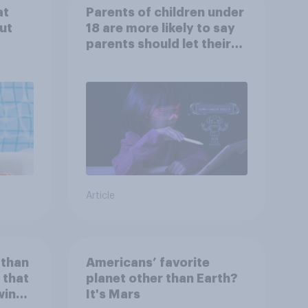
at
Parents of children under
ut
18 are more likely to say
parents should let their
children use AI tools
Article
 than
Americans’ favorite
 that
planet other than Earth?
wing
It's Mars