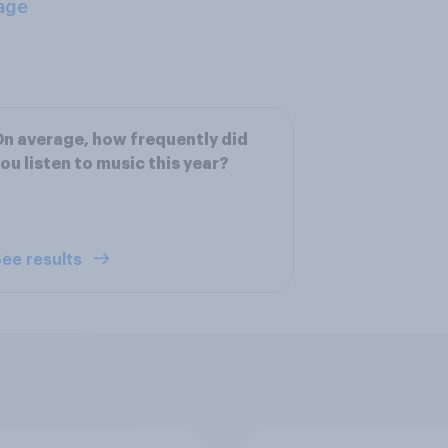
age
n average, how frequently did
ou listen to music this year?
ee results