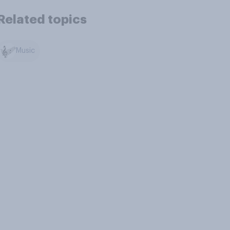
Related topics
Music