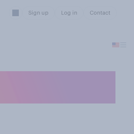
Sign up
Log in
Contact
c you listened to
in past years?