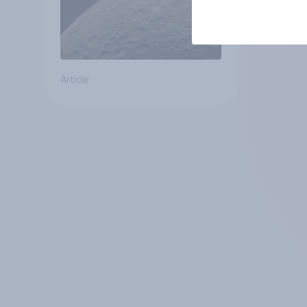
Article