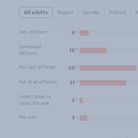
All adults
Region
Gender
Politics
Very different
%
6
Somewhat
%
18
different
Not very different
%
38
Not at all different
%
31
I didn't listen to
%
2
music this year
Not sure
%
5