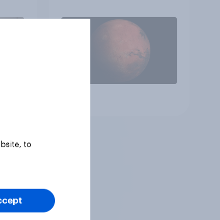
 to
heir
Article
bsite, to
ccept