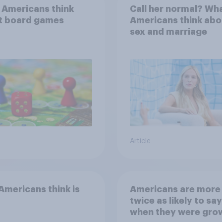
 Americans think
Call her normal? Wh
t board games
Americans think abo
sex and marriage
Article
mericans think is
Americans are more
twice as likely to say
when they were gro