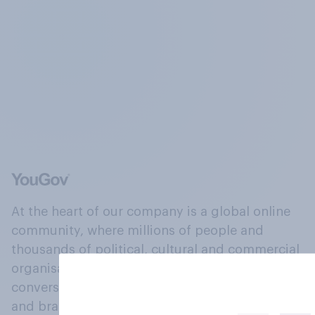
At the heart of our company is a global online
community, where millions of people and
thousands of political, cultural and commercial
organisations engage in a continuous
conversation about their beliefs, behaviours
and brands.