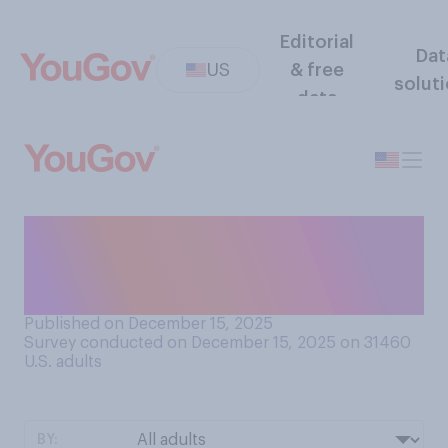
Editorial
Dat
US
& free
solut
data
To what extent do you keep
gift wrap after opening
presents?
Published on December 15, 2025
Survey conducted on December 15, 2025 on 31460
U.S. adults
BY: