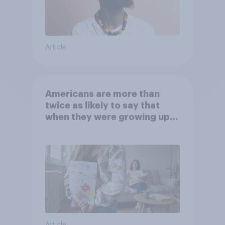
Article
Americans are more than
twice as likely to say that
when they were growing up,
they were closer to their
moms than to their dads
Article