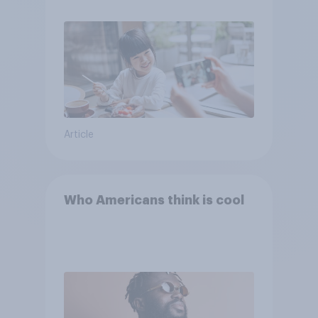
Article
Who Americans think is cool