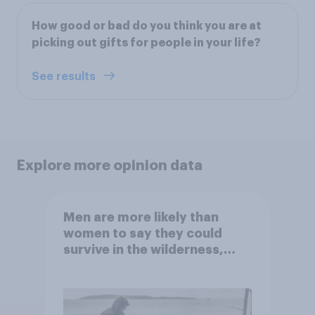
How good or bad do you think you are at
picking out gifts for people in your life?
See results
Explore more opinion data
Men are more likely than
women to say they could
survive in the wilderness,
escape from a sinking car,
and navigate using the stars