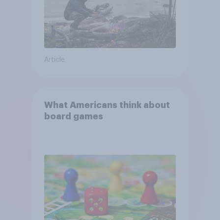
Article
What Americans think about
board games