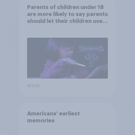
Parents of children under 18
are more likely to say parents
should let their children use
AI tools
Article
Americans' earliest
memories