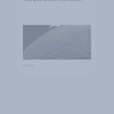
Article