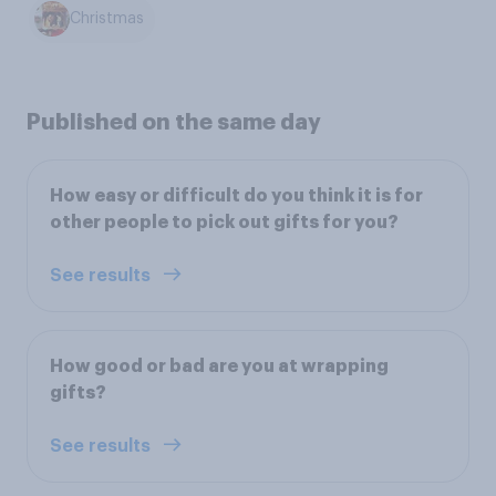
Christmas
Published on the same day
How easy or difficult do you think it is for
other people to pick out gifts for you?
See results
How good or bad are you at wrapping
gifts?
See results