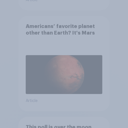
Americans’ favorite planet
other than Earth? It's Mars
Article
This poll is over the moon