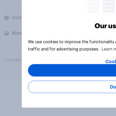
Company
Our us
Members and clients
We use cookies to improve the functionality
traffic and for advertising purposes.
Learn 
Copyright © 2026 YouGov PLC. All Rights Reserved.
Cook
Do