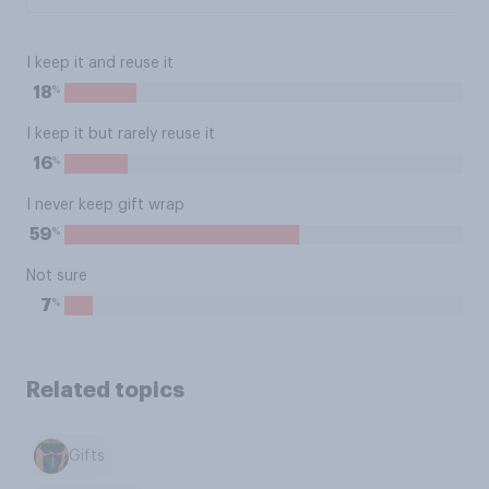
I keep it and reuse it
%
18
I keep it but rarely reuse it
%
16
I never keep gift wrap
%
59
Not sure
%
7
Related topics
Gifts