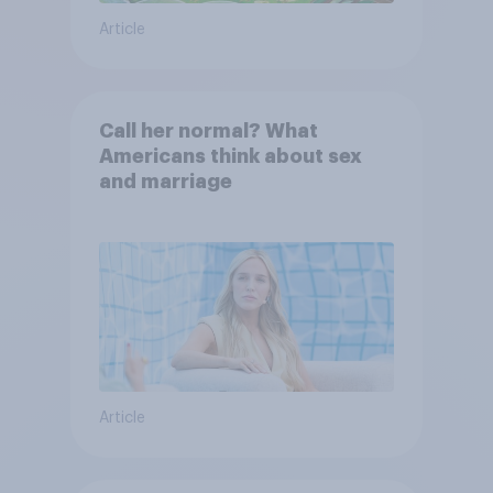
Article
Call her normal? What
Americans think about sex
and marriage
Article