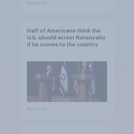
Big survey
Half of Americans think the
U.S. should arrest Netanyahu
if he comes to the country
Big survey