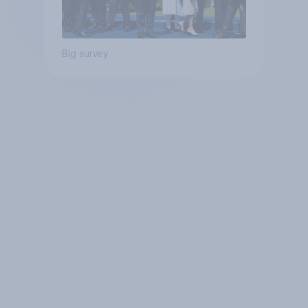
Big survey