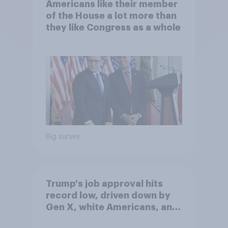
Americans like their member
of the House a lot more than
they like Congress as a whole
Big survey
Trump's job approval hits
record low, driven down by
Gen X, white Americans, and
Independents