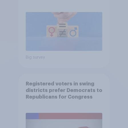
Big survey
Registered voters in swing
districts prefer Democrats to
Republicans for Congress