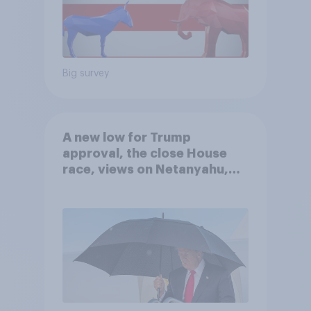
Big survey
A new low for Trump
approval, the close House
race, views on Netanyahu,
and more: July 25 - 27, 2026
Economist/YouGov Poll