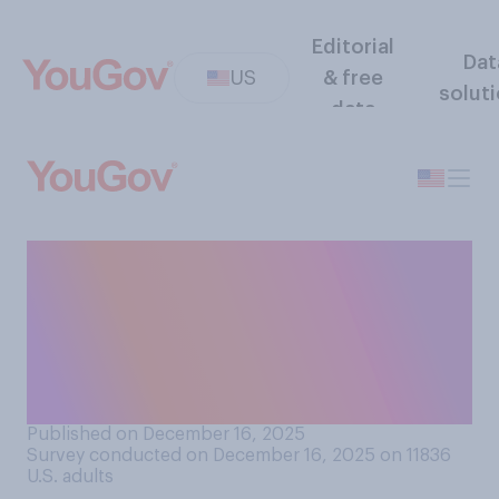
Editorial
Dat
US
& free
solut
data
Do you think that mass
shootings are something
that can be stopped or are
just a fact of life in the
United States today?
Published on December 16, 2025
Survey conducted on December 16, 2025 on 11836
U.S. adults