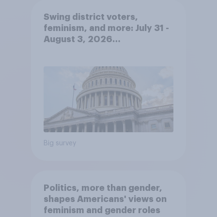
Swing district voters,
feminism, and more: July 31 -
August 3, 2026
Economist/YouGov Poll
Big survey
Politics, more than gender,
shapes Americans' views on
feminism and gender roles