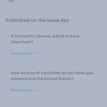
Published on the same day
If you had to choose, which is more
important?
See results
How serious of a problem do you think gun
violence is in the United States?
See results