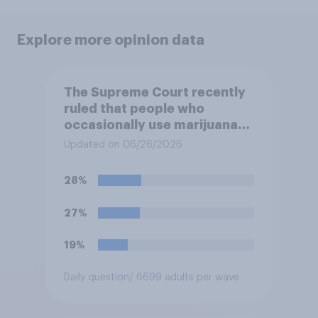
Explore more opinion data
The Supreme Court recently
ruled that people who
occasionally use marijuana
cannot automatically be
Updated on 06/26/2026
banned from owning a
firearm solely because of
28%
their marijuana use. Do you
approve or disapprove of
27%
this ruling?
19%
Daily question
/ 6699 adults per wave