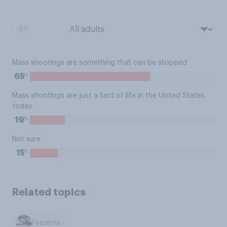
BY:
Mass shootings are something that can be stopped
%
65
Mass shootings are just a fact of life in the United States
today
%
19
Not sure
%
15
Related topics
Firearms