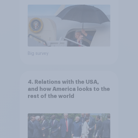
Big survey
4. Relations with the USA,
and how America looks to the
rest of the world