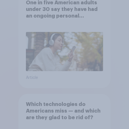
One in five American adults
under 30 say they have had
an ongoing personal
friendship with an AI chatbot
Article
Which technologies do
Americans miss — and which
are they glad to be rid of?