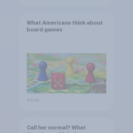
What Americans think about
board games
Article
Call her normal? What