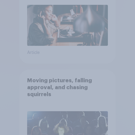
Article
Moving pictures, falling
approval, and chasing
squirrels