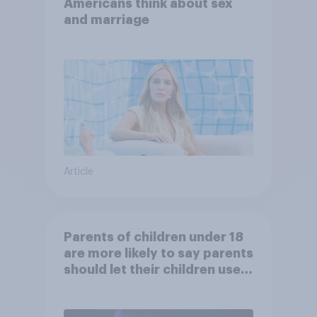
Americans think about sex
and marriage
Article
Parents of children under 18
are more likely to say parents
should let their children use
AI tools