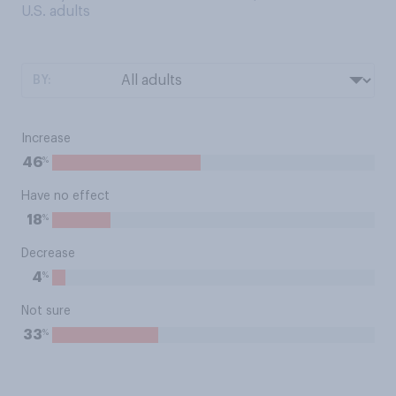
U.S. adults
BY:
Increase
%
46
Have no effect
%
18
Decrease
%
4
Not sure
%
33