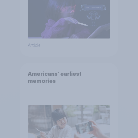
Article
Americans' earliest
memories