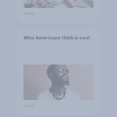
Article
Who Americans think is cool
Article