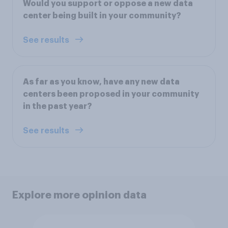
Would you support or oppose a new data
center being built in your community?
See results
As far as you know, have any new data
centers been proposed in your community
in the past year?
See results
Explore more opinion data