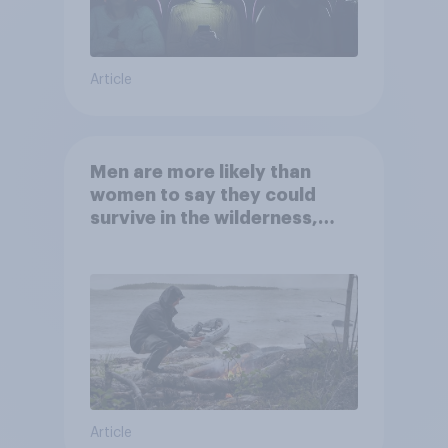
Article
Men are more likely than
women to say they could
survive in the wilderness,
escape from a sinking car,
and navigate using the stars
Article