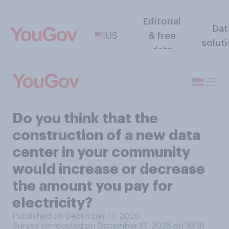
Editorial
Dat
US
& free
solut
data
Do you think that the
construction of a new data
center in your community
would increase or decrease
the amount you pay for
electricity?
Published on December 17, 2025
Survey conducted on December 17, 2025 on 10181