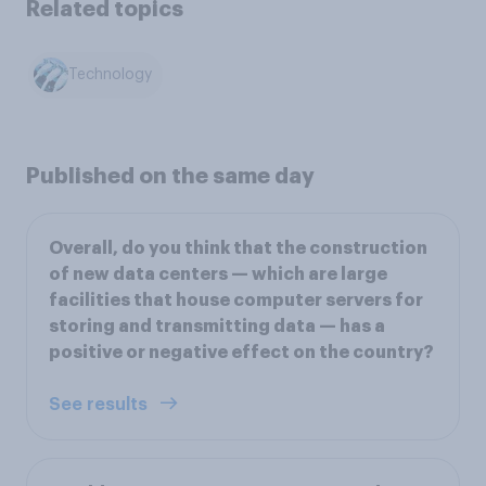
Related topics
Technology
Published on the same day
Overall, do you think that the construction
of new data centers — which are large
facilities that house computer servers for
storing and transmitting data — has a
positive or negative effect on the country?
See results