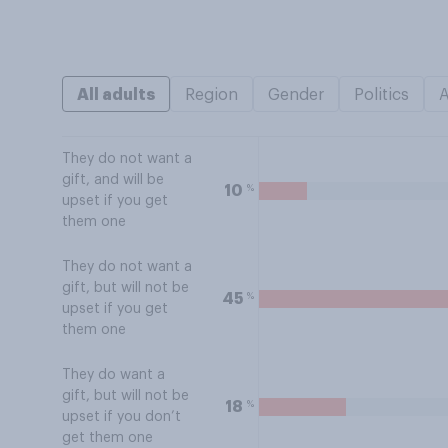
All adults
Region
Gender
Politics
They do not want a
gift, and will be
%
10
upset if you get
them one
They do not want a
gift, but will not be
%
45
upset if you get
them one
They do want a
gift, but will not be
%
18
upset if you don’t
get them one