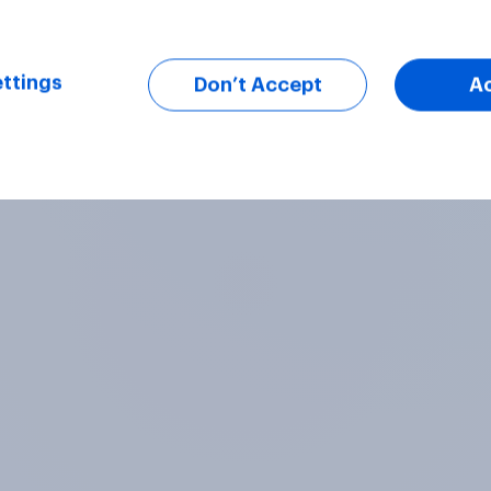
ttings
Don’t Accept
A