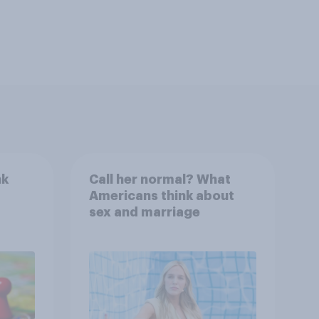
nk
Call her normal? What
Americans think about
sex and marriage