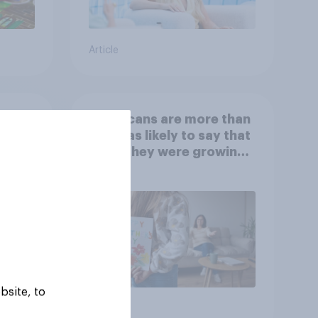
Article
 is
Americans are more than
twice as likely to say that
when they were growing
up, they were closer to
their moms than to their
dads
bsite, to
Article