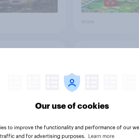
Article
cans' earliest
Who Americans think
ries
cool
Our use of cookies
es to improve the functionality and performance of our we
Article
traffic and for advertising purposes.
Learn more