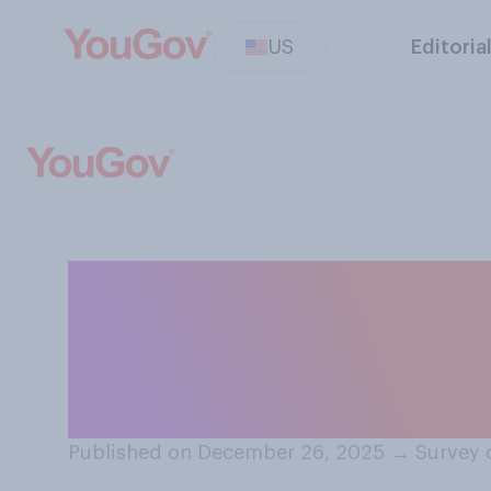
US
Editoria
When people say 
holidays or anot
they most often
Published on December 26, 2025
→
Survey 