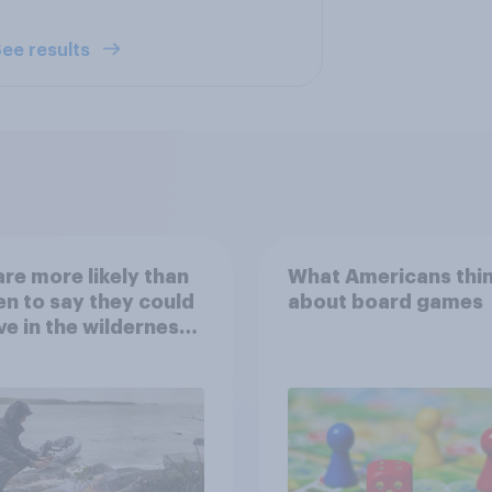
ee results
re more likely than
What Americans thi
 to say they could
about board games
ve in the wilderness,
e from a sinking
and navigate using
tars