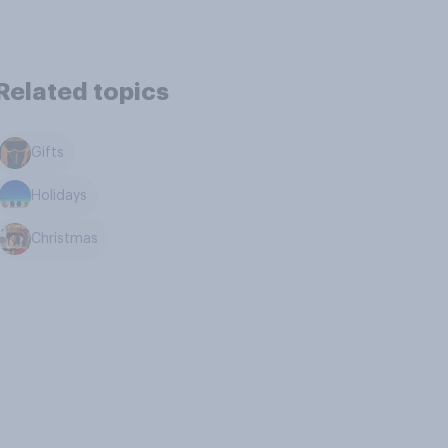
Related topics
Gifts
Holidays
Christmas