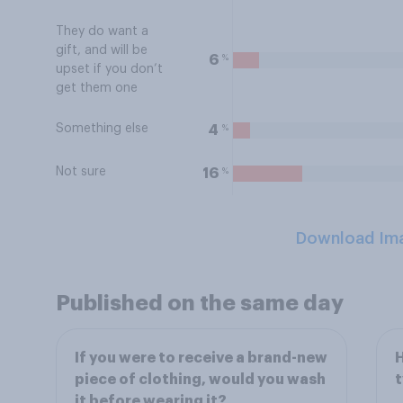
They do want a
gift, and will be
%
6
upset if you don’t
get them one
Something else
%
4
Not sure
%
16
Download Im
Published on the same day
If you were to receive a brand-new
H
piece of clothing, would you wash
t
it before wearing it?