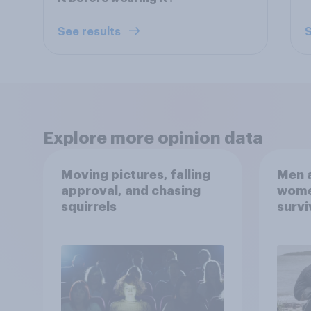
See results
S
Explore more opinion data
Moving pictures, falling
Men a
approval, and chasing
women
squirrels
survi
escap
car, 
the s