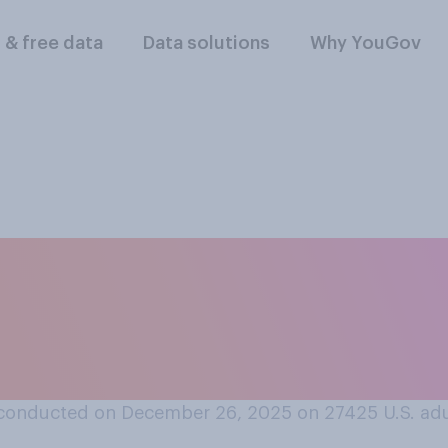
l & free data
Data solutions
Why YouGov
not to get them any
her special event, 
 mean?
conducted on December 26, 2025 on 27425
U.S. ad