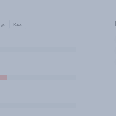
Age
Race