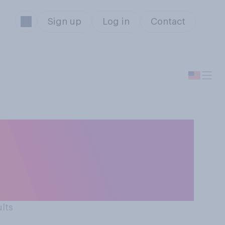
Sign up
Log in
Contact
 gifts for the
what do you think
ults