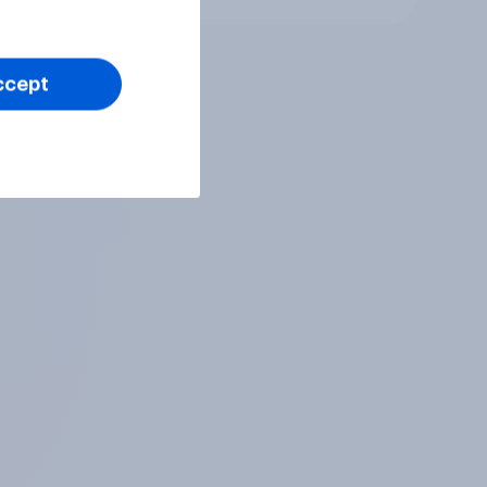
ccept