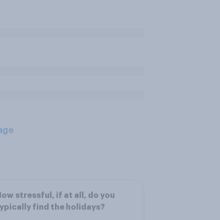
age
ow stressful, if at all, do you
ypically find the holidays?