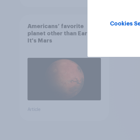
Cookies Se
Americans’ favorite
planet other than Earth?
It's Mars
Article